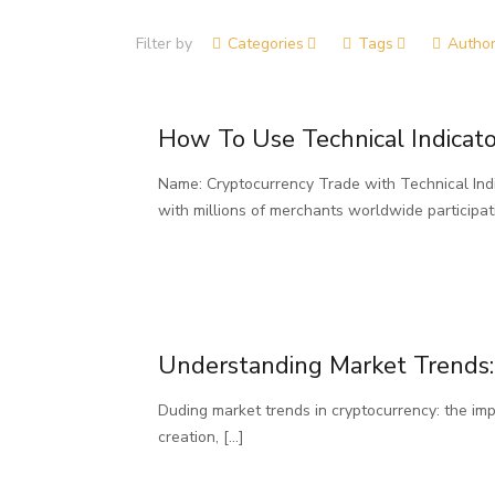
Filter by
Categories
Tags
Autho
How To Use Technical Indicato
Name: Cryptocurrency Trade with Technical Indi
with millions of merchants worldwide participat
Understanding Market Trends:
Duding market trends in cryptocurrency: the im
creation,
[…]