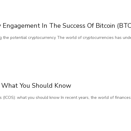
Engagement In The Success Of Bitcoin (BTC
 the potential cryptocurrency The world of cryptocurrencies has und
Os: What You Should Know
coins (ICOS): what you should know In recent years, the world of financ