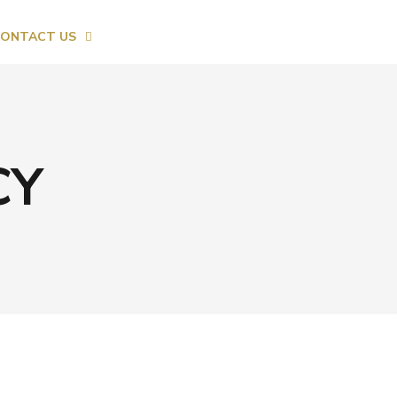
ONTACT US
CY