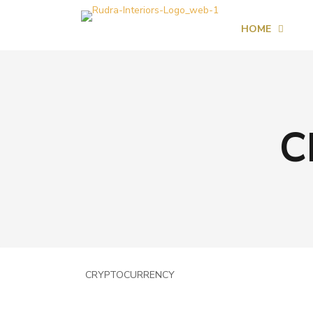
HOME
C
CRYPTOCURRENCY