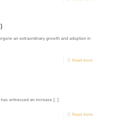
)
ergone an extraordinary growth and adoption in
Read more
es has witnessed an increase
[…]
Read more