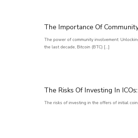
The Importance Of Community 
The power of community involvement: Unlocking
the last decade, Bitcoin (BTC)
[…]
The Risks Of Investing In IC
The risks of investing in the offers of initial 