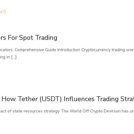
rs
rs For Spot Trading
cators: Comprehensive Guide Introduction Cryptocurrency trading worl
ing in
[…]
 How Tether (USDT) Influences Trading Stra
pact of state resources strategy The World Off Crypto Devirson has un