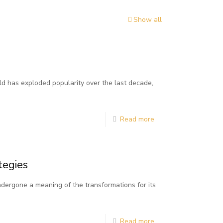
Show all
d has exploded popularity over the last decade,
Read more
tegies
dergone a meaning of the transformations for its
Read more