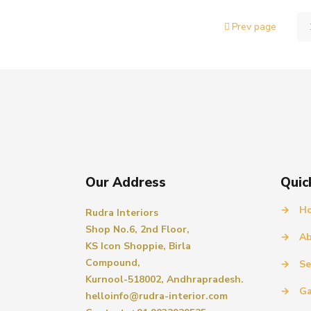
Prev page
Our Address
Quic
→
H
Rudra Interiors
Shop No.6, 2nd Floor,
→
Ab
KS Icon Shoppie, Birla
Compound,
→
Se
Kurnool-518002, Andhrapradesh.
→
Ga
helloinfo@rudra-interior.com