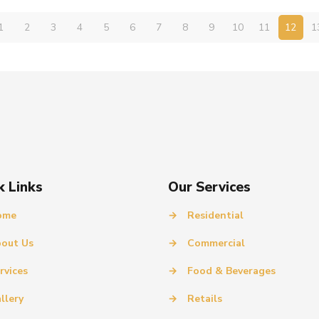
1
2
3
4
5
6
7
8
9
10
11
12
1
k Links
Our Services
ome
→
Residential
out Us
→
Commercial
rvices
→
Food & Beverages
llery
→
Retails