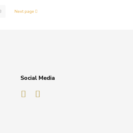
3
Next page
Social Media