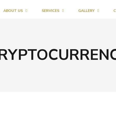
ABOUT US
SERVICES
GALLERY
C
RYPTOCURREN