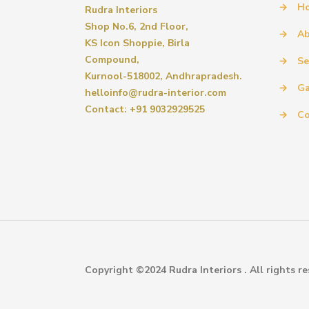
→
H
Rudra Interiors
Shop No.6, 2nd Floor,
→
Ab
KS Icon Shoppie, Birla
Compound,
→
Se
Kurnool-518002, Andhrapradesh.
→
Ga
helloinfo@rudra-interior.com
Contact: +91 9032929525
→
Co
Copyright ©2024 Rudra Interiors . All rights re