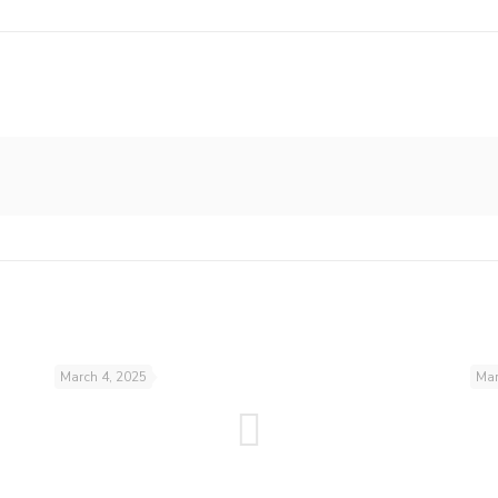
March 4, 2025
Mar