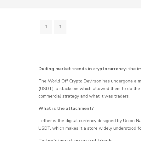
Duding market trends in cryptocurrency: the im
The World Off Crypto Devirson has undergone a mea
(USDT), a stackcoin which allowed them to do the U
commercial strategy and what it was traders.
What is the attachment?
Tether is the digital currency designed by Union Na
USDT, which makes it a store widely understood fo
Tether’s impact on market trends