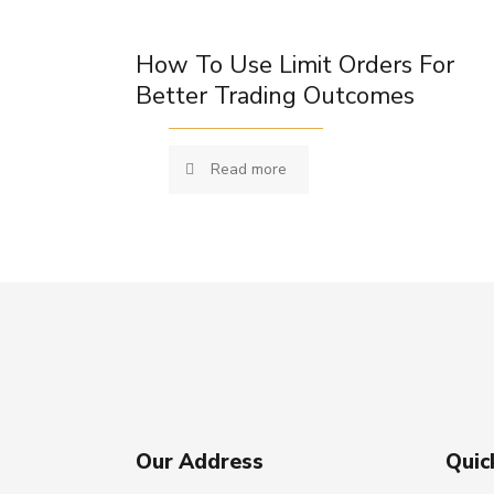
How To Use Limit Orders For
Better Trading Outcomes
Read more
Our Address
Quic