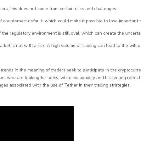
ders, this does not come from certain risks and challenges:
sk of counterpart default, which could make it possible to lose important
f the regulatory environment is still oval, which can create the uncerta
arket is not with a risk. A high volume of trading can lead to the will o
rends in the meaning of traders seek to participate in the cryptocurre
tors who are looking for looks, while his liquidity and his feeling refle
ges associated with the use of Tether in their trading strategies.