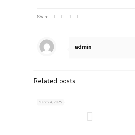
Share
admin
Related posts
March 4, 2025