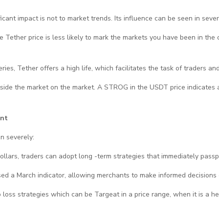
ificant impact is not to market trends. Its influence can be seen in seve
the Tether price is less likely to mark the markets you have been in the
es, Tether offers a high life, which facilitates the task of traders and 
utside the market on the market. A STROG in the USDT price indicates a
ent
n severely:
 dollars, traders can adopt long -term strategies that immediately passp
used a March indicator, allowing merchants to make informed decisions 
oss strategies which can be Targeat in a price range, when it is a heal