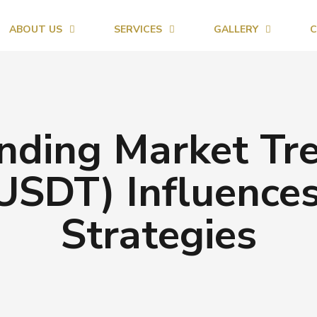
ABOUT US
SERVICES
GALLERY
C
nding Market Tr
USDT) Influence
Strategies