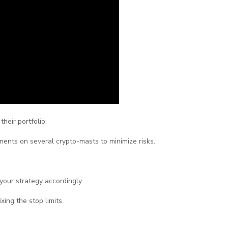
heir portfolio:
tments on several crypto-masts to minimize risks.
your strategy accordingly.
ixing the stop limits.