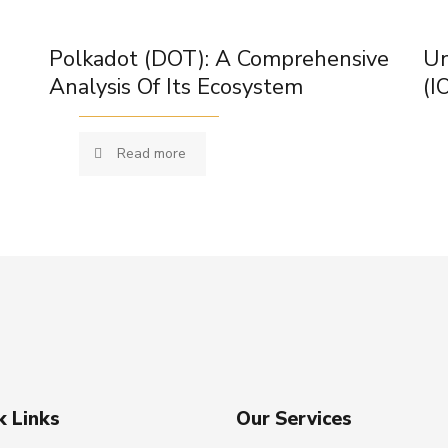
Polkadot (DOT): A Comprehensive
Un
Analysis Of Its Ecosystem
(I
Read more
k Links
Our Services