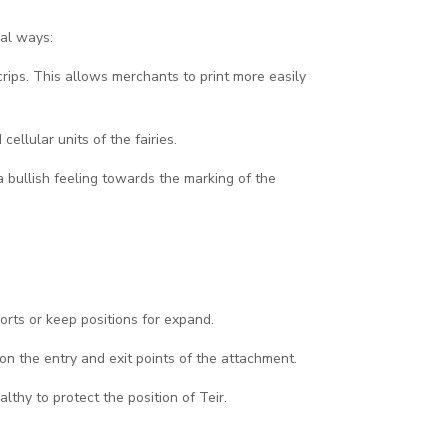
ral ways:
 crips. This allows merchants to print more easily
cellular units of the fairies.
 bullish feeling towards the marking of the
orts or keep positions for expand.
on the entry and exit points of the attachment.
thy to protect the position of Teir.