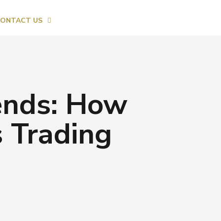
ONTACT US
ends: How
s Trading