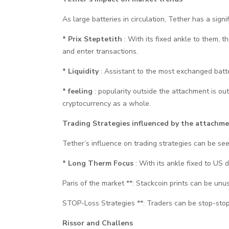
As large batteries in circulation, Tether has a sign
* Prix Steptetith
: With its fixed ankle to them, 
and enter transactions.
* Liquidity
: Assistant to the most exchanged batteri
* feeling
: popularity outside the attachment is o
cryptocurrency as a whole.
Trading Strategies influenced by the attachm
Tether’s influence on trading strategies can be see
* Long Therm Focus
: With its ankle fixed to US
Paris of the market **: Stackcoin prints can be un
STOP-Loss Strategies **: Traders can be stop-stop l
Rissor and Challens