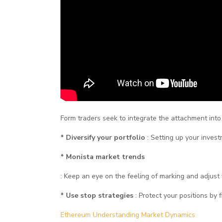
Form traders seek to integrate the attachment into t
* Diversify your portfolio
: Setting up your inves
* Monista market trends
: Keep an eye on the feeling of marking and adjust 
* Use stop strategies
: Protect your positions by f
Ethereum Understanding Market Dynamics