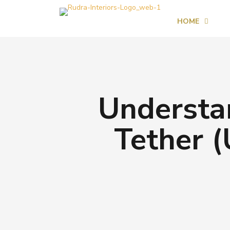
HOME
Understa
Tether (