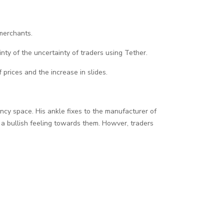
 merchants.
inty of the uncertainty of traders using Tether.
f prices and the increase in slides.
ncy space. His ankle fixes to the manufacturer of
ct a bullish feeling towards them. Howver, traders