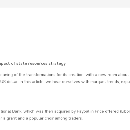
pact of state resources strategy
ning of the transformations for its creation, with a new room about o
S dollar. In this article, we hear ourselves with marquet trends, exp
tional Bank, which was then acquired by Paypal in Price offered (Libor).
r a grant and a popular choir among traders.