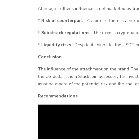
Although Tether’s influence is not marketed by tra
* Risk of counterpart
: As for risk, there is a ri
* Subattack regulations
: The excess crypteria o
* Liquidity risks
: Despite its high life, the USDT m
Conclusion
The influence of the attachment on the brand The t
the US dollar, it is a Stackcoin accessory for inves
must be aware of the potential risk and the challen
Recommendations