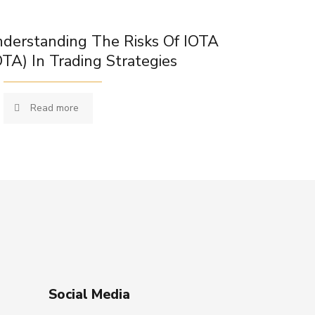
derstanding The Risks Of IOTA
OTA) In Trading Strategies
Read more
Social Media