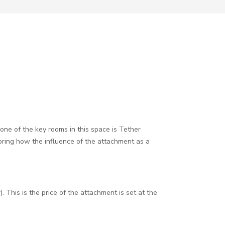
ne of the key rooms in this space is Tether
loring how the influence of the attachment as a
 This is the price of the attachment is set at the