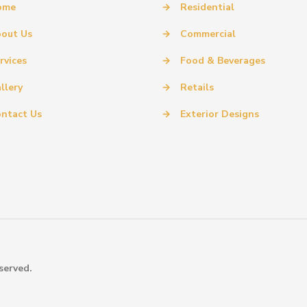
ome
→
Residential
out Us
→
Commercial
rvices
→
Food & Beverages
llery
→
Retails
ntact Us
→
Exterior Designs
served.