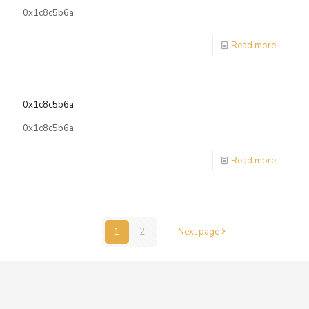
0x1c8c5b6a
Read more
0x1c8c5b6a
0x1c8c5b6a
Read more
1
2
Next page