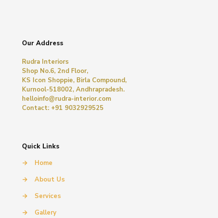
Our Address
Rudra Interiors
Shop No.6, 2nd Floor,
KS Icon Shoppie, Birla Compound,
Kurnool-518002, Andhrapradesh.
helloinfo@rudra-interior.com
Contact: +91 9032929525
Quick Links
→
Home
→
About Us
→
Services
→
Gallery