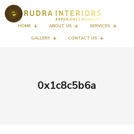
HOME
ABOUT US
SERVICES
GALLERY
CONTACT US
0x1c8c5b6a