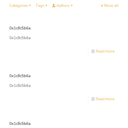
Categories
Tags
Authors
Show all
0x1c8c5b6a
0x1c8c5b6a
Read more
0x1c8c5b6a
0x1c8c5b6a
Read more
0x1c8c5b6a