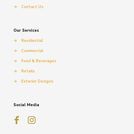
→
Contact Us
Our Services
→
Residential
→
Commercial
→
Food & Beverages
→
Retails
→
Exterior Designs
Social Media