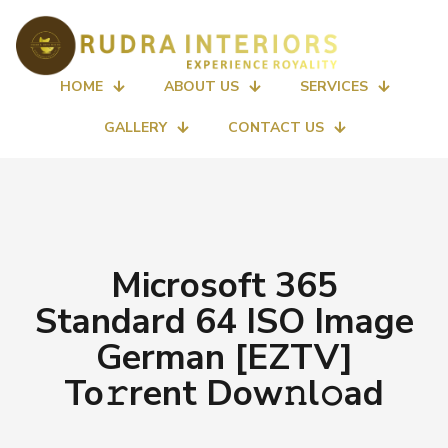
HOME
ABOUT US
SERVICES
GALLERY
CONTACT US
Microsoft 365
Standard 64 ISO Image
German [EZTV]
To𝚛rent Dow𝚗l𝚘ad