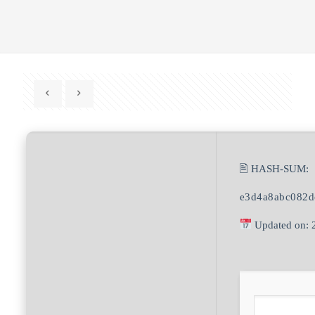
🖹 HASH-SUM:
e3d4a8abc082d
Updated on: 