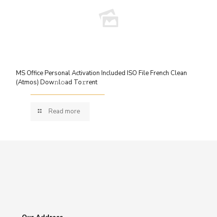
MS Office Personal Activation Included ISO File French Clean
(Atmos) Dow𝚗l𝚘ad To𝚛rent
Read more