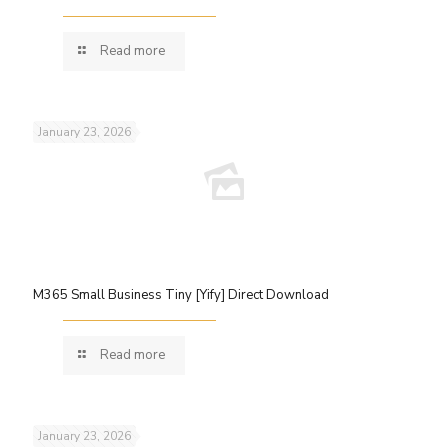
Read more
January 23, 2026
M365 Small Business Tiny [Yify] Direct Download
Read more
January 23, 2026