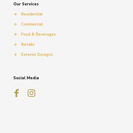
Our Services
→
Residential
→
Commercial
→
Food & Beverages
→
Retails
→
Exterior Designs
Social Media