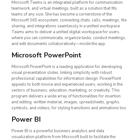
Microsoft Teams is an integrated platform for communication,
teamwork, and virtual meetings, built as a solution that fits
teams of any size. She has become a cornerstone of the
Microsoft 365 ecosystem, connecting chats, calls, meetings, file
sharing, and integrations seamlessly in a unified workspace.
Teams aims to deliver a unified digital workspace for users,
where you can communicate, organize tasks, conduct meetings,
and edit documents collaboratively—inside the app.
Microsoft PowerPoint
Microsoft PowerPoint is a leading application for developing
visual presentation slides, linking simplicity with robust
professional capabilities for information design. PowerPoint
appeals to both novice and experienced users, working in the
sectors of business, education, marketing, or creativity. This
program delivers a wide array of functionalities for insertion
and editing. written material, images, spreadsheets, graphs,
symbols, and videos, for styling transitions and animations too.
Power BI
Power BI is a powerful business analytics and data
visualization platform from Microsoft built to facilitate the