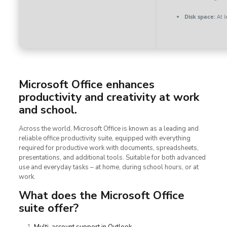
Disk space:
At l
Microsoft Office enhances
productivity and creativity at work
and school.
Across the world, Microsoft Office is known as a leading and
reliable office productivity suite, equipped with everything
required for productive work with documents, spreadsheets,
presentations, and additional tools. Suitable for both advanced
use and everyday tasks – at home, during school hours, or at
work.
What does the Microsoft Office
suite offer?
Multi-account support in Outlook