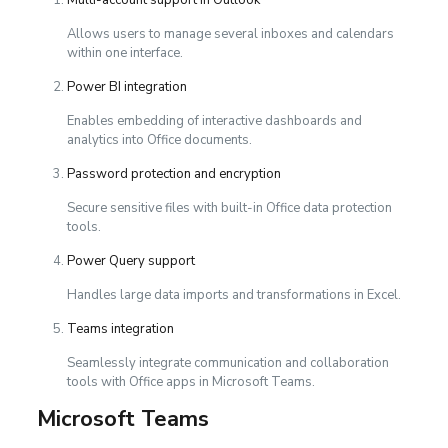
Allows users to manage several inboxes and calendars
within one interface.
Power BI integration
Enables embedding of interactive dashboards and
analytics into Office documents.
Password protection and encryption
Secure sensitive files with built-in Office data protection
tools.
Power Query support
Handles large data imports and transformations in Excel.
Teams integration
Seamlessly integrate communication and collaboration
tools with Office apps in Microsoft Teams.
Microsoft Teams