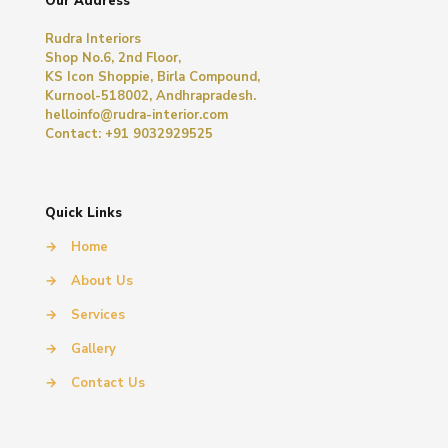
Our Address
Rudra Interiors
Shop No.6, 2nd Floor,
KS Icon Shoppie, Birla Compound,
Kurnool-518002, Andhrapradesh.
helloinfo@rudra-interior.com
Contact: +91 9032929525
Quick Links
→
Home
→
About Us
→
Services
→
Gallery
→
Contact Us