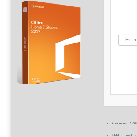
Processor:
1 GH
RAM:
Enough fo