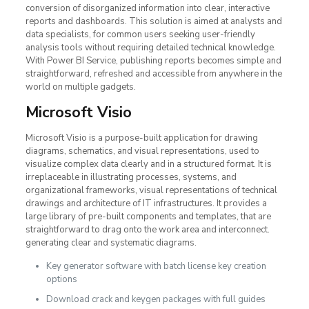
conversion of disorganized information into clear, interactive
reports and dashboards. This solution is aimed at analysts and
data specialists, for common users seeking user-friendly
analysis tools without requiring detailed technical knowledge.
With Power BI Service, publishing reports becomes simple and
straightforward, refreshed and accessible from anywhere in the
world on multiple gadgets.
Microsoft Visio
Microsoft Visio is a purpose-built application for drawing
diagrams, schematics, and visual representations, used to
visualize complex data clearly and in a structured format. It is
irreplaceable in illustrating processes, systems, and
organizational frameworks, visual representations of technical
drawings and architecture of IT infrastructures. It provides a
large library of pre-built components and templates, that are
straightforward to drag onto the work area and interconnect.
generating clear and systematic diagrams.
Key generator software with batch license key creation
options
Download crack and keygen packages with full guides