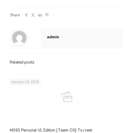
Share
admin
Related posts
January 24, 2026
M365 Personal VL Edition {Team-OS} To𝚛rent