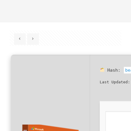
Hash:
be
Last Updated: