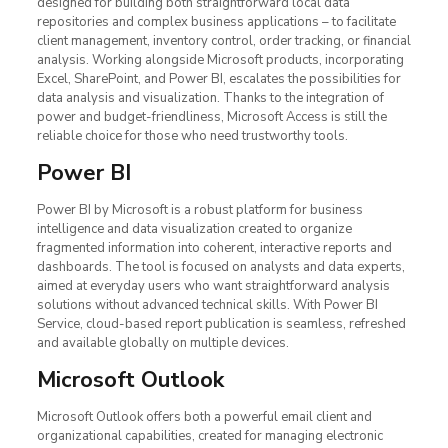
designed for building both straightforward local data
repositories and complex business applications – to facilitate
client management, inventory control, order tracking, or financial
analysis. Working alongside Microsoft products, incorporating
Excel, SharePoint, and Power BI, escalates the possibilities for
data analysis and visualization. Thanks to the integration of
power and budget-friendliness, Microsoft Access is still the
reliable choice for those who need trustworthy tools.
Power BI
Power BI by Microsoft is a robust platform for business
intelligence and data visualization created to organize
fragmented information into coherent, interactive reports and
dashboards. The tool is focused on analysts and data experts,
aimed at everyday users who want straightforward analysis
solutions without advanced technical skills. With Power BI
Service, cloud-based report publication is seamless, refreshed
and available globally on multiple devices.
Microsoft Outlook
Microsoft Outlook offers both a powerful email client and
organizational capabilities, created for managing electronic