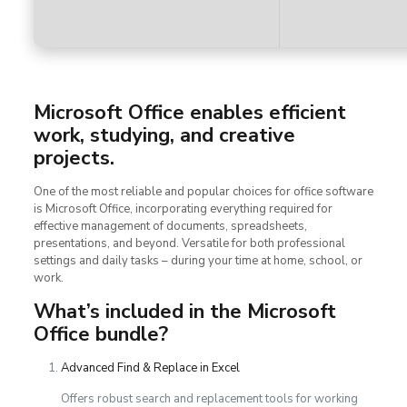
Microsoft Office enables efficient
work, studying, and creative
projects.
One of the most reliable and popular choices for office software
is Microsoft Office, incorporating everything required for
effective management of documents, spreadsheets,
presentations, and beyond. Versatile for both professional
settings and daily tasks – during your time at home, school, or
work.
What’s included in the Microsoft
Office bundle?
Advanced Find & Replace in Excel
Offers robust search and replacement tools for working