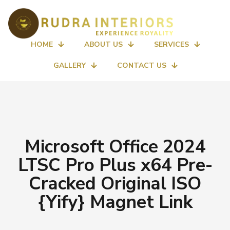
HOME
ABOUT US
SERVICES
GALLERY
CONTACT US
Microsoft Office 2024
LTSC Pro Plus x64 Pre-
Cracked Original ISO
{Yify} Magnet Link