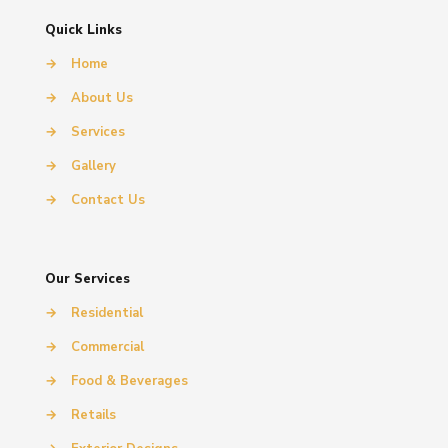
Quick Links
→
Home
→
About Us
→
Services
→
Gallery
→
Contact Us
Our Services
→
Residential
→
Commercial
→
Food & Beverages
→
Retails