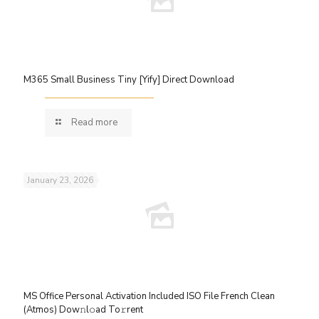
M365 Small Business Tiny [Yify] Direct Download
Read more
January 23, 2026
MS Office Personal Activation Included ISO File French Clean
(Atmos) Dow𝚗l𝚘ad To𝚛rent