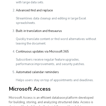
with large data sets.
Advanced find and replace
Streamlines data cleanup and editing in large Excel
spreadsheets.
Built-in translation and thesaurus
Quickly translate content or find word alternatives without
leaving the document.
Continuous updates via Microsoft 365
Subscribers receive regular feature upgrades,
performance improvements, and security patches.
Automated calendar reminders
Helps users stay on top of appointments and deadlines.
Microsoft Access
Microsoft Access is an efficient database platform developed
for building, storing, and analyzing structured data. Access is