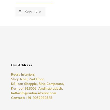
Read more
Our Address
Rudra Interiors
Shop No.6, 2nd Floor,
KS Icon Shoppie, Birla Compound,
Kurnool-518002, Andhrapradesh.
helloinfo@rudra-interior.com
Contact: +91 9032929525