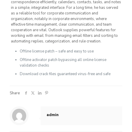
correspondence efficiently, calendars, contacts, tasks, and notes
in a simple, integrated interface. For a long time, he has served
as a reliable tool for corporate communication and
organization, notably in corporate environments, where
effective time management, clear communication, and team
cooperation are vital. Outlook supplies powerful features for
working with email: from managing email filters and sorting to
automating replies, categorization, and rule creation.
Offline license patch – safe and easy to use
Offline activator patch bypassing all online license
validation checks
Download crack files guaranteed virus-free and safe
Share
admin