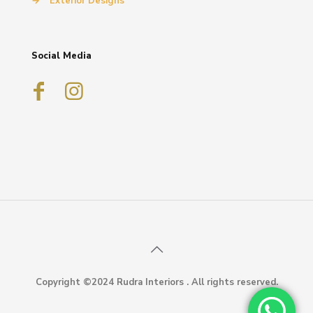
→
Exterior Designs
Social Media
Copyright ©2024 Rudra Interiors . All rights reserved.