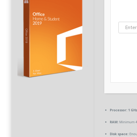
Processor:
1 GHz
RAM:
Minimum 4
Disk space:
Enou