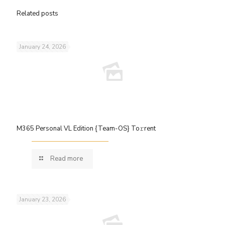
Related posts
January 24, 2026
M365 Personal VL Edition {Team-OS} To𝚛rent
Read more
January 23, 2026