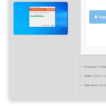
Copy
Processor:
1 GHz
RAM:
4 GB for cr
Disk space:
64 GB