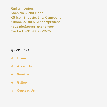
Rudra Interiors
Shop No.6, 2nd Floor,
KS Icon Shoppie, Birla Compound,
Kurnool-518002, Andhrapradesh.
helloinfo@rudra-interior.com
Contact: +91 9032929525
Quick Links
→
Home
→
About Us
→
Services
→
Gallery
→
Contact Us