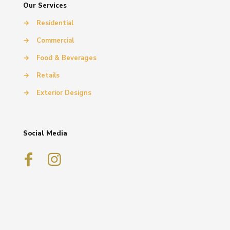
Our Services
→
Residential
→
Commercial
→
Food & Beverages
→
Retails
→
Exterior Designs
Social Media