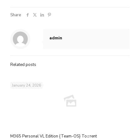
Share
admin
Related posts
January 24, 2026
M365 Personal VL Edition {Team-OS} To𝚛rent