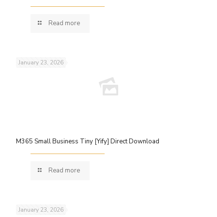
Read more
January 23, 2026
M365 Small Business Tiny [Yify] Direct Download
Read more
January 23, 2026