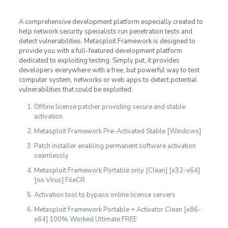
A comprehensive development platform especially created to
help network security specialists run penetration tests and
detect vulnerabilities. Metasploit Framework is designed to
provide you with a full-featured development platform
dedicated to exploiting testing. Simply put, it provides
developers everywhere with a free, but powerful way to test
computer system, networks or web apps to detect potential
vulnerabilities that could be exploited.
Offline license patcher providing secure and stable
activation
Metasploit Framework Pre-Activated Stable [Windows]
Patch installer enabling permanent software activation
seamlessly
Metasploit Framework Portable only [Clean] [x32-x64]
[no Virus] FileCR
Activation tool to bypass online license servers
Metasploit Framework Portable + Activator Clean [x86-
x64] 100% Worked Ultimate FREE