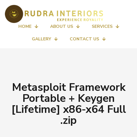
HOME
ABOUT US
SERVICES
GALLERY
CONTACT US
Metasploit Framework
Portable + Keygen
[Lifetime] x86-x64 Full
.zip