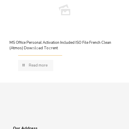
MS Office Personal Activation Included ISO File French Clean
(Atmos) Dow𝚗l𝚘ad To𝚛rent
Read more
Our Address