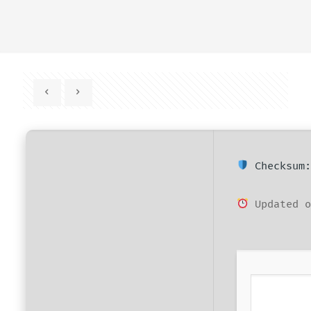
Checksum:
Updated o