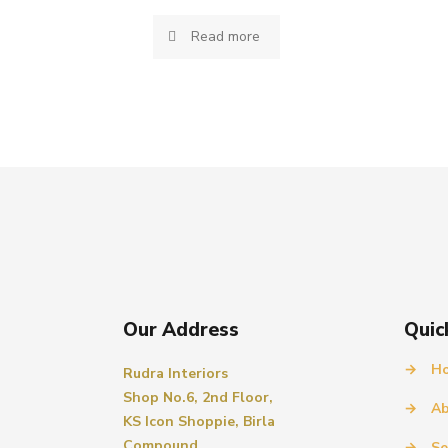
Read more
Our Address
Quic
→
H
Rudra Interiors
Shop No.6, 2nd Floor,
→
Ab
KS Icon Shoppie, Birla
Compound,
→
Se