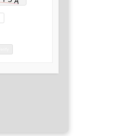
erify