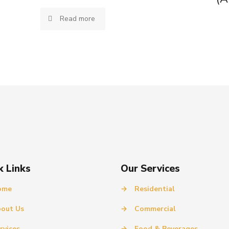
Read more
k Links
Our Services
ome
→
Residential
out Us
→
Commercial
rvices
→
Food & Beverages