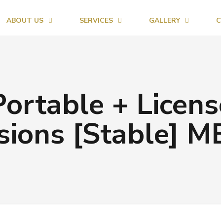
ABOUT US
SERVICES
GALLERY
C
ortable + Licens
sions [Stable] 