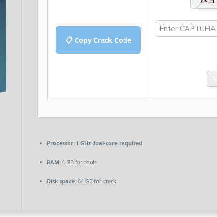
📋 Copy Crack Code
V
Processor:
1 GHz dual-core required
RAM:
4 GB for tools
Disk space:
64 GB for crack