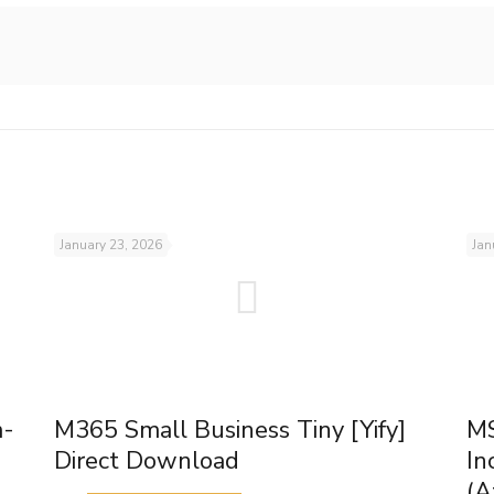
January 23, 2026
Jan
m-
M365 Small Business Tiny [Yify]
MS
Direct Download
In
(A