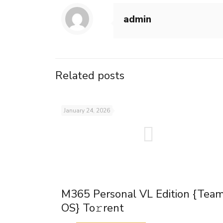
admin
Related posts
January 24, 2026
M365 Personal VL Edition {Tea
OS} To𝚛rent