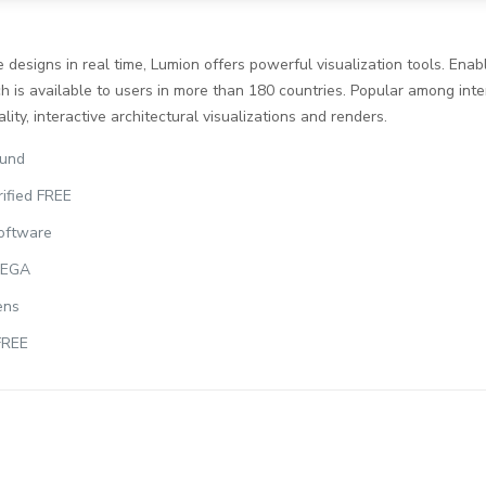
designs in real time, Lumion offers powerful visualization tools. Enabl
 is available to users in more than 180 countries. Popular among inter
ity, interactive architectural visualizations and renders.
ound
ified FREE
software
 MEGA
ens
FREE