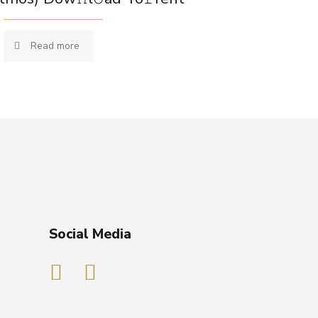
Read more
Social Media