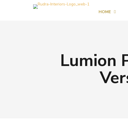
HOME
Lumion P
Ver