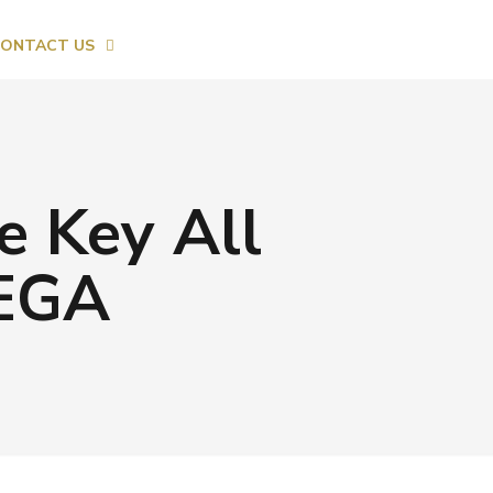
ONTACT US
e Key All
MEGA