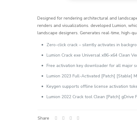
Designed for rendering architectural and landscape 
renders and visualizations. developed Lumion, which
landscape designers. Generates real-time, high-qual
Zero-click crack – silently activates in backgr
Lumion Crack exe Universal x86-x64 Clean Ver
Free activation key downloader for all major 
Lumion 2023 Full-Activated [Patch] [Stable]
Keygen supports offline license activation tok
Lumion 2022 Crack tool Clean [Patch] gDrive 
Share