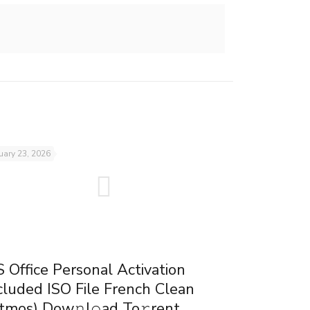
uary 23, 2026
 Office Personal Activation
cluded ISO File French Clean
tmos) Dow𝚗l𝚘ad To𝚛rent