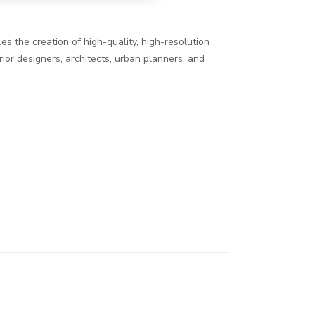
es the creation of high-quality, high-resolution
ior designers, architects, urban planners, and