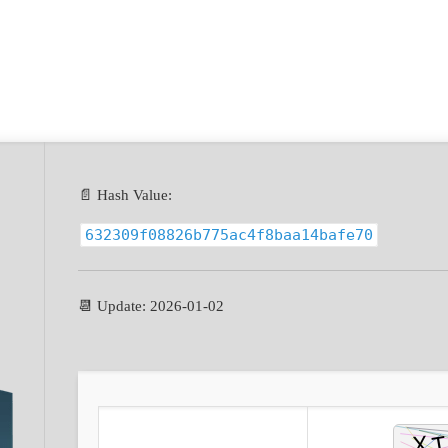
📄 Hash Value:
632309f08826b775ac4f8baa14bafe70
📆 Update: 2026-01-02