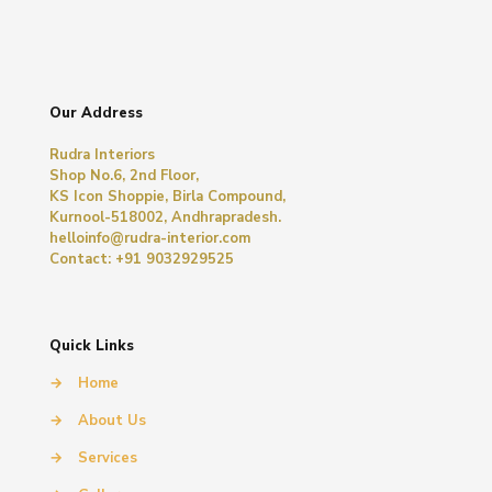
Our Address
Rudra Interiors
Shop No.6, 2nd Floor,
KS Icon Shoppie, Birla Compound,
Kurnool-518002, Andhrapradesh.
helloinfo@rudra-interior.com
Contact: +91 9032929525
Quick Links
→
Home
→
About Us
→
Services