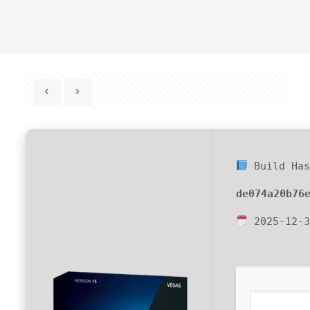
Build Has
de074a20b76
2025-12-3