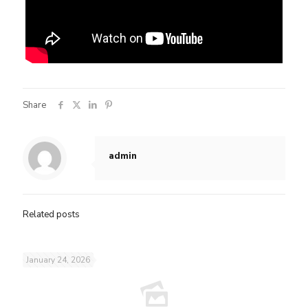
Share
admin
Related posts
January 24, 2026