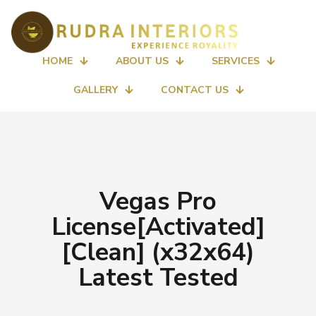
HOME
ABOUT US
SERVICES
GALLERY
CONTACT US
Vegas Pro
License[Activated]
[Clean] (x32x64)
Latest Tested