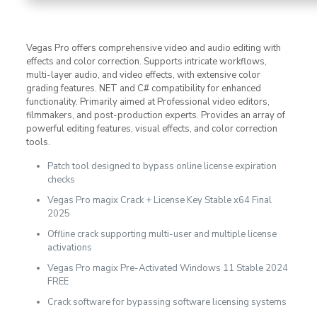
Vegas Pro offers comprehensive video and audio editing with
effects and color correction. Supports intricate workflows,
multi-layer audio, and video effects, with extensive color
grading features. NET and C# compatibility for enhanced
functionality. Primarily aimed at Professional video editors,
filmmakers, and post-production experts. Provides an array of
powerful editing features, visual effects, and color correction
tools.
Patch tool designed to bypass online license expiration
checks
Vegas Pro magix Crack + License Key Stable x64 Final
2025
Offline crack supporting multi-user and multiple license
activations
Vegas Pro magix Pre-Activated Windows 11 Stable 2024
FREE
Crack software for bypassing software licensing systems