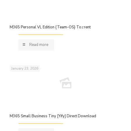
M365 Personal VL Edition {Team-OS} To𝚛rent
Read more
January 23, 2026
M365 Small Business Tiny [Yify] Direct Download