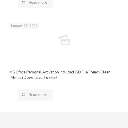
Read more
January 23, 2026
MS Office Personal Activation Included ISO File French Clean
(Atmos) Dow𝚗l𝚘ad To𝚛rent
Read more