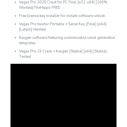
Vegas Pro 2025 Crack for PC Final [x32-x64] [100%
Worked] FileHippo FREE
Free license key installer for instant software unlock
Vegas Pro twixtor Portable + Serial Key [Final] [x64]
[Latest] Verified
Keygen software featuring customizable serial generation
templates
Vegas Pro 23 Crack + Keygen [Stable] [x64] [Stable]
Tested