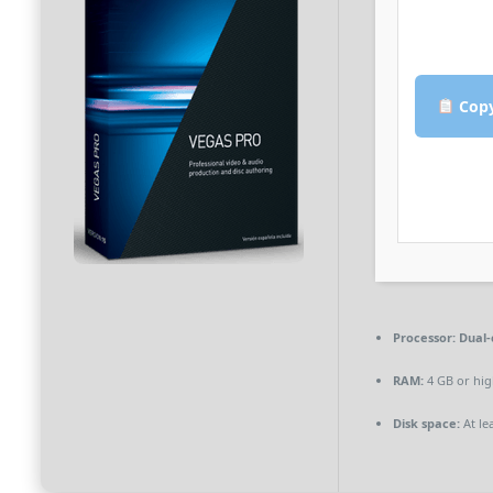
Copy
Processor:
Dual-
RAM:
4 GB or hig
Disk space:
At le