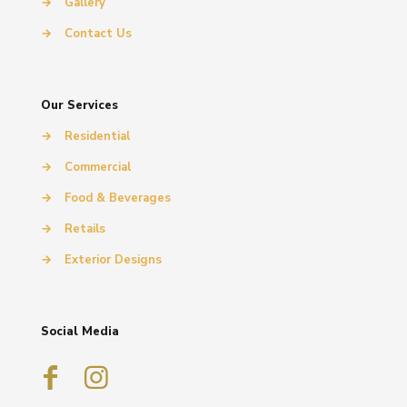
→
Gallery
→
Contact Us
Our Services
→
Residential
→
Commercial
→
Food & Beverages
→
Retails
→
Exterior Designs
Social Media