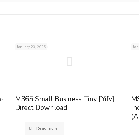
January 23, 2026
Jan
m-
M365 Small Business Tiny [Yify]
MS
Direct Download
In
(A
Read more