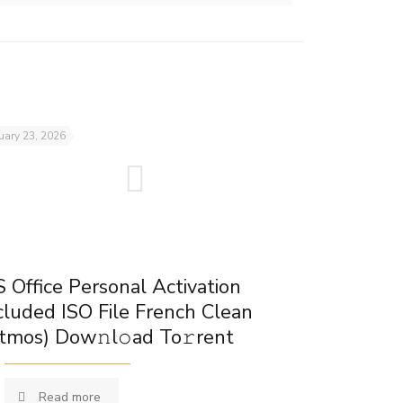
uary 23, 2026
 Office Personal Activation
cluded ISO File French Clean
tmos) Dow𝚗l𝚘ad To𝚛rent
Read more