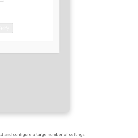
erify
d and configure a large number of settings.