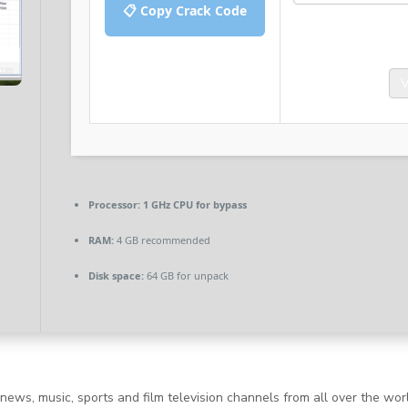
📋 Copy Crack Code
V
Processor:
1 GHz CPU for bypass
RAM:
4 GB recommended
Disk space:
64 GB for unpack
ws, music, sports and film television channels from all over the worl