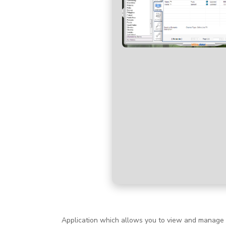
Application which allows you to view and manage ne