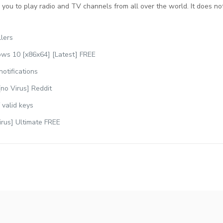
you to play radio and TV channels from all over the world. It does not
llers
ws 10 [x86x64] [Latest] FREE
notifications
no Virus] Reddit
 valid keys
irus] Ultimate FREE