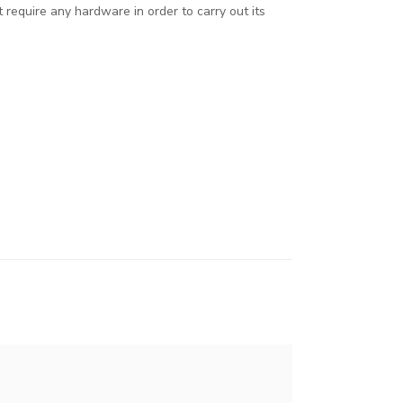
 require any hardware in order to carry out its