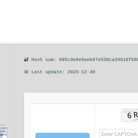
🔐 Hash sum: 605c9e8e6aeb67e530ca34618f68
📅 Last update: 2025-12-30