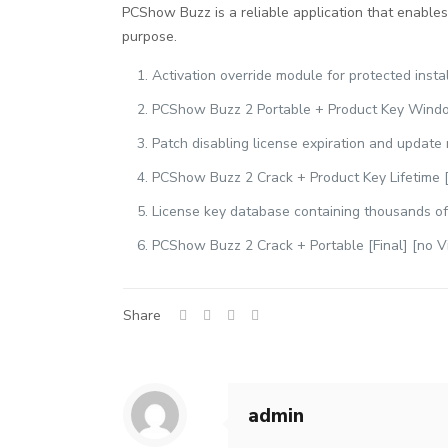
PCShow Buzz is a reliable application that enables 
purpose.
Activation override module for protected insta
PCShow Buzz 2 Portable + Product Key Windo
Patch disabling license expiration and update 
PCShow Buzz 2 Crack + Product Key Lifetime [
License key database containing thousands of
PCShow Buzz 2 Crack + Portable [Final] [no V
Share
admin