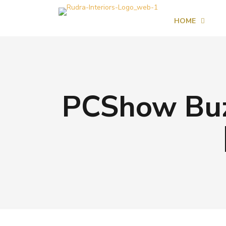
HOME
PCShow Buzz