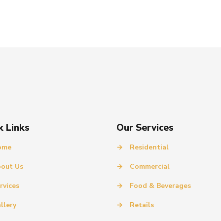
k Links
Our Services
ome
→
Residential
out Us
→
Commercial
rvices
→
Food & Beverages
llery
→
Retails