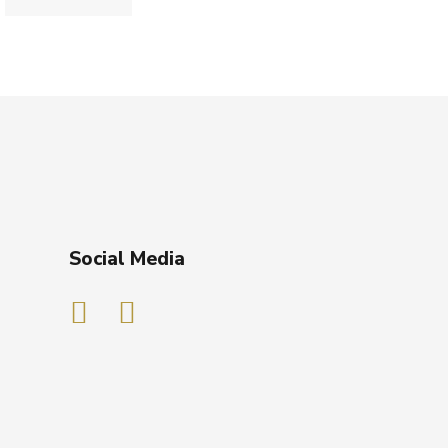
Social Media