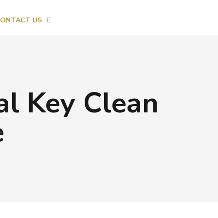
ONTACT US
al Key Clean
e