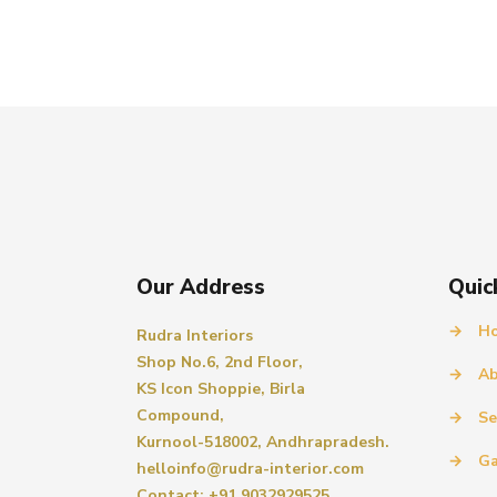
Our Address
Quic
→
H
Rudra Interiors
Shop No.6, 2nd Floor,
→
Ab
KS Icon Shoppie, Birla
Compound,
→
Se
Kurnool-518002, Andhrapradesh.
→
Ga
helloinfo@rudra-interior.com
Contact: +91 9032929525