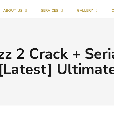
ABOUT US
SERVICES
GALLERY
C
 2 Crack + Seri
[Latest] Ultimat