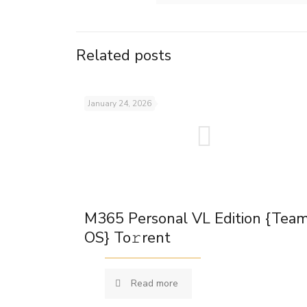
Related posts
January 24, 2026
M365 Personal VL Edition {Tea
OS} To𝚛rent
Read more