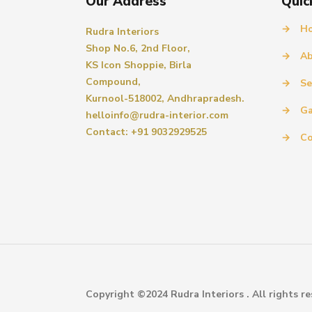
Our Address
Quic
→
H
Rudra Interiors
Shop No.6, 2nd Floor,
→
Ab
KS Icon Shoppie, Birla
Compound,
→
Se
Kurnool-518002, Andhrapradesh.
→
Ga
helloinfo@rudra-interior.com
Contact: +91 9032929525
→
Co
Copyright ©2024 Rudra Interiors . All rights re