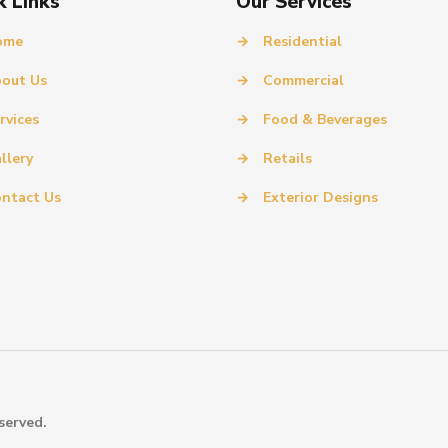
k Links
Our Services
ome
→
Residential
out Us
→
Commercial
rvices
→
Food & Beverages
llery
→
Retails
ntact Us
→
Exterior Designs
served.