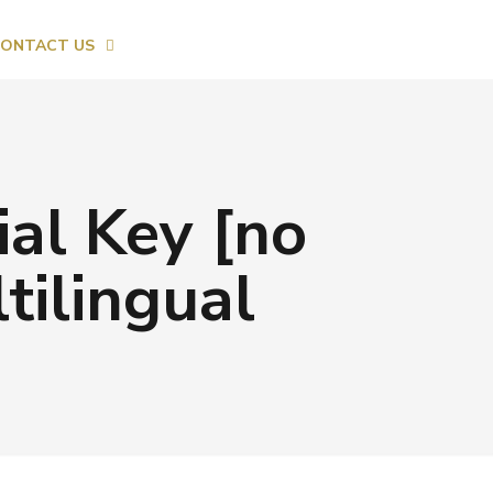
ONTACT US
al Key [no
ilingual