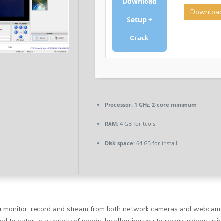
Download
Downloa
Setup +
Crack
Processor:
1 GHz, 2-core minimum
RAM:
4 GB for tools
Disk space:
64 GB for install
you monitor, record and stream from both network cameras and webcams
ned to cater to a variety of needs, by allowing you to record videos u