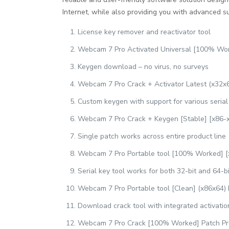
Internet, while also providing you with advanced su
License key remover and reactivator tool
Webcam 7 Pro Activated Universal [100% Wo
Keygen download – no virus, no surveys
Webcam 7 Pro Crack + Activator Latest (x32x6
Custom keygen with support for various seria
Webcam 7 Pro Crack + Keygen [Stable] [x86-x
Single patch works across entire product line
Webcam 7 Pro Portable tool [100% Worked] [
Serial key tool works for both 32-bit and 64-bi
Webcam 7 Pro Portable tool [Clean] (x86x64)
Download crack tool with integrated activati
Webcam 7 Pro Crack [100% Worked] Patch P