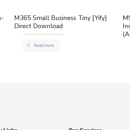
m-
M365 Small Business Tiny [Yify]
MS
Direct Download
In
(A
Read more