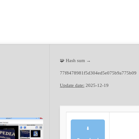
🧩 Hash sum →
77f8478981f5d304ed5e075b9a775b09
Update date:
2025-12-19
⬇