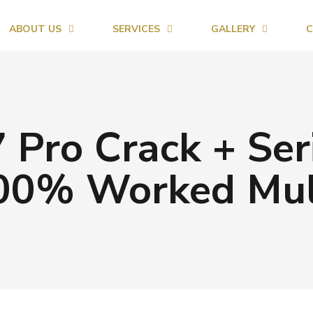
ABOUT US
SERVICES
GALLERY
C
Pro Crack + Seri
100% Worked Mult