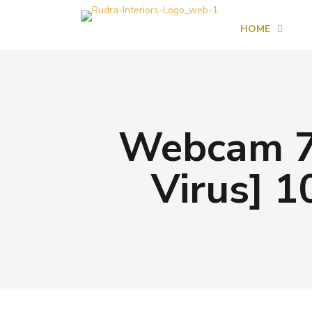
HOME
Webcam 7 
Virus] 