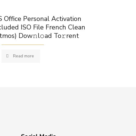
 Office Personal Activation
cluded ISO File French Clean
tmos) Dow𝚗l𝚘ad To𝚛rent
Read more