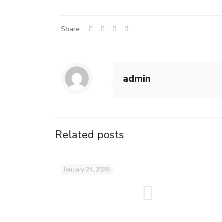
Share
admin
Related posts
January 24, 2026