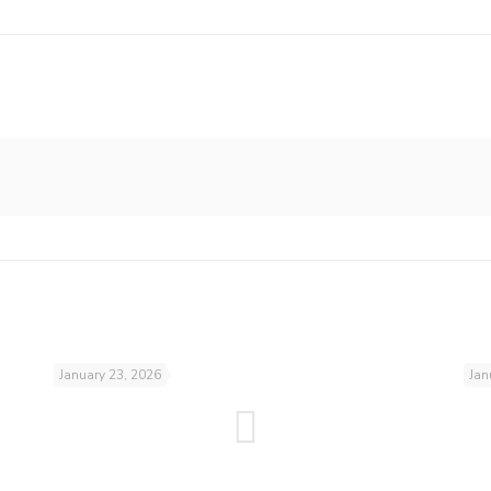
January 23, 2026
Jan