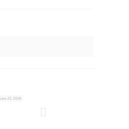
uary 23, 2026