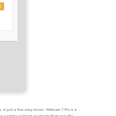
d
, in just a few easy moves. Webcam 7 Pro is a
sing a simple webcam or stream them over the