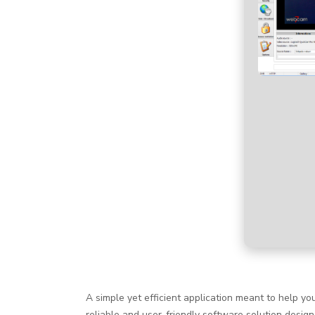
A simple yet efficient application meant to help 
reliable and user-friendly software solution desig