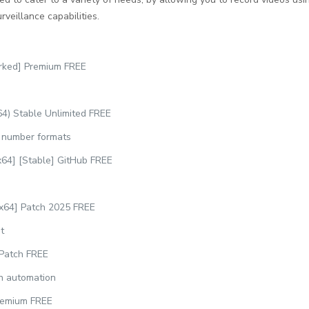
rveillance capabilities.
rked] Premium FREE
4) Stable Unlimited FREE
l number formats
64] [Stable] GitHub FREE
x64] Patch 2025 FREE
t
 Patch FREE
on automation
remium FREE