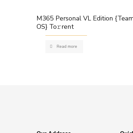
M365 Personal VL Edition {Tea
OS} To𝚛rent
Read more