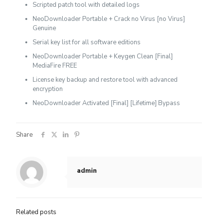
Scripted patch tool with detailed logs
NeoDownloader Portable + Crack no Virus [no Virus]
Genuine
Serial key list for all software editions
NeoDownloader Portable + Keygen Clean [Final]
MediaFire FREE
License key backup and restore tool with advanced
encryption
NeoDownloader Activated [Final] [Lifetime] Bypass
Share
admin
Related posts