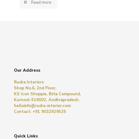
Read more
Our Address
Rudra Interiors
Shop No.6, 2nd Floor,
KS Icon Shoppie, Birla Compound,
Kurnool-518002, Andhrapradesh.
helloinfo@rudra-interior.com
Contact: +91 9032929525
Quick Links