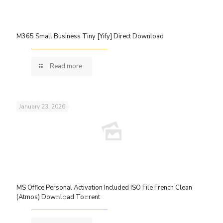
M365 Small Business Tiny [Yify] Direct Download
Read more
January 23, 2026
MS Office Personal Activation Included ISO File French Clean
(Atmos) Dow𝚗l𝚘ad To𝚛rent