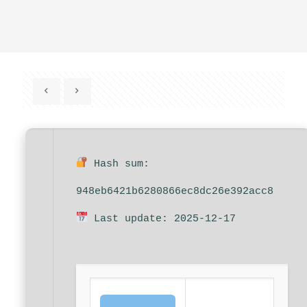
Hash sum:
948eb6421b6280866ec8dc26e392acc8
Last update: 2025-12-17