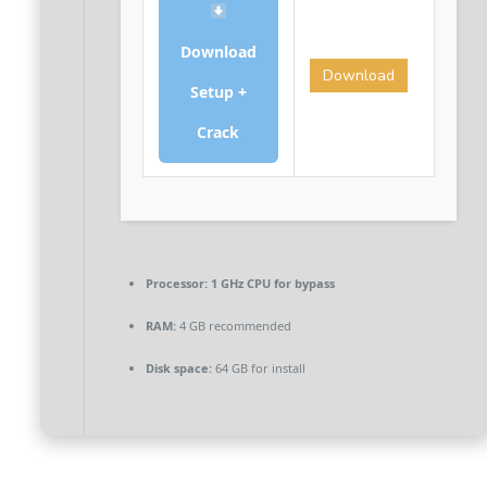
Download
Download
Setup +
Crack
Processor:
1 GHz CPU for bypass
RAM:
4 GB recommended
Disk space:
64 GB for install