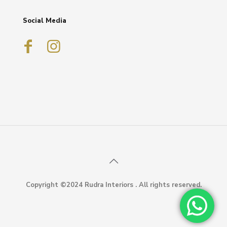
Social Media
Copyright ©2024 Rudra Interiors . All rights reserved.