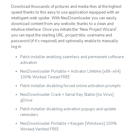
Download thousands of pictures and media files at the highest
speed thanks to this easy to use application equipped with an
intelligent web spider. With NeoDownloader you can easily
download content from any website, thanks to a clean and
intuitive interface. Once you initiate the “New Project Wizard”,
you can input the starting URL, project title, username and
password (if it’s required) and optionally enable to manually
log in.
Patch installer enabling seamless and permanent software
activation
NeoDownloader Portable + Activator Lifetime [x86-x64]
100% Worked Tested FREE
Patch installer disabling forced online activation prompts
NeoDownloader Crack + Serial Key Stable [no Virus]
gDrive
Patch installer disabling activation popups and update
reminders
NeoDownloader Portable + Keygen [Windows] 100%
Worked Verified FREE