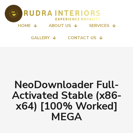
HOME
ABOUT US
SERVICES
GALLERY
CONTACT US
NeoDownloader Full-
Activated Stable (x86-
x64) [100% Worked]
MEGA