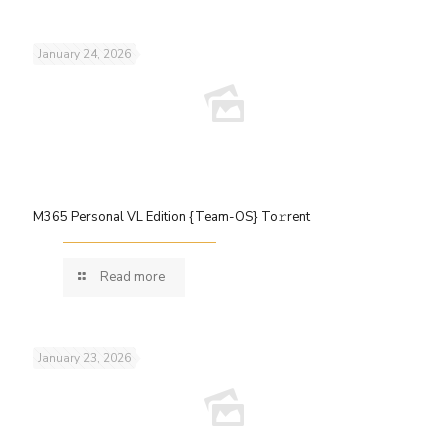
January 24, 2026
M365 Personal VL Edition {Team-OS} To𝚛rent
Read more
January 23, 2026