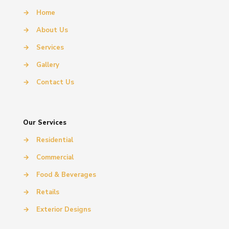
→
Home
→
About Us
→
Services
→
Gallery
→
Contact Us
Our Services
→
Residential
→
Commercial
→
Food & Beverages
→
Retails
→
Exterior Designs