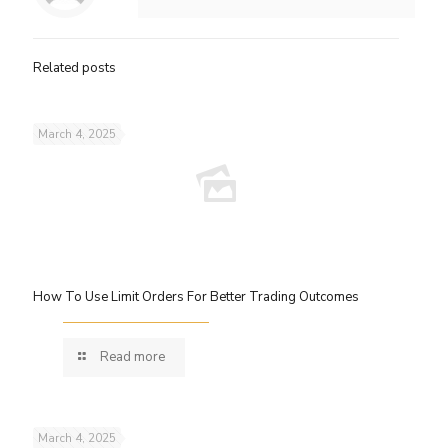
Related posts
March 4, 2025
How To Use Limit Orders For Better Trading Outcomes
Read more
March 4, 2025