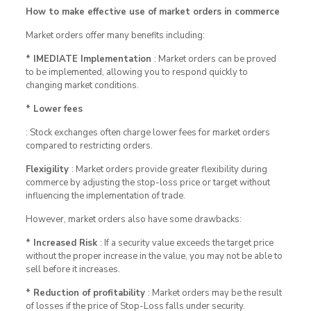
How to make effective use of market orders in commerce
Market orders offer many benefits including:
* IMEDIATE Implementation
: Market orders can be proved
to be implemented, allowing you to respond quickly to
changing market conditions.
* Lower fees
: Stock exchanges often charge lower fees for market orders
compared to restricting orders.
Flexigility
: Market orders provide greater flexibility during
commerce by adjusting the stop-loss price or target without
influencing the implementation of trade.
However, market orders also have some drawbacks:
* Increased Risk
: If a security value exceeds the target price
without the proper increase in the value, you may not be able to
sell before it increases.
* Reduction of profitability
: Market orders may be the result
of losses if the price of Stop-Loss falls under security.