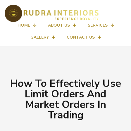
HOME
ABOUT US
SERVICES
GALLERY
CONTACT US
How To Effectively Use
Limit Orders And
Market Orders In
Trading