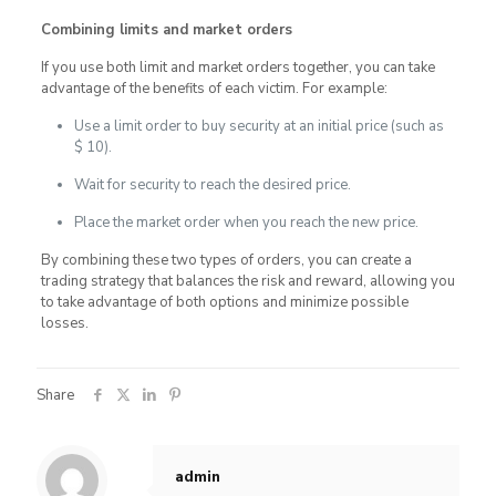
Combining limits and market orders
If you use both limit and market orders together, you can take
advantage of the benefits of each victim. For example:
Use a limit order to buy security at an initial price (such as
$ 10).
Wait for security to reach the desired price.
Place the market order when you reach the new price.
By combining these two types of orders, you can create a
trading strategy that balances the risk and reward, allowing you
to take advantage of both options and minimize possible
losses.
Share
admin