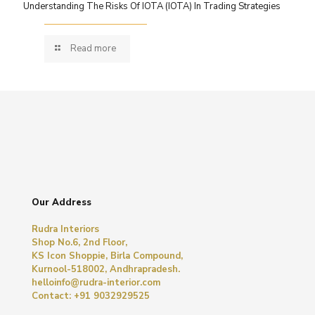
Understanding The Risks Of IOTA (IOTA) In Trading Strategies
Read more
Our Address
Rudra Interiors
Shop No.6, 2nd Floor,
KS Icon Shoppie, Birla Compound,
Kurnool-518002, Andhrapradesh.
helloinfo@rudra-interior.com
Contact: +91 9032929525