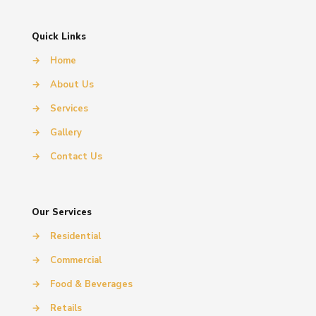
Quick Links
→
Home
→
About Us
→
Services
→
Gallery
→
Contact Us
Our Services
→
Residential
→
Commercial
→
Food & Beverages
→
Retails