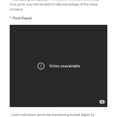
loss price, you will be able to take advantage of the value
increase.
* Fluid Repair
: Limit restrictions promote maintaining market depth by