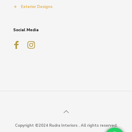
→
Exterior Designs
Social Media
Copyright ©2024 Rudra Interiors . All rights reserved.