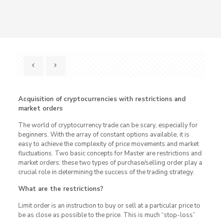
Acquisition of cryptocurrencies with restrictions and
market orders
The world of cryptocurrency trade can be scary, especially for
beginners. With the array of constant options available, it is
easy to achieve the complexity of price movements and market
fluctuations. Two basic concepts for Master are restrictions and
market orders: these two types of purchase/selling order play a
crucial role in determining the success of the trading strategy.
What are the restrictions?
Limit order is an instruction to buy or sell at a particular price to
be as close as possible to the price. This is much “stop-loss”