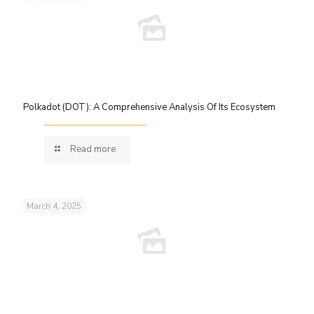
Polkadot (DOT): A Comprehensive Analysis Of Its Ecosystem
Read more
March 4, 2025