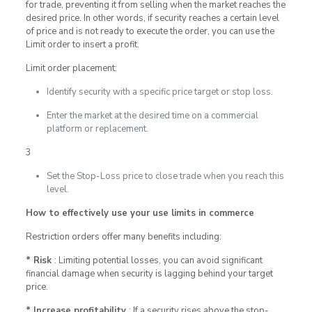
for trade, preventing it from selling when the market reaches the
desired price. In other words, if security reaches a certain level
of price and is not ready to execute the order, you can use the
Limit order to insert a profit.
Limit order placement:
Identify security with a specific price target or stop loss.
Enter the market at the desired time on a commercial
platform or replacement.
3
Set the Stop-Loss price to close trade when you reach this
level.
How to effectively use your use limits in commerce
Restriction orders offer many benefits including:
* Risk
: Limiting potential losses, you can avoid significant
financial damage when security is lagging behind your target
price.
* Increase profitability
: If a security rises above the stop-