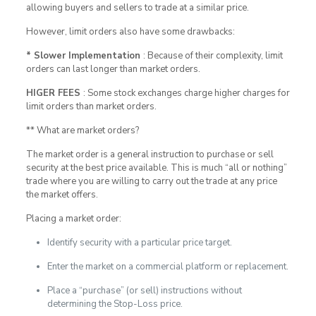
allowing buyers and sellers to trade at a similar price.
However, limit orders also have some drawbacks:
* Slower Implementation
: Because of their complexity, limit
orders can last longer than market orders.
HIGER FEES
: Some stock exchanges charge higher charges for
limit orders than market orders.
** What are market orders?
The market order is a general instruction to purchase or sell
security at the best price available. This is much “all or nothing”
trade where you are willing to carry out the trade at any price
the market offers.
Placing a market order:
Identify security with a particular price target.
Enter the market on a commercial platform or replacement.
Place a “purchase” (or sell) instructions without
determining the Stop-Loss price.