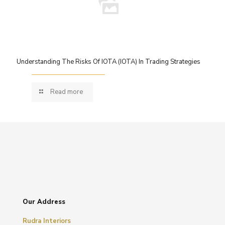
Understanding The Risks Of IOTA (IOTA) In Trading Strategies
Read more
Our Address
Rudra Interiors