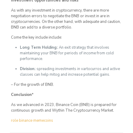
Investment opportunities and risks
*
As with any investment in cryptocurrency, there are more
negotiation errors to negotiate the BNB or invest in are in
cryptocurrencies. On the other hand, with adequate and caution,
BNB can add to a diverse portfolio.
Come the key include include:
Long Term Holding:
An exit strategy that involves
maintaining your BNB for periods of income from cold
performance.
Division:
spreading investments in vartocurros and active
classes can help mitog and increase potential gains.
– For the growth of BNB.
Conclusion
*
As we advanced in 2023, Binance Coin (BNB) is prepared for
continuous growth and Wythin The Cryptocurrency Market.
role binance memecoins