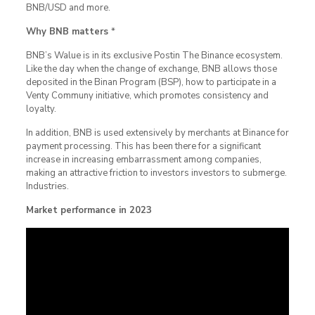
BNB/USD and more.
Why BNB matters
*
BNB’s Walue is in its exclusive Postin The Binance ecosystem.
Like the day when the change of exchange, BNB allows those
deposited in the Binan Program (BSP), how to participate in a
Venty Communy initiative, which promotes consistency and
loyalty.
In addition, BNB is used extensively by merchants at Binance for
payment processing. This has been there for a significant
increase in increasing embarrassment among companies,
making an attractive friction to investors investors to submerge.
Industries.
Market performance in 2023