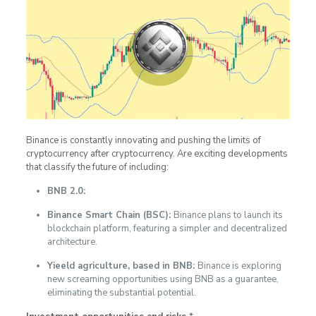
Binance is constantly innovating and pushing the limits of
cryptocurrency after cryptocurrency. Are exciting developments
that classify the future of including:
BNB 2.0:
Binance Smart Chain (BSC):
Binance plans to launch its
blockchain platform, featuring a simpler and decentralized
architecture.
Yieeld agriculture, based in BNB:
Binance is exploring
new screaming opportunities using BNB as a guarantee,
eliminating the substantial potential.