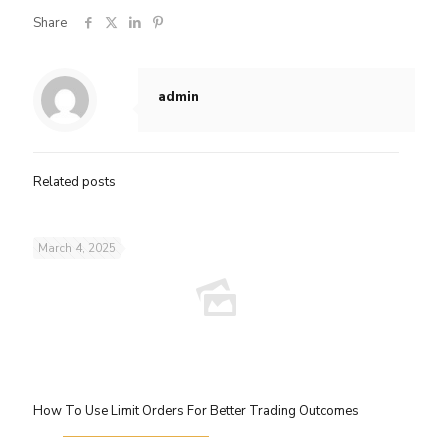
Share
admin
Related posts
March 4, 2025
How To Use Limit Orders For Better Trading Outcomes