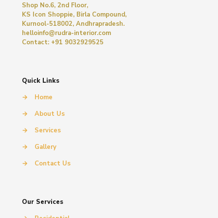
Shop No.6, 2nd Floor,
KS Icon Shoppie, Birla Compound,
Kurnool-518002, Andhrapradesh.
helloinfo@rudra-interior.com
Contact: +91 9032929525
Quick Links
→
Home
→
About Us
→
Services
→
Gallery
→
Contact Us
Our Services