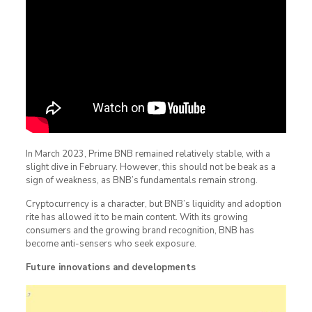
In March 2023, Prime BNB remained relatively stable, with a
slight dive in February. However, this should not be beak as a
sign of weakness, as BNB’s fundamentals remain strong.
Cryptocurrency is a character, but BNB’s liquidity and adoption
rite has allowed it to be main content. With its growing
consumers and the growing brand recognition, BNB has
become anti-sensers who seek exposure.
Future innovations and developments