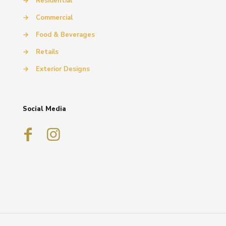
→
Residential
→
Commercial
→
Food & Beverages
→
Retails
→
Exterior Designs
Social Media