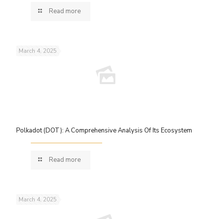
Read more
March 4, 2025
Polkadot (DOT): A Comprehensive Analysis Of Its Ecosystem
Read more
March 4, 2025