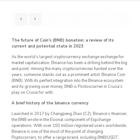
The future of Coin’s (BNB) bonation: a review of its
current and potential state in 2023
As the world’s largest cryptocurrency exchange exchange for
market capitalization, Binance has been a drilling behind the big
and point. Among the many cryptocurrencies funded over the
years, someone stands out as a prominent artist: Binance Coin
(BNB). With its perfect integration into the Binance ecosystem
and its growing user money, BNB is Postoocurren in Crucia’s
play on Crucia for with.
A brief history of the binance currency
Launched in 2017 by Changpeng Zhao (CZ), Binance’s financier,
the BNB wrote in the Esional component of Expchange
operations. With over 100 million registered users worldwide,
Binance is one of the most of the point of changing
Poptocorrers, to offer a range brand, including BNB/USDT,