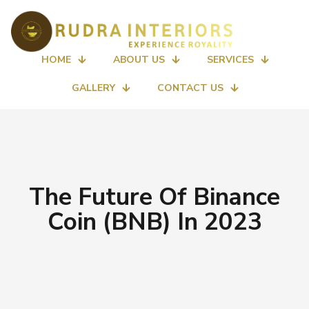
HOME
ABOUT US
SERVICES
GALLERY
CONTACT US
The Future Of Binance
Coin (BNB) In 2023