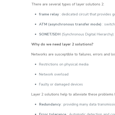
There are several types of layer solutions 2:
frame relay
: dedicated circuit that provides 
ATM (asynchronous transfer mode)
: switc
SONET/SDH
(Synchronous Digital Hierarchy):
Why do we need layer 2 solutions?
Networks are susceptible to failures, errors and lo
Restrictions on physical media
Network overload
Faulty or damaged devices
Layer 2 solutions help to alleviate these problems 
Redundancy
: providing many data transmissi
Error tolerance
: Automatic detection and cor