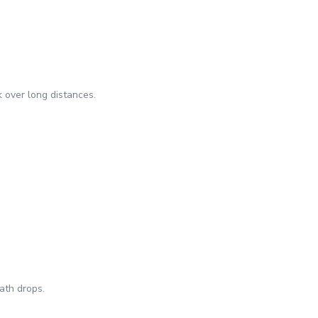
k over long distances.
ath drops.