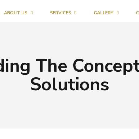
ABOUT US
SERVICES
GALLERY
C
ing The Concept
Solutions