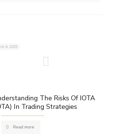
ch 4, 2025
derstanding The Risks Of IOTA
OTA) In Trading Strategies
Read more