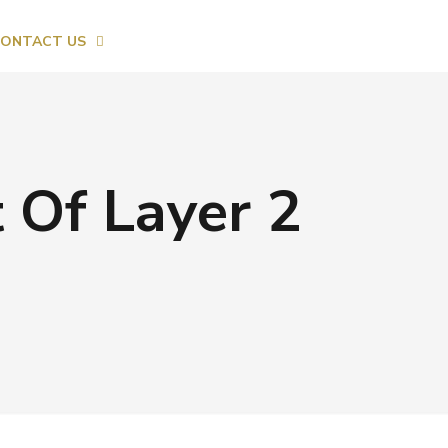
ONTACT US
 Of Layer 2