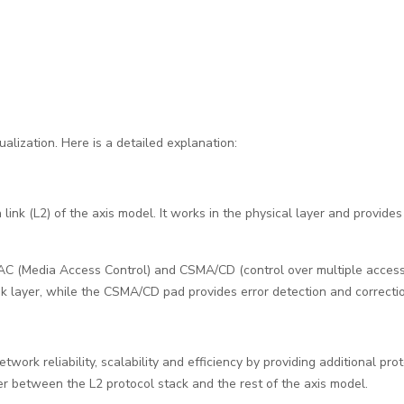
ualization. Here is a detailed explanation:
link (L2) of the axis model. It works in the physical layer and provides
AC (Media Access Control) and CSMA/CD (control over multiple access/
ink layer, while the CSMA/CD pad provides error detection and correct
work reliability, scalability and efficiency by providing additional pr
er between the L2 protocol stack and the rest of the axis model.