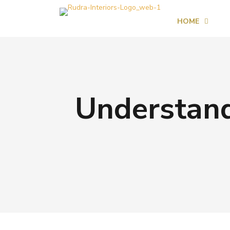
HOME
Understand