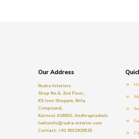
Our Address
Quic
→
H
Rudra Interiors
Shop No.6, 2nd Floor,
→
Ab
KS Icon Shoppie, Birla
Compound,
→
Se
Kurnool-518002, Andhrapradesh.
→
Ga
helloinfo@rudra-interior.com
Contact: +91 9032929525
→
Co