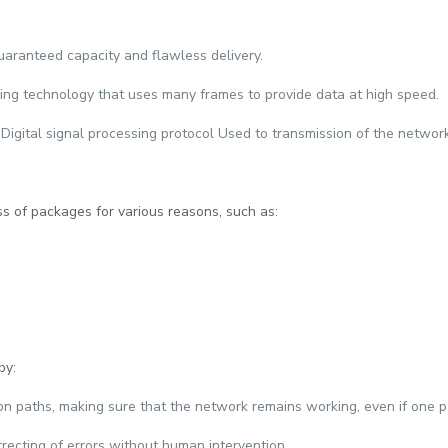
guaranteed capacity and flawless delivery.
hing technology that uses many frames to provide data at high speed.
 Digital signal processing protocol Used to transmission of the networ
ss of packages for various reasons, such as:
by:
on paths, making sure that the network remains working, even if one p
recting of errors without human intervention.