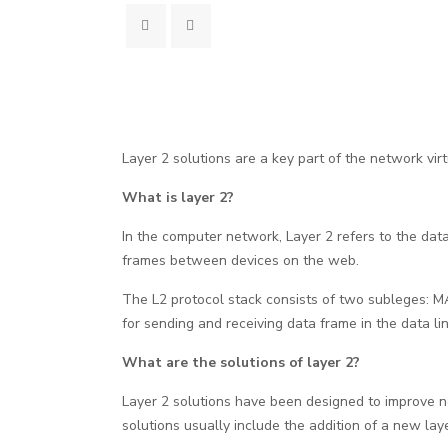
Layer 2 solutions are a key part of the network virt
What is layer 2?
In the computer network, Layer 2 refers to the data 
frames between devices on the web.
The L2 protocol stack consists of two subleges: M
for sending and receiving data frame in the data l
What are the solutions of layer 2?
Layer 2 solutions have been designed to improve net
solutions usually include the addition of a new lay