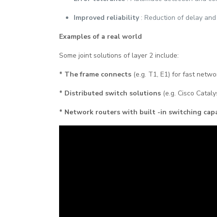
Improved reliability
: Reduction of delay and
Examples of a real world
Some joint solutions of layer 2 include:
* The frame connects
(e.g. T1, E1) for fast netw
* Distributed switch solutions
(e.g. Cisco Cataly
* Network routers with built -in switching capa