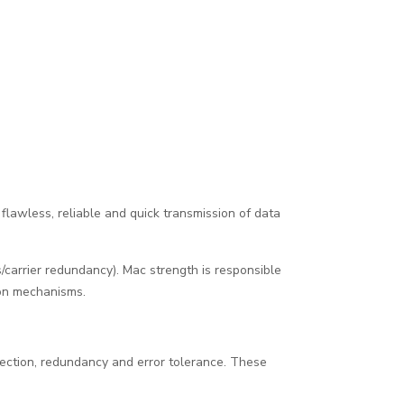
 flawless, reliable and quick transmission of data
carrier redundancy). Mac strength is responsible
ion mechanisms.
otection, redundancy and error tolerance. These