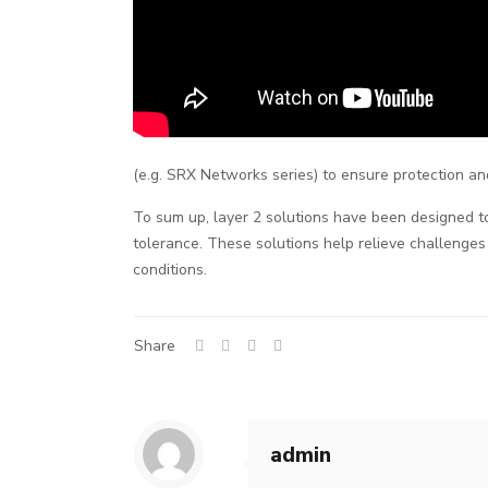
(e.g. SRX Networks series) to ensure protection and
To sum up, layer 2 solutions have been designed to 
tolerance. These solutions help relieve challenges
conditions.
Share
admin