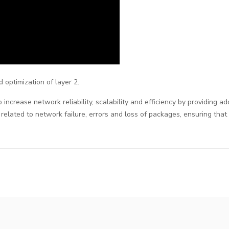
 optimization of layer 2.
increase network reliability, scalability and efficiency by providing a
 related to network failure, errors and loss of packages, ensuring tha