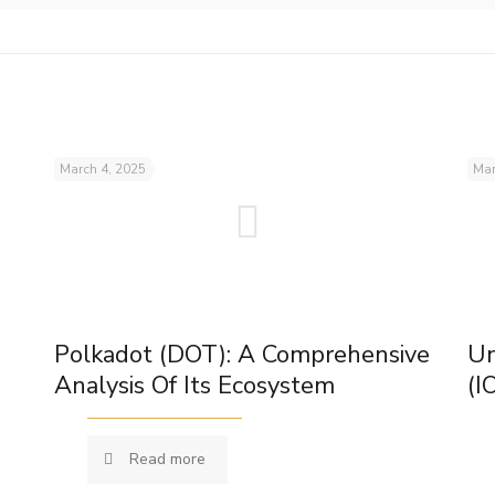
March 4, 2025
Mar
Polkadot (DOT): A Comprehensive
Un
Analysis Of Its Ecosystem
(I
Read more