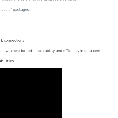
 loss of packages.
ork connections
st switches) for better scalability and efficiency in data centers
bilities