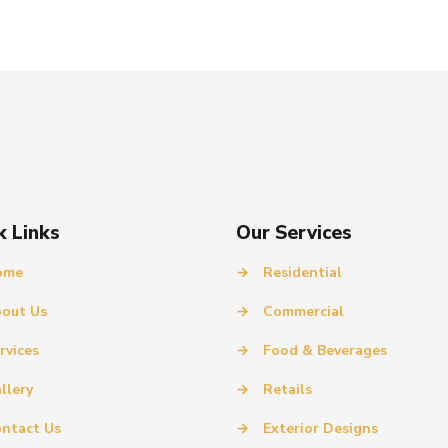
k Links
Our Services
ome
→
Residential
out Us
→
Commercial
rvices
→
Food & Beverages
llery
→
Retails
ntact Us
→
Exterior Designs