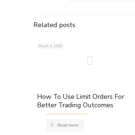
Related posts
March 4, 2025
How To Use Limit Orders For
Better Trading Outcomes
Read more