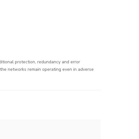
dditional protection, redundancy and error
t the networks remain operating even in adverse