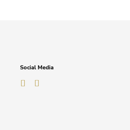
Social Media