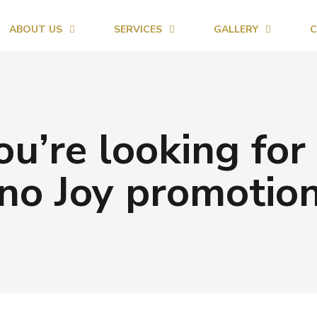
ABOUT US
SERVICES
GALLERY
C
u’re looking for
ino Joy promotion