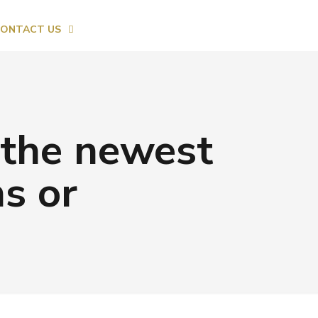
ONTACT US
 the newest
s or