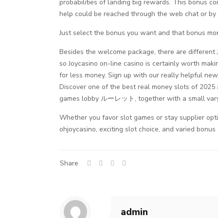
probabilities of landing big rewards. This bonus 
help could be reached through the web chat or by 
Just select the bonus you want and that bonus mone
Besides the welcome package, there are different J
so Joycasino on-line casino is certainly worth maki
for less money. Sign up with our really helpful ne
Discover one of the best real money slots of 2025 at
games lobby ルーレット, together with a small vary o
Whether you favor slot games or stay supplier opti
ohjoycasino, exciting slot choice, and varied bonu
Share
admin