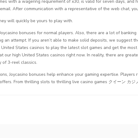
comes with a wagering requirement of x30, is valid for seven days, an
email. After communication with a representative of the web chat, yo
y will quickly be yours to play with.
oycasino bonuses for normal players. Also, there are a lot of banking 
ng an attempt. If you aren’t able to make solid deposits, we suggest th
w United States casinos to play the latest slot games and get the mos
 our high United States casinos right now. In reality, there are greater
f 3-reel classics.
ons, Joycasino bonuses help enhance your gaming expertise. Players res
s offers. From thrilling slots to thrilling live casino games クイーン カジ