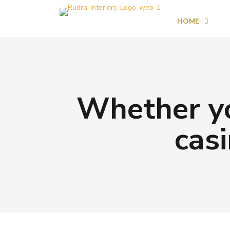
HOME
Whether yo
cas