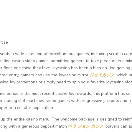
rtise
esents a wide selection of miscellaneous games, including scratch car
on line casino video games, permitting gamers to take pleasure in a mi
yer finds one thing they love. Joycasino has been a high on-line gaming 
ted entry, gamers can use the Joycasino mirror
ジョイカジノ
, which p
ino Joy promotions or simply need to spin your favorite Joycasino slots,
sino bonus or the most recent casino Joy rewards, this platform has s
ncluding slot machines, video games with progressive jackpots and a 
er or a cellular application.
g up the entire casino menu. The welcome package is designed to rein
Along with a generous deposit match
ベラ ジョン カジノ
, players can a