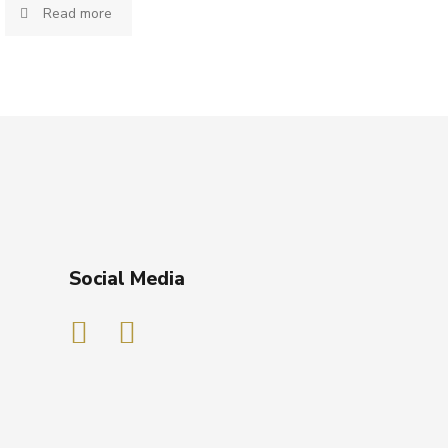
Read more
Social Media