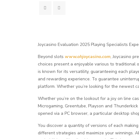
Joycasino Evaluation 2025 Playing Specialists Expe
Beyond slots
www.ohjoycasino.com
, Joycasino pr
choices present a enjoyable various to traditional 
is known for its versatility, guaranteeing each pla
and rewarding experience. To guarantee uninterrup
platform. Whether you’re looking for the newest cas
Whether you’re on the lookout for a joy on line ca
Microgaming, Greentube, Playson and Thunderkick i
opened via a PC browser, a particular desktop shopp
You discover a quantity of versions of each makin
different strategies and maximize your winnings. 