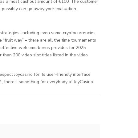
d has a most cashout amount of €100. The customer
u possibly can go away your evaluation.
strategies, including even some cryptocurrencies,
e “fruit way” – there are all the time tournaments
t effective welcome bonus provides for 2025.
 than 200 video slot titles listed in the video
pect Joycasino for its user-friendly interface
ノ, there’s something for everybody at JoyCasino.