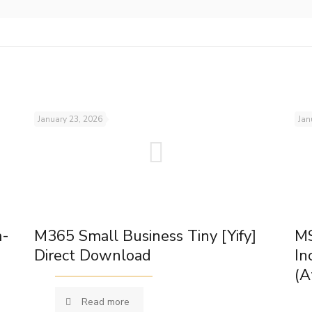
January 23, 2026
Jan
m-
M365 Small Business Tiny [Yify]
MS
Direct Download
In
(A
Read more