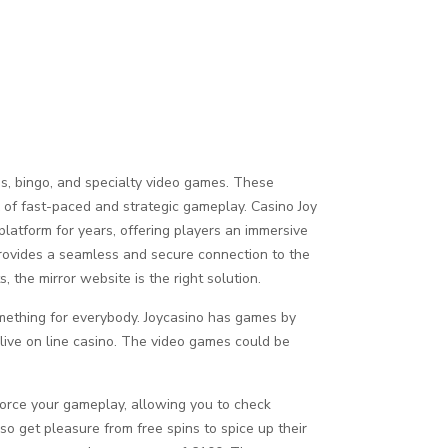
ds, bingo, and specialty video games. These
x of fast-paced and strategic gameplay. Casino Joy
platform for years, offering players an immersive
rovides a seamless and secure connection to the
 the mirror website is the right solution.
omething for everybody. Joycasino has games by
live on line casino. The video games could be
force your gameplay, allowing you to check
lso get pleasure from free spins to spice up their