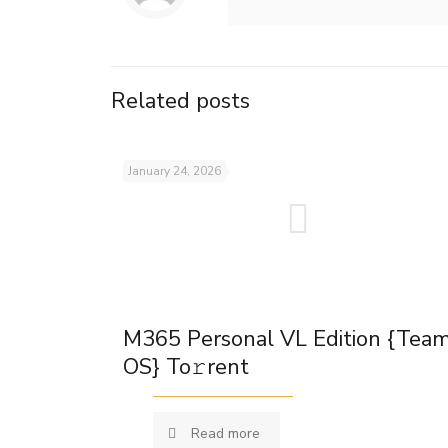
Related posts
January 24, 2026
M365 Personal VL Edition {Tea
OS} To𝚛rent
Read more