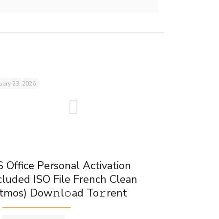
uary 23, 2026
 Office Personal Activation
cluded ISO File French Clean
tmos) Dow𝚗l𝚘ad To𝚛rent