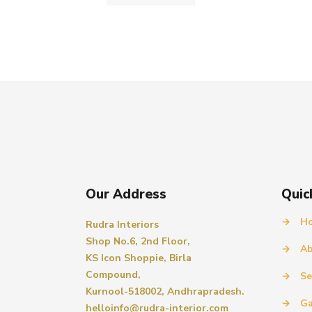
Our Address
Quic
→
H
Rudra Interiors
Shop No.6, 2nd Floor,
→
Ab
KS Icon Shoppie, Birla
Compound,
→
Se
Kurnool-518002, Andhrapradesh.
→
Ga
helloinfo@rudra-interior.com