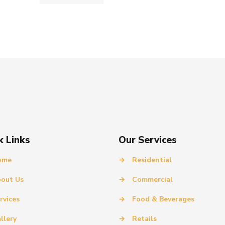
k Links
Our Services
ome
→
Residential
out Us
→
Commercial
rvices
→
Food & Beverages
llery
→
Retails