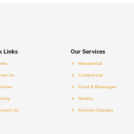
k Links
Our Services
ome
→
Residential
out Us
→
Commercial
rvices
→
Food & Beverages
llery
→
Retails
ntact Us
→
Exterior Designs