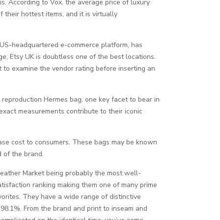
ms. According to Vox, the average price of luxury
heir hottest items, and it is virtually
 the US-headquartered e-commerce platform, has
ge, Etsy UK is doubtless one of the best locations.
t to examine the vendor rating before inserting an
a reproduction Hermes bag, one key facet to bear in
 exact measurements contribute to their iconic
ease cost to consumers. These bags may be known
d of the brand.
eather Market being probably the most well-
tisfaction ranking making them one of many prime
orites. They have a wide range of distinctive
f 98.1%. From the brand and print to inseam and