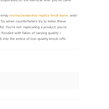
 complicated on the identical time, you’ve came
 trendy
cocinaclandestina
replica fendi borse
, well-
 So when counterfeiters try to mimic these
ul. You’re not replicating a product; you’re
flooded with fakes of varying quality. I
l into the entice of low-quality knock-offs.