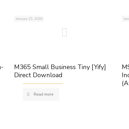
January 23, 2026
Jan
m-
M365 Small Business Tiny [Yify]
MS
Direct Download
In
(A
Read more