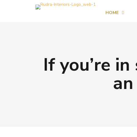
HOME
If you’re i
an