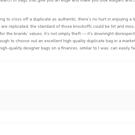
e in search of bags that give you an edge and make you look elegant and
ng to cross off a duplicate as authentic, there’s no hurt in enjoying a
re replicated, the standard of those knockoffs could be hit and miss.
r the brands’ values, it’s not simply theft — it’s downright disrespectf
tough to choose out an excellent high quality duplicate bag in a market 
gh-quality designer bags on a finances, similar to I was, can easily fal