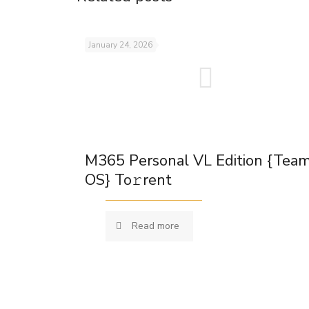
January 24, 2026
M365 Personal VL Edition {Tea
OS} To𝚛rent
Read more