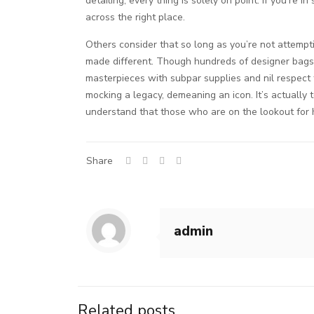
detailing, every thing is solely on point. If you’r
across the right place.
Others consider that so long as you’re not attempti
made different. Though hundreds of designer bags a
masterpieces with subpar supplies and nil respect fo
mocking a legacy, demeaning an icon. It’s actually 
understand that those who are on the lookout for hi
Share
admin
Related posts