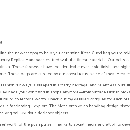
ng
ding the newest tips) to help you determine if the Gucci bag you’re tak
xury Replica Handbags crafted with the finest materials. Our belts car
e finish. These footwear have the identical curves, sole finish, and high
um one. These bags are curated by our consultants, some of them Herme
fashion runways is steeped in artistry, heritage, and relentless pursui
ntinued bags you won’t find in shops anymore—from vintage Dior to old-
ultural or collector’s worth. Check out my detailed critiques for each b
pes is fascinating—explore The Met’s archive on handbag design histor
e original luxurious designer objects.
eer worth of the posh purse. Thanks to social media and all of its d