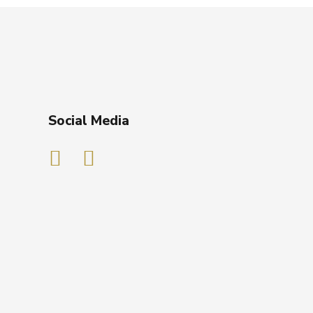
Social Media