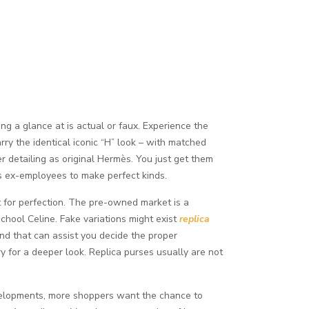
ing a glance at is actual or faux. Experience the
ry the identical iconic “H” look – with matched
er detailing as original Hermès. You just get them
s ex-employees to make perfect kinds.
t for perfection. The pre-owned market is a
school Celine. Fake variations might exist
replica
rand that can assist you decide the proper
y for a deeper look. Replica purses usually are not
evelopments, more shoppers want the chance to