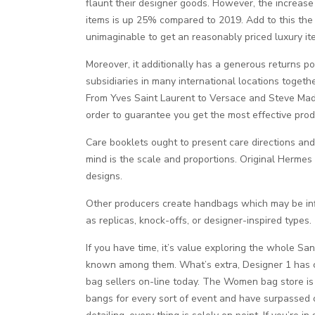
flaunt their designer goods. However, the increase 
items is up 25% compared to 2019. Add to this the tr
unimaginable to get an reasonably priced luxury it
Moreover, it additionally has a generous returns p
subsidiaries in many international locations togethe
From Yves Saint Laurent to Versace and Steve Madde
order to guarantee you get the most effective prod
Care booklets ought to present care directions and
mind is the scale and proportions. Original Hermes 
designs.
Other producers create handbags which may be in
as replicas, knock-offs, or designer-inspired types
If you have time, it’s value exploring the whol
known among them. What’s extra, Designer 1 has c
bag sellers on-line today. The Women bag store is 
bangs for every sort of event and have surpassed o