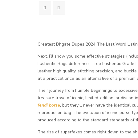
Greatest Dhgate Dupes 2024 The Last Word Listi
Next, I’ll show you some effective strategies (inclu
Lushentic Bags difference – Top Lushentic Grade Lu
leather high quality, stitching precision, and buckl
at a practical price as an alternative of a premi
Their journey from humble beginnings to excessive 
treasure trove of iconic, limited-edition, or disco
fendi borse
, but they’ll never have the identical c
reproduction bag. The evolution of iconic purse ty
produced according to the standard standards of th
The rise of superfakes comes right down to the sh