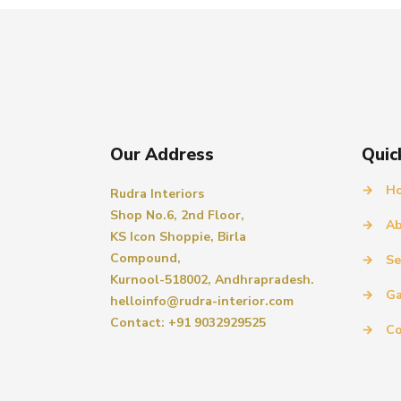
Our Address
Quic
→
H
Rudra Interiors
Shop No.6, 2nd Floor,
→
Ab
KS Icon Shoppie, Birla
Compound,
→
Se
Kurnool-518002, Andhrapradesh.
→
Ga
helloinfo@rudra-interior.com
Contact: +91 9032929525
→
Co