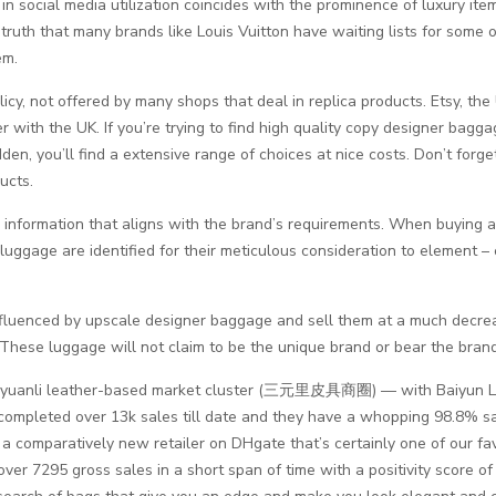
in social media utilization coincides with the prominence of luxury ite
uth that many brands like Louis Vuitton have waiting lists for some of t
em.
olicy, not offered by many shops that deal in replica products. Etsy,
r with the UK. If you’re trying to find high quality copy designer bagga
n, you’ll find a extensive range of choices at nice costs. Don’t forge
ucts.
 information that aligns with the brand’s requirements. When buying 
luggage are identified for their meticulous consideration to element –
fluenced by upscale designer baggage and sell them at a much decr
. These luggage will not claim to be the unique brand or bear the bran
e Sanyuanli leather-based market cluster (三元里皮具商圈) — with Baiyun L
ompleted over 13k sales till date and they have a whopping 98.8% sa
a comparatively new retailer on DHgate that’s certainly one of our fav
ver 7295 gross sales in a short span of time with a positivity score o