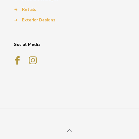
→
Retails
→
Exterior Designs
Social Media