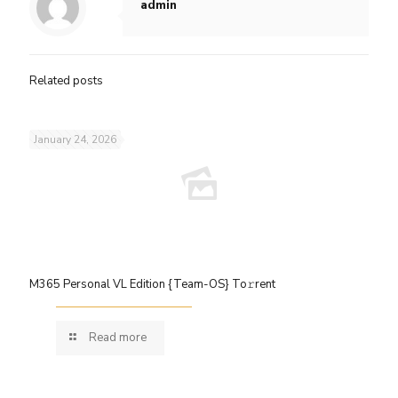
admin
Related posts
January 24, 2026
M365 Personal VL Edition {Team-OS} To𝚛rent
Read more