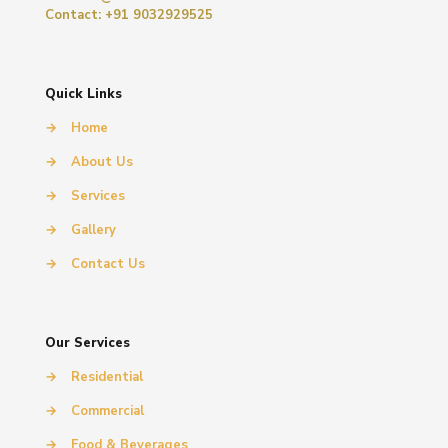
Contact: +91 9032929525
Quick Links
→
Home
→
About Us
→
Services
→
Gallery
→
Contact Us
Our Services
→
Residential
→
Commercial
→
Food & Beverages