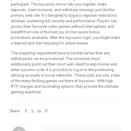
participant. The Joycasino mirror lets you register, make
deposits, claim bonuses, and withdraw winnings just like the
primary web site. It’s designed to bypass regional restrictions
whereas sustaining full security and performance. Players can
access their favourite video games without interruptions and
benefit from one of the best joy on line casino bonus
promotions available. After the Joycasino login, you might make
a deposit and start enjoying for actual money.
The wagering requirement have to be met earlier than any
withdrawals can be processed. The consumer must
additionally point out their most well-liked foreign money and
enter a promo code. It is possible to log in to the positioning
utilizing accounts in social networks. These slots are only a few
of the many thrilling games out there at Joycasino. With high
RTP charges and fascinating options, they provide the ultimate
gaming expertise.
Share