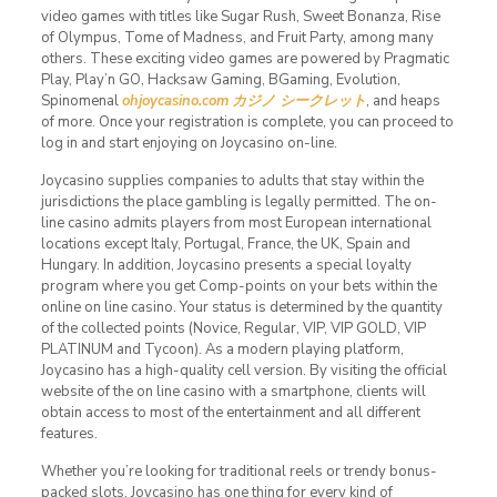
video games with titles like Sugar Rush, Sweet Bonanza, Rise
of Olympus, Tome of Madness, and Fruit Party, among many
others. These exciting video games are powered by Pragmatic
Play, Play’n GO, Hacksaw Gaming, BGaming, Evolution,
Spinomenal
ohjoycasino.com
カジノ シークレット
, and heaps
of more. Once your registration is complete, you can proceed to
log in and start enjoying on Joycasino on-line.
Joycasino supplies companies to adults that stay within the
jurisdictions the place gambling is legally permitted. The on-
line casino admits players from most European international
locations except Italy, Portugal, France, the UK, Spain and
Hungary. In addition, Joycasino presents a special loyalty
program where you get Comp-points on your bets within the
online on line casino. Your status is determined by the quantity
of the collected points (Novice, Regular, VIP, VIP GOLD, VIP
PLATINUM and Tycoon). As a modern playing platform,
Joycasino has a high-quality cell version. By visiting the official
website of the on line casino with a smartphone, clients will
obtain access to most of the entertainment and all different
features.
Whether you’re looking for traditional reels or trendy bonus-
packed slots, Joycasino has one thing for every kind of