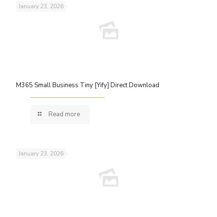
January 23, 2026
M365 Small Business Tiny [Yify] Direct Download
Read more
January 23, 2026