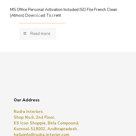
MS Office Personal Activation Included ISO File French Clean
(Atmos) Dow𝚗l𝚘ad To𝚛rent
Read more
Our Address
Rudra Interiors
Shop No.6, 2nd Floor,
KS Icon Shoppie, Birla Compound,
Kurnool-518002, Andhrapradesh.
helloinfo@rudra-interior.com