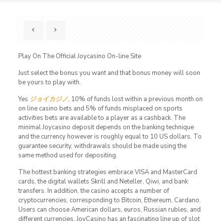
Play On The Official Joycasino On-line Site
Just select the bonus you want and that bonus money will soon
be yours to play with.
Yes
ジョイカジノ
, 10% of funds lost within a previous month on
on line casino bets and 5% of funds misplaced on sports
activities bets are available to a player as a cashback. The
minimal Joycasino deposit depends on the banking technique
and the currency however is roughly equal to 10 US dollars. To
guarantee security, withdrawals should be made using the
same method used for depositing.
The hottest banking strategies embrace VISA and MasterCard
cards, the digital wallets Skrill and Neteller, Qiwi, and bank
transfers. In addition, the casino accepts a number of
cryptocurrencies, corresponding to Bitcoin, Ethereum, Cardano.
Users can choose American dollars, euros, Russian rubles, and
different currencies. JoyCasino has an fascinating line up of slot