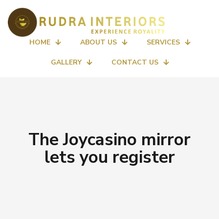
HOME
ABOUT US
SERVICES
GALLERY
CONTACT US
The Joycasino mirror
lets you register