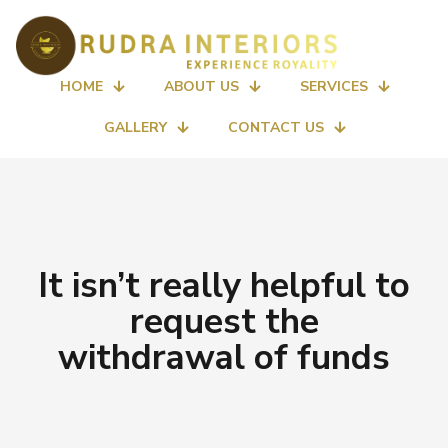
HOME
ABOUT US
SERVICES
GALLERY
CONTACT US
It isn’t really helpful to
request the
withdrawal of funds