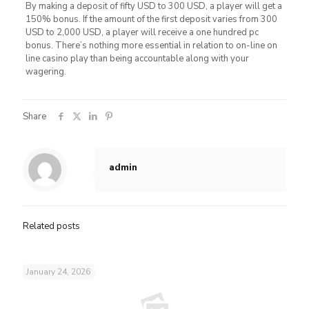
By making a deposit of fifty USD to 300 USD, a player will get a
150% bonus. If the amount of the first deposit varies from 300
USD to 2,000 USD, a player will receive a one hundred pc
bonus. There’s nothing more essential in relation to on-line on
line casino play than being accountable along with your
wagering.
Share
admin
Related posts
January 24, 2026