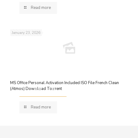
Read more
January 23, 2026
MS Office Personal Activation Included ISO File French Clean
(Atmos) Dow𝚗l𝚘ad To𝚛rent
Read more