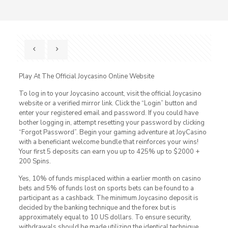
Play At The Official Joycasino Online Website
To log in to your Joycasino account, visit the official Joycasino
website or a verified mirror link. Click the “Login” button and
enter your registered email and password. If you could have
bother logging in, attempt resetting your password by clicking
“Forgot Password”. Begin your gaming adventure at JoyCasino
with a beneficiant welcome bundle that reinforces your wins!
Your first 5 deposits can earn you up to 425% up to $2000 +
200 Spins.
Yes, 10% of funds misplaced within a earlier month on casino
bets and 5% of funds lost on sports bets can be found to a
participant as a cashback. The minimum Joycasino deposit is
decided by the banking technique and the forex but is
approximately equal to 10 US dollars. To ensure security,
withdrawals should be made utilizing the identical technique