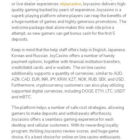
or live dealer experiences
ohjoycasino
, Joycasino delivers high-
quality gaming backed by years of experience. Joycasino is a
superb playing platform where players can reap the benefits of
a huge number of games and highly generous promotions. The
welcome package deal alone makes this web site price a
attempt, as new gamers can get bonus cash for the first 5
deposits.
Keep in mind that the help staff offers help in English, Japanese,
Korean and Russian. JoyCasino offers a number of handy
payment options, together with financial institution transfers,
credit/debit cards, and e-wallets. The on line casino
additionally supports a quantity of currencies, similar to AUD,
AZN, CAD, EUR, INR, JPY, KRW, KZT, NOK, RUB, SEK, and USD.
Furthermore, cryptocurrency customers can also play utilizing
supported digital currencies, including DOGE, ETH, LTC, USDT
and mBTC.
The platform helps a number of safe cost strategies, allowing
gamers to make deposits and withdrawals effortlessly.
Joycasino offers a seamless gaming experience for each
desktop and cellular customers. With its rewarding loyalty
program, thrilling Joycasino review scores, and huge game
choice, it’s a best choice for online on line casino enthusiasts.