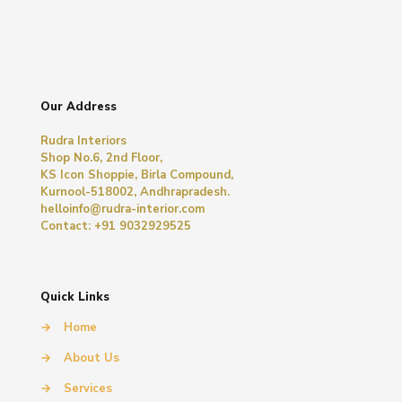
Our Address
Rudra Interiors
Shop No.6, 2nd Floor,
KS Icon Shoppie, Birla Compound,
Kurnool-518002, Andhrapradesh.
helloinfo@rudra-interior.com
Contact: +91 9032929525
Quick Links
→
Home
→
About Us
→
Services