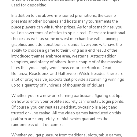
used for depositing.
In addition to the above-mentioned promotions, the casino
presents another bonuses and hosts many tournaments the
place players can win further prizes. As for slot machines, you
will discover tons of of titles to spin a reel. There are traditional
choices as well as some newest merchandise with stunning
graphics and additional bonus rounds. Everyone will have the
ability to choose a game to their liking as a end result of the
introduced themes embrace area, westerns, Aztec tradition,
vampires, and plenty of others. Just a couple of of the massive
titles that you simply won’t miss embrace Book of Dead,
Bonanza, Reactoonz, and Halloween Witch. Besides, there are
a lot of progressive jackpots that provide astonishing winnings
up to a quantity of hundreds of thousands of dollars.
Whether you’re a new or returning participant, figuring out tips
on how to entry your profile securely can forestall login points.
Of course, you can rest assured that Joycasino is a legit and
trusted on-line casino. All the video games introduced on this
platform are completely truthful, which guarantees the
randomness of all outcomes.
Whether you get pleasure from traditional slots, table games,