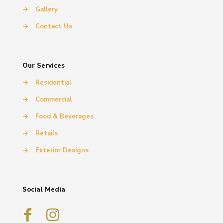
→
Gallery
→
Contact Us
Our Services
→
Residential
→
Commercial
→
Food & Beverages
→
Retails
→
Exterior Designs
Social Media