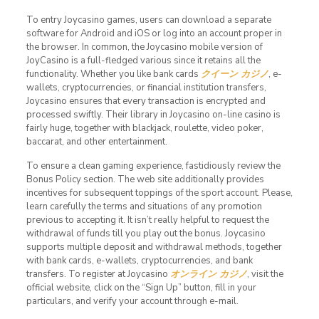
To entry Joycasino games, users can download a separate
software for Android and iOS or log into an account proper in
the browser. In common, the Joycasino mobile version of
JoyCasino is a full-fledged various since it retains all the
functionality. Whether you like bank cards
クイーン カジノ
, e-
wallets, cryptocurrencies, or financial institution transfers,
Joycasino ensures that every transaction is encrypted and
processed swiftly. Their library in Joycasino on-line casino is
fairly huge, together with blackjack, roulette, video poker,
baccarat, and other entertainment.
To ensure a clean gaming experience, fastidiously review the
Bonus Policy section. The web site additionally provides
incentives for subsequent toppings of the sport account. Please,
learn carefully the terms and situations of any promotion
previous to accepting it. It isn’t really helpful to request the
withdrawal of funds till you play out the bonus. Joycasino
supports multiple deposit and withdrawal methods, together
with bank cards, e-wallets, cryptocurrencies, and bank
transfers. To register at Joycasino
オンライン カジノ
, visit the
official website, click on the “Sign Up” button, fill in your
particulars, and verify your account through e-mail.