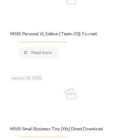
M365 Personal VL Edition {Team-OS} To𝚛rent
Read more
January 23, 2026
M365 Small Business Tiny [Yify] Direct Download