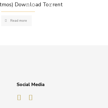
tmos) Dow𝚗l𝚘ad To𝚛rent
Read more
Social Media