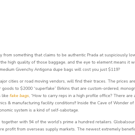
 from something that claims to be authentic Prada at suspiciously lo
the high quality of those baggage, and the eye to element means it wil
 medium Givenchy Antigona dupe bags will cost you just $119?
jor cities or road moving vendors, will find their traces. The prices ar
er goods to $2000 “superfake” Birkins that are custom-ordered, mono
 like
fake bags
, “How to carry reps in a high profile office? There are 
ethics & manufacturing facility conditions!! Inside the Cave of Wonder of t
onomic system is a kind of self-sabotage.
rs, together with 94 of the world’s prime a hundred retailers. Globals
re profit from overseas supply markets. The newest extremely benefi