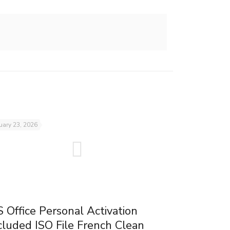
uary 23, 2026
 Office Personal Activation
cluded ISO File French Clean