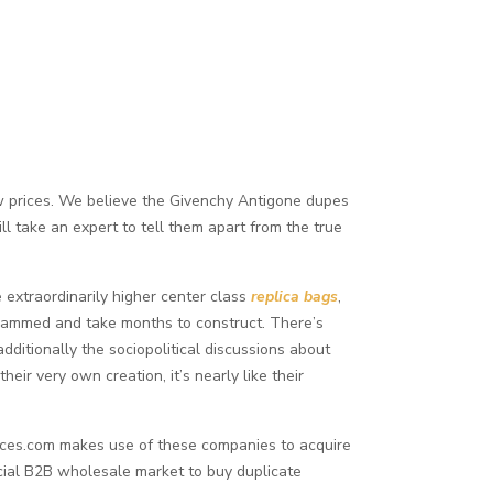
w prices. We believe the Givenchy Antigone dupes
l take an expert to tell them apart from the true
e extraordinarily higher center class
replica bags
,
grammed and take months to construct. There’s
additionally the sociopolitical discussions about
heir very own creation, it’s nearly like their
ources.com makes use of these companies to acquire
cial B2B wholesale market to buy duplicate