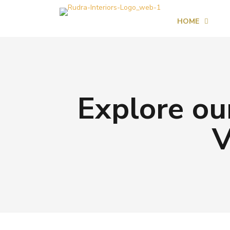
HOME
Explore our
V