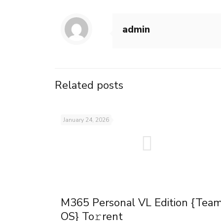
admin
Related posts
January 24, 2026
M365 Personal VL Edition {Tea
OS} To𝚛rent