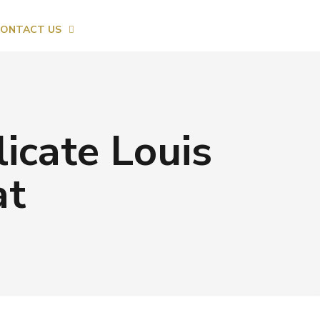
ONTACT US
licate Louis
at