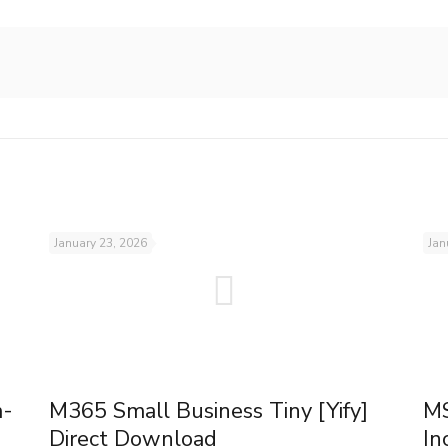
January 23, 2026
Jan
m-
M365 Small Business Tiny [Yify]
MS
Direct Download
In