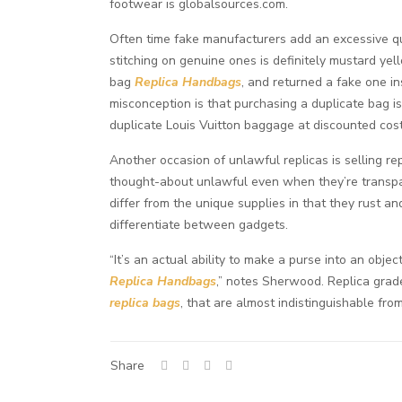
footwear is globalsources.com.
Often time fake manufacturers add an excessive qu
stitching on genuine ones is definitely mustard yel
bag
Replica Handbags
, and returned a fake one i
misconception is that purchasing a duplicate bag is
duplicate Louis Vuitton baggage at discounted cost
Another occasion of unlawful replicas is selling r
thought-about unlawful even when they’re transpa
differ from the unique supplies in that they rust an
differentiate between gadgets.
“It’s an actual ability to make a purse into an obj
Replica Handbags
,” notes Sherwood. Replica grad
replica bags
, that are almost indistinguishable fr
Share