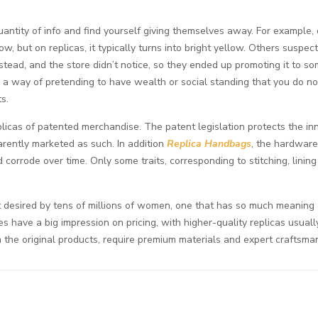
antity of info and find yourself giving themselves away. For example,
low, but on replicas, it typically turns into bright yellow. Others susp
nstead, and the store didn’t notice, so they ended up promoting it to
 a way of pretending to have wealth or social standing that you do not
s.
eplicas of patented merchandise. The patent legislation protects the i
rently marketed as such. In addition
Replica Handbags
, the hardware
d corrode over time. Only some traits, corresponding to stitching, linin
ect desired by tens of millions of women, one that has so much meaning
es have a big impression on pricing, with higher-quality replicas usua
om the original products, require premium materials and expert craftsma