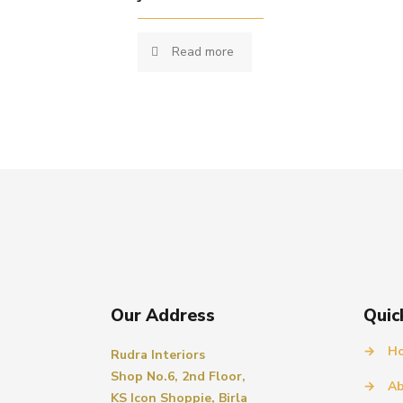
Read more
Our Address
Quic
→
H
Rudra Interiors
Shop No.6, 2nd Floor,
→
Ab
KS Icon Shoppie, Birla