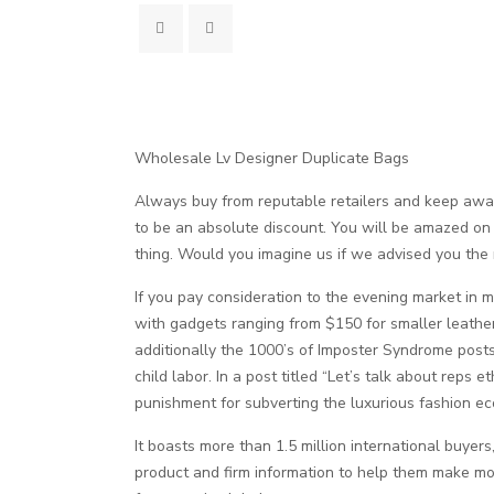
Wholesale Lv Designer Duplicate Bags
Always buy from reputable retailers and keep away
to be an absolute discount. You will be amazed on 
thing. Would you imagine us if we advised you the
If you pay consideration to the evening market in ma
with gadgets ranging from $150 for smaller leath
additionally the 1000’s of Imposter Syndrome posts
child labor. In a post titled “Let’s talk about reps 
punishment for subverting the luxurious fashion ec
It boasts more than 1.5 million international buye
product and firm information to help them make mo