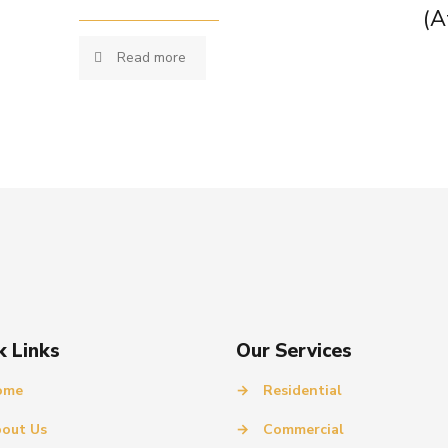
(A
Read more
k Links
Our Services
ome
→
Residential
out Us
→
Commercial