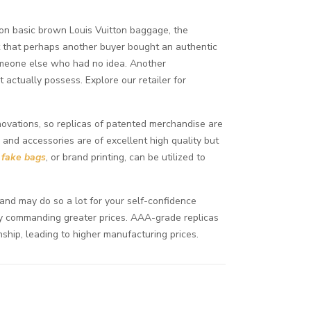
 on basic brown Louis Vuitton baggage, the
ect that perhaps another buyer bought an authentic
 someone else who had no idea. Another
 actually possess. Explore our retailer for
nnovations, so replicas of patented merchandise are
 and accessories are of excellent high quality but
g
fake bags
, or brand printing, can be utilized to
 and may do so a lot for your self-confidence
lly commanding greater prices. AAA-grade replicas
nship, leading to higher manufacturing prices.