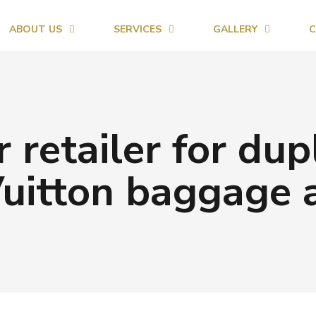
ABOUT US
SERVICES
GALLERY
C
 retailer for dup
uitton baggage 