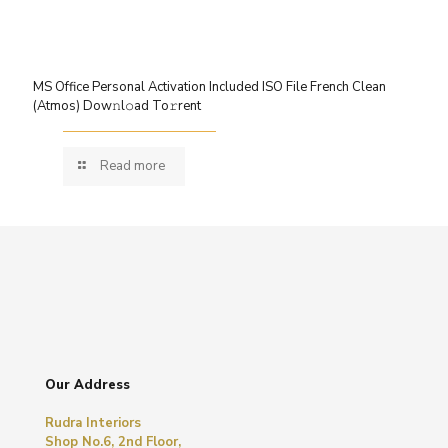
MS Office Personal Activation Included ISO File French Clean
(Atmos) Dow𝚗l𝚘ad To𝚛rent
Read more
Our Address
Rudra Interiors
Shop No.6, 2nd Floor,