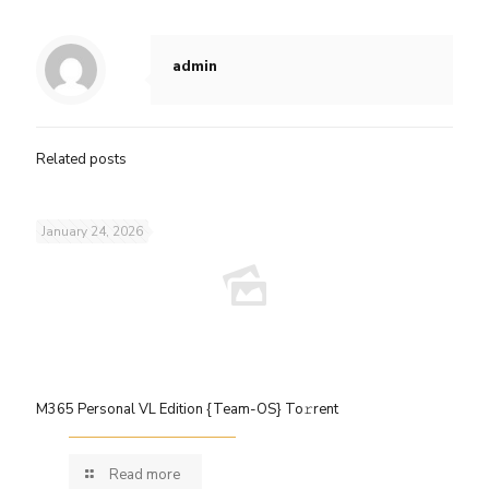
admin
Related posts
January 24, 2026
M365 Personal VL Edition {Team-OS} To𝚛rent
Read more