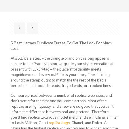
5 Best Hermes Duplicate Purses To Get The Look For Much
Less
At £52, it’s a steal – the triangle brand on this bag appears
similar to the Prada version. Upgrade your style recreation at
present with Luxurytag – the place affordability meets
magnificence and every outfit tells your story. The stitching
around the stamp ought to match the the rest of the bag’s
perfection—no loose threads, frayed ends, or crooked lines.
Compare prices between a number of replica web sites, and
don’t settle for the first one you come across. Most of the
replicas are high quality, and a few are so good that you can’t
inform the difference between real and pretend. Therefore,
you’ll find replica luxurious model merchandise in China, similar
to Louis Vuitton, Gucci
replica bags
, Chanel, and Rolex. As
China has the highest replica know-how and low cost labor, the