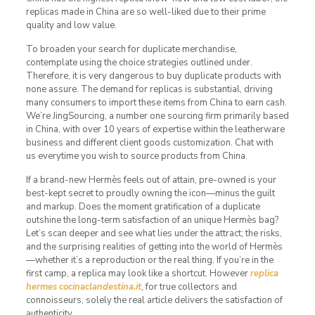
replicas made in China are so well-liked due to their prime
quality and low value.
To broaden your search for duplicate merchandise,
contemplate using the choice strategies outlined under.
Therefore, it is very dangerous to buy duplicate products with
none assure. The demand for replicas is substantial, driving
many consumers to import these items from China to earn cash.
We’re JingSourcing, a number one sourcing firm primarily based
in China, with over 10 years of expertise within the leatherware
business and different client goods customization. Chat with
us everytime you wish to source products from China.
If a brand-new Hermès feels out of attain, pre-owned is your
best-kept secret to proudly owning the icon—minus the guilt
and markup. Does the moment gratification of a duplicate
outshine the long-term satisfaction of an unique Hermès bag?
Let’s scan deeper and see what lies under the attract; the risks,
and the surprising realities of getting into the world of Hermès
—whether it’s a reproduction or the real thing. If you’re in the
first camp, a replica may look like a shortcut. However
replica
hermes
cocinaclandestina.it
, for true collectors and
connoisseurs, solely the real article delivers the satisfaction of
authenticity.