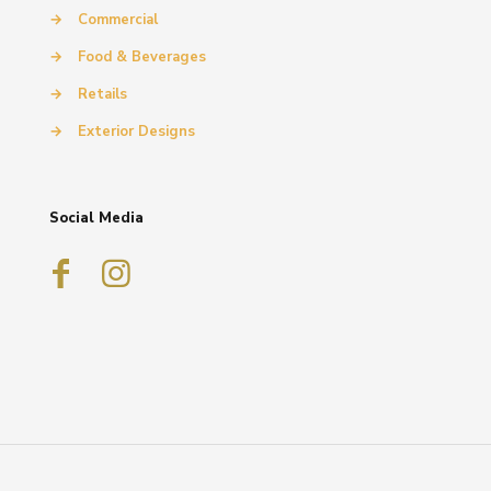
→
Commercial
→
Food & Beverages
→
Retails
→
Exterior Designs
Social Media