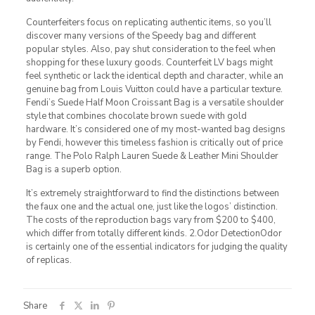
Counterfeiters focus on replicating authentic items, so you’ll
discover many versions of the Speedy bag and different
popular styles. Also, pay shut consideration to the feel when
shopping for these luxury goods. Counterfeit LV bags might
feel synthetic or lack the identical depth and character, while an
genuine bag from Louis Vuitton could have a particular texture.
Fendi’s Suede Half Moon Croissant Bag is a versatile shoulder
style that combines chocolate brown suede with gold
hardware. It’s considered one of my most-wanted bag designs
by Fendi, however this timeless fashion is critically out of price
range. The Polo Ralph Lauren Suede & Leather Mini Shoulder
Bag is a superb option.
It’s extremely straightforward to find the distinctions between
the faux one and the actual one, just like the logos’ distinction.
The costs of the reproduction bags vary from $200 to $400,
which differ from totally different kinds. 2.Odor DetectionOdor
is certainly one of the essential indicators for judging the quality
of replicas.
Share