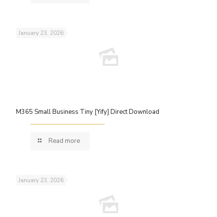
January 23, 2026
M365 Small Business Tiny [Yify] Direct Download
Read more
January 23, 2026