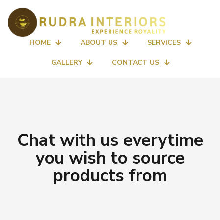
HOME
ABOUT US
SERVICES
GALLERY
CONTACT US
Chat with us everytime
you wish to source
products from