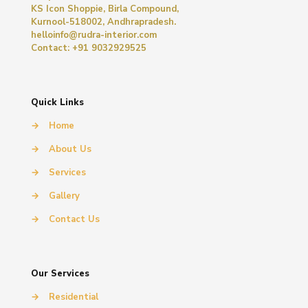
KS Icon Shoppie, Birla Compound,
Kurnool-518002, Andhrapradesh.
helloinfo@rudra-interior.com
Contact: +91 9032929525
Quick Links
→
Home
→
About Us
→
Services
→
Gallery
→
Contact Us
Our Services
→
Residential