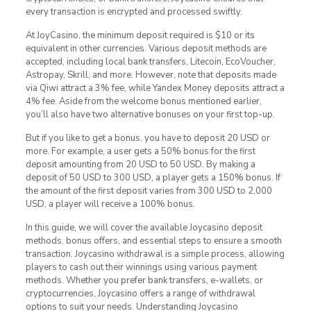
every transaction is encrypted and processed swiftly.
At JoyCasino, the minimum deposit required is $10 or its
equivalent in other currencies. Various deposit methods are
accepted, including local bank transfers, Litecoin, EcoVoucher,
Astropay, Skrill, and more. However, note that deposits made
via Qiwi attract a 3% fee, while Yandex Money deposits attract a
4% fee. Aside from the welcome bonus mentioned earlier,
you’ll also have two alternative bonuses on your first top-up.
But if you like to get a bonus, you have to deposit 20 USD or
more. For example, a user gets a 50% bonus for the first
deposit amounting from 20 USD to 50 USD. By making a
deposit of 50 USD to 300 USD, a player gets a 150% bonus. If
the amount of the first deposit varies from 300 USD to 2,000
USD, a player will receive a 100% bonus.
In this guide, we will cover the available Joycasino deposit
methods, bonus offers, and essential steps to ensure a smooth
transaction. Joycasino withdrawal is a simple process, allowing
players to cash out their winnings using various payment
methods. Whether you prefer bank transfers, e-wallets, or
cryptocurrencies, Joycasino offers a range of withdrawal
options to suit your needs. Understanding Joycasino