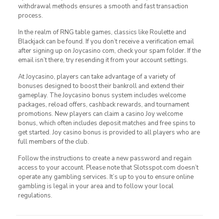
withdrawal methods ensures a smooth and fast transaction
process.
In the realm of RNG table games, classics like Roulette and
Blackjack can be found. If you don’t receive a verification email
after signing up on Joycasino com, check your spam folder. If the
email isn’t there, try resending it from your account settings.
At Joycasino, players can take advantage of a variety of
bonuses designed to boost their bankroll and extend their
gameplay. The Joycasino bonus system includes welcome
packages, reload offers, cashback rewards, and tournament
promotions. New players can claim a casino Joy welcome
bonus, which often includes deposit matches and free spins to
get started. Joy casino bonus is provided to all players who are
full members of the club.
Follow the instructions to create a new password and regain
access to your account. Please note that Slotsspot.com doesn’t
operate any gambling services. It’s up to you to ensure online
gambling is legal in your area and to follow your local
regulations.