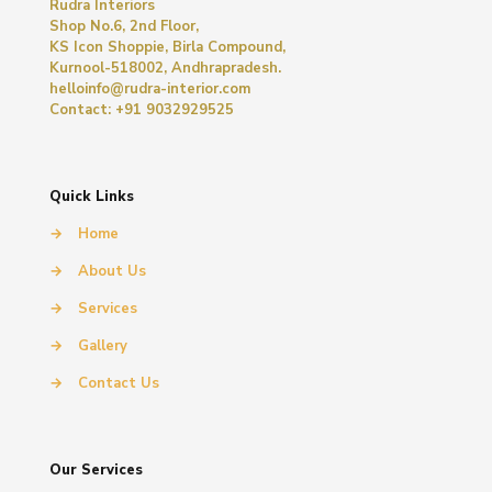
Rudra Interiors
Shop No.6, 2nd Floor,
KS Icon Shoppie, Birla Compound,
Kurnool-518002, Andhrapradesh.
helloinfo@rudra-interior.com
Contact: +91 9032929525
Quick Links
→
Home
→
About Us
→
Services
→
Gallery
→
Contact Us
Our Services