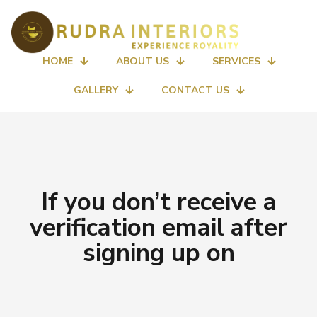
HOME
ABOUT US
SERVICES
GALLERY
CONTACT US
If you don’t receive a
verification email after
signing up on