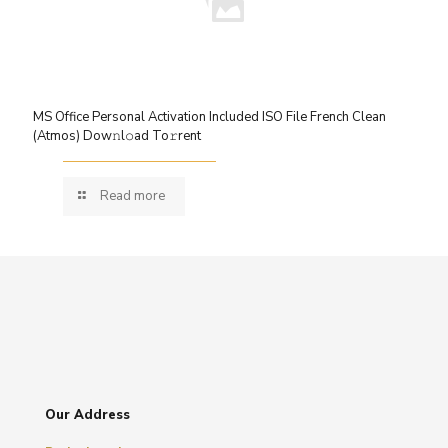
MS Office Personal Activation Included ISO File French Clean
(Atmos) Dow𝚗l𝚘ad To𝚛rent
Read more
Our Address