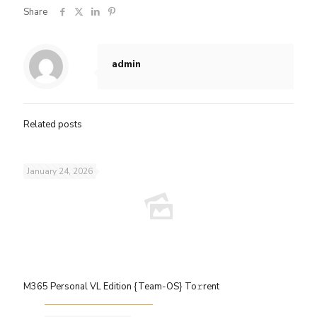
Share
admin
Related posts
January 24, 2026
M365 Personal VL Edition {Team-OS} To𝚛rent