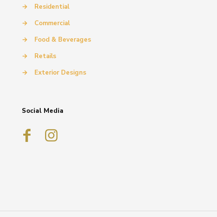
→
Residential
→
Commercial
→
Food & Beverages
→
Retails
→
Exterior Designs
Social Media