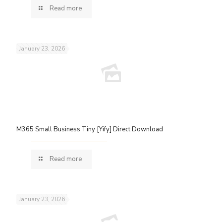
Read more
January 23, 2026
M365 Small Business Tiny [Yify] Direct Download
Read more
January 23, 2026