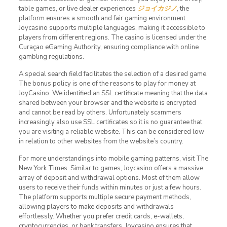
table games, or live dealer experiences
ジョイカジノ
, the
platform ensures a smooth and fair gaming environment.
Joycasino supports multiple languages, making it accessible to
players from different regions. The casino is licensed under the
Curaçao eGaming Authority, ensuring compliance with online
gambling regulations.
A special search field facilitates the selection of a desired game.
The bonus policy is one of the reasons to play for money at
JoyCasino. We identified an SSL certificate meaning that the data
shared between your browser and the website is encrypted
and cannot be read by others. Unfortunately scammers
increasingly also use SSL certificates so it is no guarantee that
you are visiting a reliable website. This can be considered low
in relation to other websites from the website’s country.
For more understandings into mobile gaming patterns, visit The
New York Times. Similar to games, Joycasino offers a massive
array of deposit and withdrawal options. Most of them allow
users to receive their funds within minutes or just a few hours.
The platform supports multiple secure payment methods,
allowing players to make deposits and withdrawals
effortlessly. Whether you prefer credit cards, e-wallets,
cryptocurrencies, or bank transfers, Joycasino ensures that