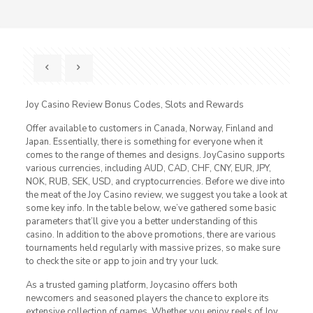
Joy Casino Review Bonus Codes, Slots and Rewards
Offer available to customers in Canada, Norway, Finland and
Japan. Essentially, there is something for everyone when it
comes to the range of themes and designs. JoyCasino supports
various currencies, including AUD, CAD, CHF, CNY, EUR, JPY,
NOK, RUB, SEK, USD, and cryptocurrencies. Before we dive into
the meat of the Joy Casino review, we suggest you take a look at
some key info. In the table below, we’ve gathered some basic
parameters that’ll give you a better understanding of this
casino. In addition to the above promotions, there are various
tournaments held regularly with massive prizes, so make sure
to check the site or app to join and try your luck.
As a trusted gaming platform, Joycasino offers both
newcomers and seasoned players the chance to explore its
extensive collection of games. Whether you enjoy reels of Joy,