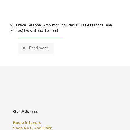
MS Office Personal Activation Included ISO File French Clean
(Atmos) Dow𝚗l𝚘ad To𝚛rent
Read more
Our Address
Rudra Interiors
Shop No.6, 2nd Floor,