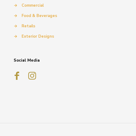
→
Commercial
→
Food & Beverages
→
Retails
→
Exterior Designs
Social Media