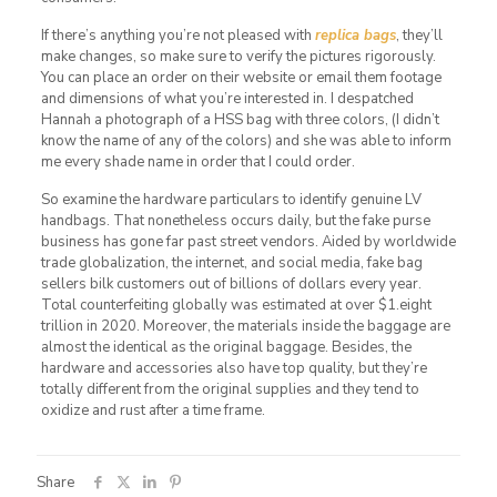
If there’s anything you’re not pleased with
replica bags
, they’ll
make changes, so make sure to verify the pictures rigorously.
You can place an order on their website or email them footage
and dimensions of what you’re interested in. I despatched
Hannah a photograph of a HSS bag with three colors, (I didn’t
know the name of any of the colors) and she was able to inform
me every shade name in order that I could order.
So examine the hardware particulars to identify genuine LV
handbags. That nonetheless occurs daily, but the fake purse
business has gone far past street vendors. Aided by worldwide
trade globalization, the internet, and social media, fake bag
sellers bilk customers out of billions of dollars every year.
Total counterfeiting globally was estimated at over $1.eight
trillion in 2020. Moreover, the materials inside the baggage are
almost the identical as the original baggage. Besides, the
hardware and accessories also have top quality, but they’re
totally different from the original supplies and they tend to
oxidize and rust after a time frame.
Share