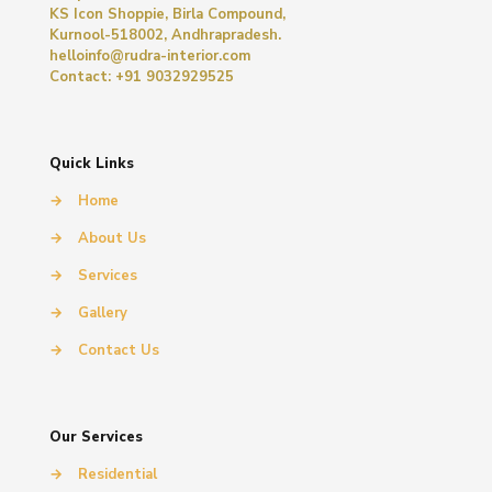
KS Icon Shoppie, Birla Compound,
Kurnool-518002, Andhrapradesh.
helloinfo@rudra-interior.com
Contact: +91 9032929525
Quick Links
→
Home
→
About Us
→
Services
→
Gallery
→
Contact Us
Our Services
→
Residential