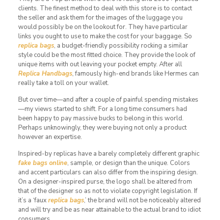
clients. The finest method to deal with this store is to contact
the seller and ask them for the images of the luggage you
would possibly be on the lookout for. They have particular
links you ought to use to make the cost for your baggage. So
replica bags
, a budget-friendly possibility rocking a similar
style could be the most fitted choice. They provide the look of
unique items with out leaving your pocket empty. After all
Replica Handbags
, famously high-end brands like Hermes can
really take a toll on your wallet.
But over time—and after a couple of painful spending mistakes
—my views started to shift. For a long time consumers had
been happy to pay massive bucks to belong in this world.
Perhaps unknowingly, they were buying not only a product
however an expertise.
Inspired-by replicas have a barely completely different graphic
fake bags online
, sample, or design than the unique. Colors
and accent particulars can also differ from the inspiring design.
On a designer-inspired purse, the logo shall be altered from
that of the designer so as not to violate copyright legislation. If
it’s a ‘faux
replica bags
,’ the brand will not be noticeably altered
and will try and be as near attainable to the actual brand to idiot
consumers.