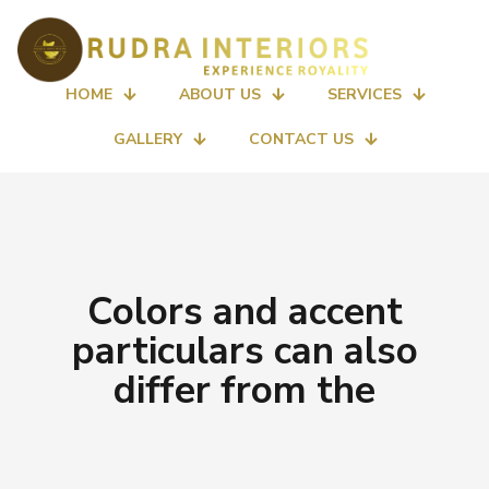
HOME
ABOUT US
SERVICES
GALLERY
CONTACT US
Colors and accent
particulars can also
differ from the