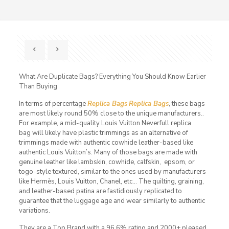
What Are Duplicate Bags? Everything You Should Know Earlier
Than Buying
In terms of percentage
Replica Bags
Replica Bags
, these bags
are most likely round 50% close to the unique manufacturers..
For example, a mid-quality Louis Vuitton Neverfull replica
bag will likely have plastic trimmings as an alternative of
trimmings made with authentic cowhide leather-based like
authentic Louis Vuitton’s. Many of those bags are made with
genuine leather like lambskin, cowhide, calfskin, epsom, or
togo-style textured, similar to the ones used by manufacturers
like Hermès, Louis Vuitton, Chanel, etc… The quilting, graining,
and leather-based patina are fastidiously replicated to
guarantee that the luggage age and wear similarly to authentic
variations.
They are a Top Brand with a 96.6% rating and 2000+ pleased