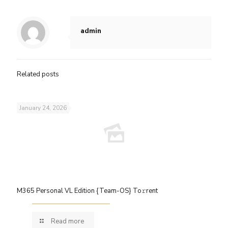
admin
Related posts
January 24, 2026
M365 Personal VL Edition {Team-OS} To𝚛rent
Read more