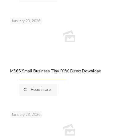
January 23, 2026
M365 Small Business Tiny [Yify] Direct Download
Read more
January 23, 2026