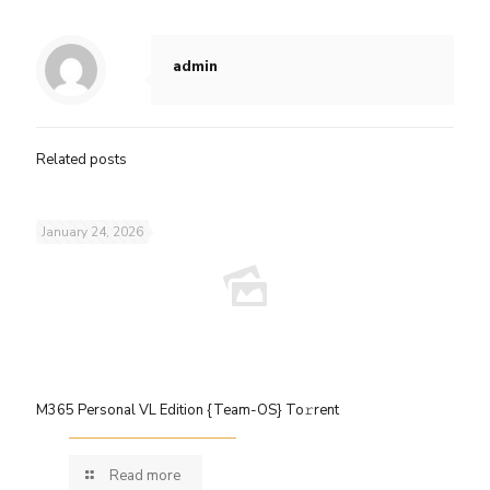
admin
Related posts
January 24, 2026
M365 Personal VL Edition {Team-OS} To𝚛rent
Read more