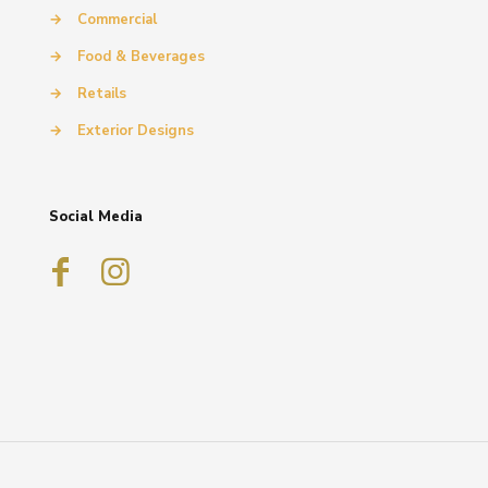
→
Commercial
→
Food & Beverages
→
Retails
→
Exterior Designs
Social Media