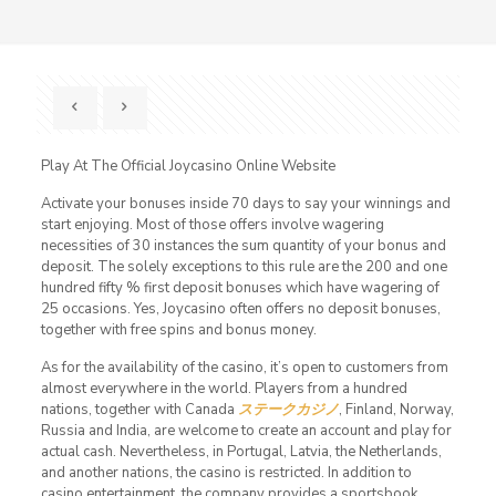
Play At The Official Joycasino Online Website
Activate your bonuses inside 70 days to say your winnings and
start enjoying. Most of those offers involve wagering
necessities of 30 instances the sum quantity of your bonus and
deposit. The solely exceptions to this rule are the 200 and one
hundred fifty % first deposit bonuses which have wagering of
25 occasions. Yes, Joycasino often offers no deposit bonuses,
together with free spins and bonus money.
As for the availability of the casino, it’s open to customers from
almost everywhere in the world. Players from a hundred
nations, together with Canada
ステークカジノ
, Finland, Norway,
Russia and India, are welcome to create an account and play for
actual cash. Nevertheless, in Portugal, Latvia, the Netherlands,
and another nations, the casino is restricted. In addition to
casino entertainment, the company provides a sportsbook.