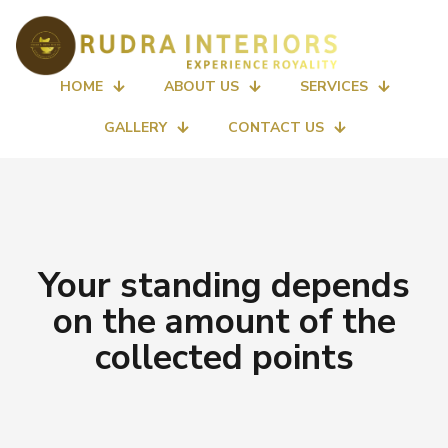
HOME
ABOUT US
SERVICES
GALLERY
CONTACT US
Your standing depends
on the amount of the
collected points