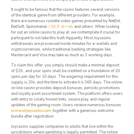
It ought to be famous that the casino features several versions
of the identical game from different providers. For example,
there are numerous roulette video games presented by NetEnt,
BetSoft, Spinomenal
バカラ ルール
, and others. When looking
for out an online casino to play at, we contemplate it crucial for
participant to not take this truth flippantly. Most Joycasino
withdrawals are processed inside minutes for e-wallets and
cryptocurrencies, while traditional banking strategies like
Mastercard and Visa may take as much as 3 working days.
To claim this offer, you simply should make a minimal deposit
of $20., and your spins shall be credited on a foundation of 20
spins per day for 10 days. The wagering requirement for this
supply is 20x, and the time to activate it is 365 days. The online
on line casino provides deposit bonuses, periodic promotions
and loyalty point assortment system. The platform offers users
with entry to solely honest bets, secure play, and regular
updates of the gaming room. Users receive numerous bonuses
www.ohjoycasino.com
, together with a generous welcome
bundle after registration.
Joycasino supplies companies to adults that live within the
jurisdictions where gambling is legally permitted. The online