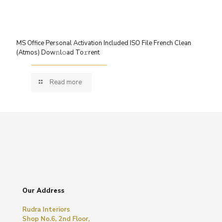
MS Office Personal Activation Included ISO File French Clean
(Atmos) Dow𝚗l𝚘ad To𝚛rent
Read more
Our Address
Rudra Interiors
Shop No.6, 2nd Floor,