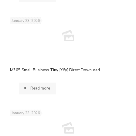
January 23, 2026
M365 Small Business Tiny [Yify] Direct Download
Read more
January 23, 2026