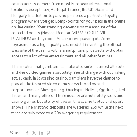
casino admits gamers from most European international
locations except Italy, Portugal, France, the UK, Spain and
Hungary. In addition, Joycasino presents a particular loyalty
program where you get Comp-points for your bets in the online
on line casino. Your standing depends on the amount of the
collected points (Novice, Regular, VIP, VIP GOLD, VIP
PLATINUM and Tycoon). As a modern playing platform,
Joycasino has a high-quality cell model. By visiting the official
web site of the casino with a smartphone, prospects will obtain
access to a lot of the entertainment and all other features.
This implies that gamblers can take pleasure in almost all slots
and desk video games absolutely free of charge with out risking
actual cash. In Joycasino casino, gamblers have the chance to
play all the favored video games developed by such
corporations as Microgaming, Quickspin, NetEnt, Yggdrasil, Red
Tiger, and many others. There usually are not solely slots and
casino games but plenty of live on line casino tables and sport
shows. The first two deposits are wagered 25x while the next
three are subjected to a 20x wagering requirement.
Share