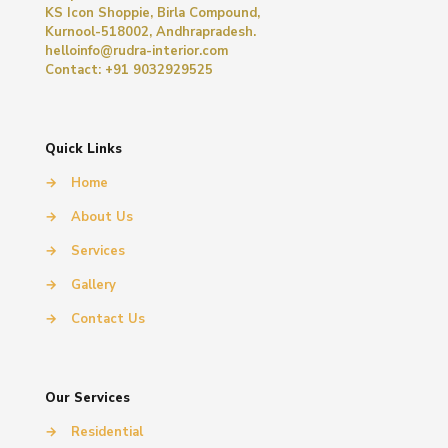
KS Icon Shoppie, Birla Compound,
Kurnool-518002, Andhrapradesh.
helloinfo@rudra-interior.com
Contact: +91 9032929525
Quick Links
→
Home
→
About Us
→
Services
→
Gallery
→
Contact Us
Our Services
→
Residential