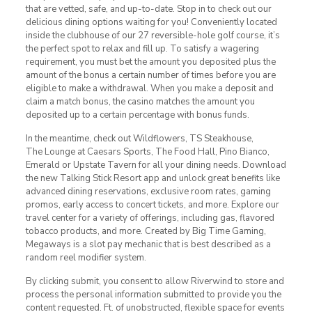
that are vetted, safe, and up-to-date. Stop in to check out our
delicious dining options waiting for you! Conveniently located
inside the clubhouse of our 27 reversible-hole golf course, it’s
the perfect spot to relax and fill up. To satisfy a wagering
requirement, you must bet the amount you deposited plus the
amount of the bonus a certain number of times before you are
eligible to make a withdrawal. When you make a deposit and
claim a match bonus, the casino matches the amount you
deposited up to a certain percentage with bonus funds.
In the meantime, check out Wildflowers, TS Steakhouse,
The Lounge at Caesars Sports, The Food Hall, Pino Bianco,
Emerald or Upstate Tavern for all your dining needs. Download
the new Talking Stick Resort app and unlock great benefits like
advanced dining reservations, exclusive room rates, gaming
promos, early access to concert tickets, and more. Explore our
travel center for a variety of offerings, including gas, flavored
tobacco products, and more. Created by Big Time Gaming,
Megaways is a slot pay mechanic that is best described as a
random reel modifier system.
By clicking submit, you consent to allow Riverwind to store and
process the personal information submitted to provide you the
content requested. Ft. of unobstructed, flexible space for events