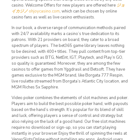
casino. Welcome Offers for new players are offered here
ジョ
イカジノ
ohjoycasino.com
, which can be chosen by online
casino fans as well as live casino enthusiasts.
In our book, a diverse range of communication methods paired
with 24/7 availability marks a casino’s true dedication to its
patrons. With 21 providers on board, they cater to a broad
spectrum of players. The bet365 game library leaves nothing
to be desired, with 400+ titles. They pull content from top-tier
providers such as BTG, NetEnt, IGT, Playtech, and Play’n GO,
so quality is guaranteed. Moreover, they are among the few
casinos to offer games from Yggdrasil and Betsoft. They have
games exclusive to the MGM brand, like Borgata 777 Respin,
live roulette streamed from Borgata’s Atlantic City location, and
MGM Riches 5x Sapphire.
Video poker combines the elements of slot machines and poker.
Players aim to build the best possible poker hand, with payouts
based on the hand’s strength. It’s popular for its blend of skill
and luck, offering players a sense of control and strategy but
also relying on the luck of a good hand. Our free slot machines
require no download or sign-up, so you can start playing
instantly in your browser.Enjoy the thrill of spinning the reels at
VegasSlotsOnline without installing any apps. Android users