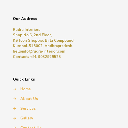
Our Address
Rudra Interiors
Shop No.6, 2nd Floor,
KS Icon Shoppie, Birla Compound,
Kurnool-518002, Andhrapradesh.
helloinfo@rudra-interior.com
Contact: +91 9032929525
Quick Links
→
Home
→
About Us
→
Services
→
Gallery
→
Contact Us