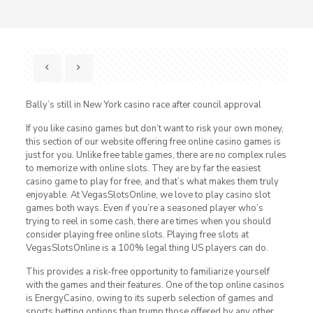
Bally’s still in New York casino race after council approval
If you like casino games but don’t want to risk your own money,
this section of our website offering free online casino games is
just for you. Unlike free table games, there are no complex rules
to memorize with online slots. They are by far the easiest
casino game to play for free, and that’s what makes them truly
enjoyable. At VegasSlotsOnline, we love to play casino slot
games both ways. Even if you’re a seasoned player who’s
trying to reel in some cash, there are times when you should
consider playing free online slots. Playing free slots at
VegasSlotsOnline is a 100% legal thing US players can do.
This provides a risk-free opportunity to familiarize yourself
with the games and their features. One of the top online casinos
is EnergyCasino, owing to its superb selection of games and
sports betting options than trump those offered by any other