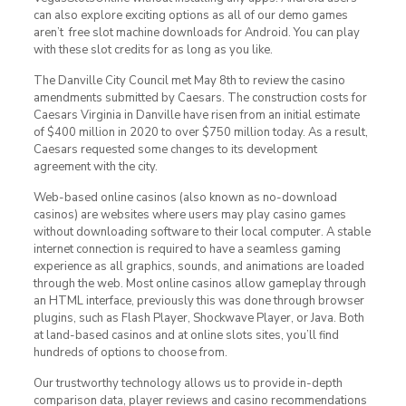
can also explore exciting options as all of our demo games
aren’t free slot machine downloads for Android. You can play
with these slot credits for as long as you like.
The Danville City Council met May 8th to review the casino
amendments submitted by Caesars. The construction costs for
Caesars Virginia in Danville have risen from an initial estimate
of $400 million in 2020 to over $750 million today. As a result,
Caesars requested some changes to its development
agreement with the city.
Web-based online casinos (also known as no-download
casinos) are websites where users may play casino games
without downloading software to their local computer. A stable
internet connection is required to have a seamless gaming
experience as all graphics, sounds, and animations are loaded
through the web. Most online casinos allow gameplay through
an HTML interface, previously this was done through browser
plugins, such as Flash Player, Shockwave Player, or Java. Both
at land-based casinos and at online slots sites, you’ll find
hundreds of options to choose from.
Our trustworthy technology allows us to provide in-depth
comparison data, player reviews and casino recommendations