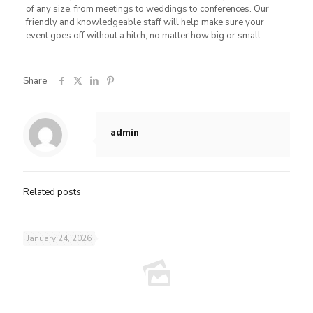
of any size, from meetings to weddings to conferences. Our
friendly and knowledgeable staff will help make sure your
event goes off without a hitch, no matter how big or small.
Share
admin
Related posts
January 24, 2026