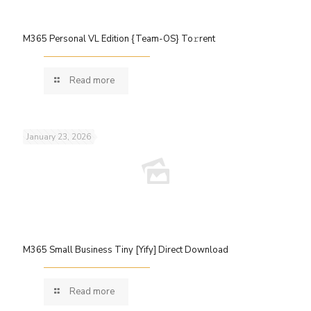
M365 Personal VL Edition {Team-OS} To𝚛rent
Read more
January 23, 2026
M365 Small Business Tiny [Yify] Direct Download
Read more