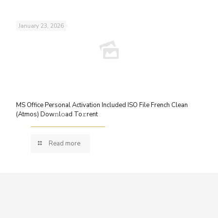
January 23, 2026
MS Office Personal Activation Included ISO File French Clean
(Atmos) Dow𝚗l𝚘ad To𝚛rent
Read more