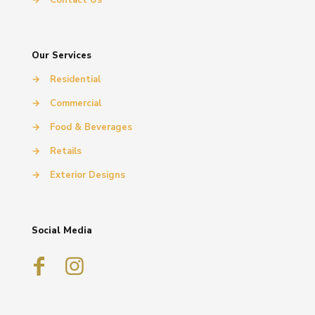
Our Services
→
Residential
→
Commercial
→
Food & Beverages
→
Retails
→
Exterior Designs
Social Media