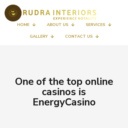
HOME
ABOUT US
SERVICES
GALLERY
CONTACT US
One of the top online
casinos is
EnergyCasino