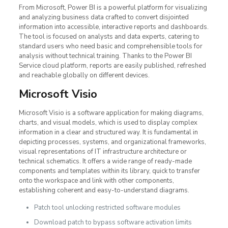
From Microsoft, Power BI is a powerful platform for visualizing
and analyzing business data crafted to convert disjointed
information into accessible, interactive reports and dashboards.
The tool is focused on analysts and data experts, catering to
standard users who need basic and comprehensible tools for
analysis without technical training. Thanks to the Power BI
Service cloud platform, reports are easily published, refreshed
and reachable globally on different devices.
Microsoft Visio
Microsoft Visio is a software application for making diagrams,
charts, and visual models, which is used to display complex
information in a clear and structured way. It is fundamental in
depicting processes, systems, and organizational frameworks,
visual representations of IT infrastructure architecture or
technical schematics. It offers a wide range of ready-made
components and templates within its library, quick to transfer
onto the workspace and link with other components,
establishing coherent and easy-to-understand diagrams.
Patch tool unlocking restricted software modules
Download patch to bypass software activation limits