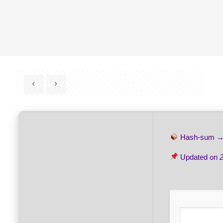
Hash-sum 
Updated on