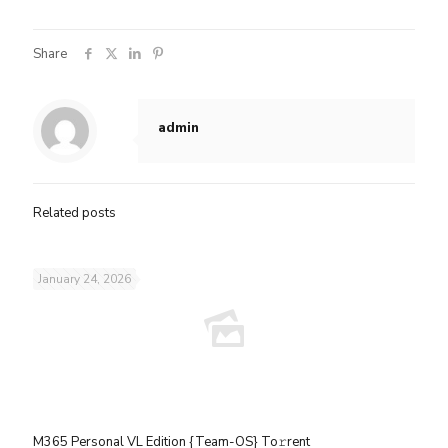
Share
admin
Related posts
January 24, 2026
M365 Personal VL Edition {Team-OS} To𝚛rent