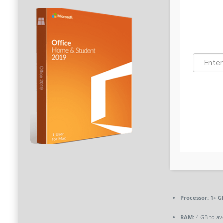
Processor:
1+ GH
RAM:
4 GB to av