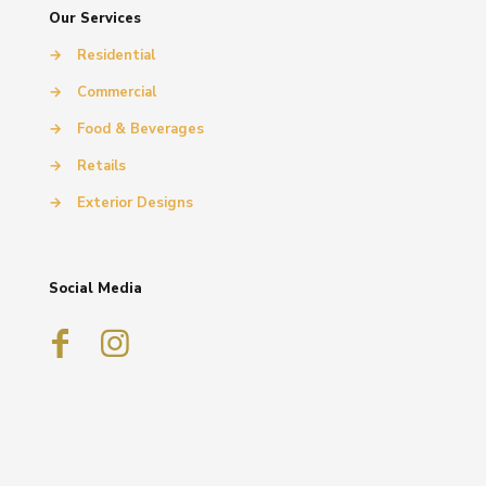
Our Services
→
Residential
→
Commercial
→
Food & Beverages
→
Retails
→
Exterior Designs
Social Media