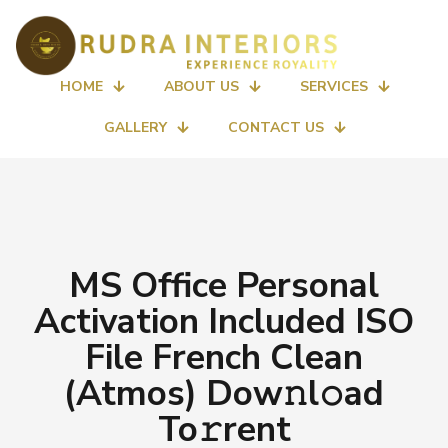
HOME
ABOUT US
SERVICES
GALLERY
CONTACT US
MS Office Personal
Activation Included ISO
File French Clean
(Atmos) Dow𝚗l𝚘ad
To𝚛rent