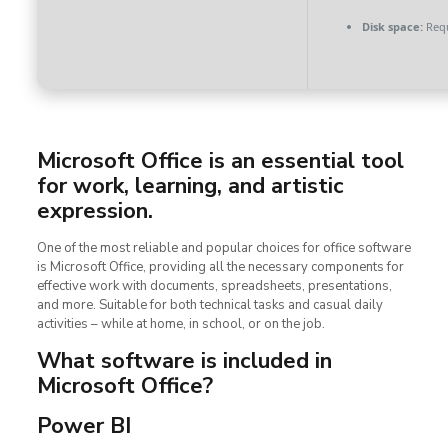
Disk space:
Requ
Microsoft Office is an essential tool
for work, learning, and artistic
expression.
One of the most reliable and popular choices for office software
is Microsoft Office, providing all the necessary components for
effective work with documents, spreadsheets, presentations,
and more. Suitable for both technical tasks and casual daily
activities – while at home, in school, or on the job.
What software is included in
Microsoft Office?
Power BI