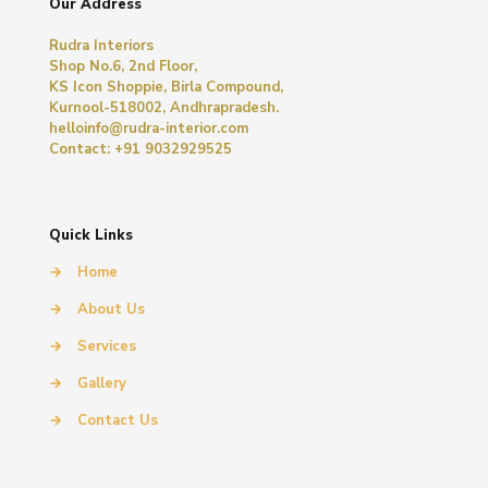
Our Address
Rudra Interiors
Shop No.6, 2nd Floor,
KS Icon Shoppie, Birla Compound,
Kurnool-518002, Andhrapradesh.
helloinfo@rudra-interior.com
Contact: +91 9032929525
Quick Links
→
Home
→
About Us
→
Services
→
Gallery
→
Contact Us