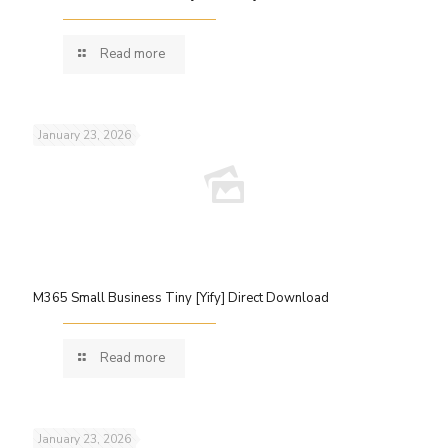
Read more
January 23, 2026
M365 Small Business Tiny [Yify] Direct Download
Read more
January 23, 2026