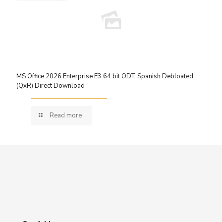
MS Office 2026 Enterprise E3 64 bit ODT Spanish Debloated
(QxR) Direct Download
Read more