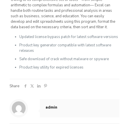
arithmetic to complex formulas and automation— Excel can
handle both routine tasks and professional analysis in areas
such as business, science, and education. You can easily
develop and edit spreadsheets using this program, format the
data based on the necessary criteria, then sort and filter it.
Updated license bypass patch for latest software versions
Product key generator compatible with latest software
releases
Safe download of crack without malware or spyware
Product key utility for expired licenses
Share
admin