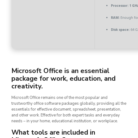
Processor:
1 GHz
RAM:
Enough for
Disk space:
64 G
Microsoft Office is an essential
package for work, education, and
creativity.
Microsoft Office remains one of the most popular and
trustworthy office software packages globally, providing all the
essentials for effective document, spreadsheet, presentation,
and other work. Effective for both expert tasks and everyday
needs – in your home, educational institution, or workplace.
What tools are included in