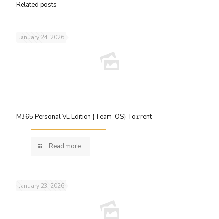
Related posts
January 24, 2026
M365 Personal VL Edition {Team-OS} To𝚛rent
Read more
January 23, 2026