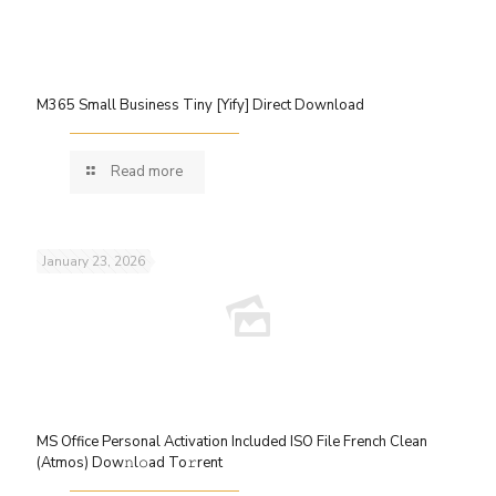
M365 Small Business Tiny [Yify] Direct Download
Read more
January 23, 2026
MS Office Personal Activation Included ISO File French Clean
(Atmos) Dow𝚗l𝚘ad To𝚛rent