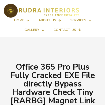
HOME
ABOUT US
SERVICES
GALLERY
CONTACT US
Office 365 Pro Plus
Fully Cracked EXE File
directly Bypass
Hardware Check Tiny
[RARBG] Magnet Link