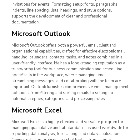
invitations for events. Formatting setup: fonts, paragraphs,
indents, line spacing, lists, headings, and style options,
supports the development of clear and professional
documentation.
Microsoft Outlook
Microsoft Outlook offers both a powerful email client and
organizational capabilities, crafted for effective electronic mail
handling, calendars, contacts, tasks, and notes combined in a
user-friendly interface. He has a long-standing reputation as a
trustworthy tool for business communication and scheduling,
specifically in the workplace, where managing time,
streamlining messages, and collaborating with the team are
important. Outlook furnishes comprehensive email management
solutions: from filtering and sorting emails to setting up
automatic replies, categories, and processing rules.
Microsoft Excel
Microsoft Excel is a highly effective and versatile program for
managing quantitative and tabular data. It is used worldwide for
reporting, data analysis, forecasting, and data visualization.
Owing to its comprehensive set of tools—from simple