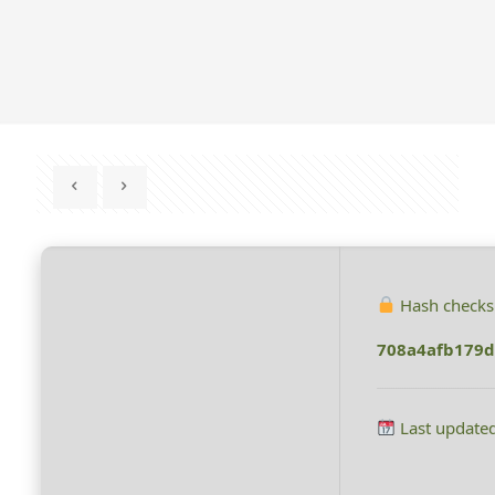
Hash check
708a4afb179d
Last update