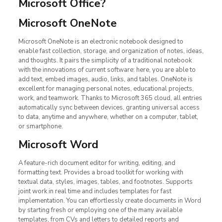
Microsoft Office?
Microsoft OneNote
Microsoft OneNote is an electronic notebook designed to
enable fast collection, storage, and organization of notes, ideas,
and thoughts. It pairs the simplicity of a traditional notebook
with the innovations of current software: here, you are able to
add text, embed images, audio, links, and tables. OneNote is
excellent for managing personal notes, educational projects,
work, and teamwork. Thanks to Microsoft 365 cloud, all entries
automatically sync between devices, granting universal access
to data, anytime and anywhere, whether on a computer, tablet,
or smartphone.
Microsoft Word
A feature-rich document editor for writing, editing, and
formatting text. Provides a broad toolkit for working with
textual data, styles, images, tables, and footnotes. Supports
joint work in real time and includes templates for fast
implementation. You can effortlessly create documents in Word
by starting fresh or employing one of the many available
templates, from CVs and letters to detailed reports and