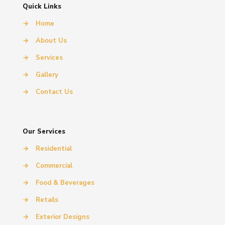
Quick Links
→
Home
→
About Us
→
Services
→
Gallery
→
Contact Us
Our Services
→
Residential
→
Commercial
→
Food & Beverages
→
Retails
→
Exterior Designs