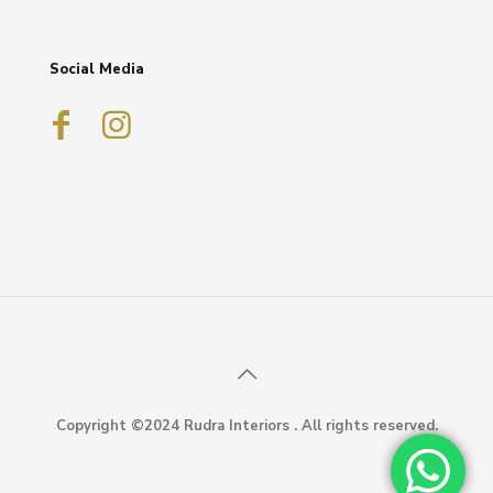
Social Media
Copyright ©2024 Rudra Interiors . All rights reserved.