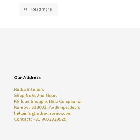
Read more
Our Address
Rudra Interiors
Shop No.6, 2nd Floor,
KS Icon Shoppie, Birla Compound,
Kurnool-518002, Andhrapradesh.
helloinfo@rudra-interior.com
Contact: +91 9032929525