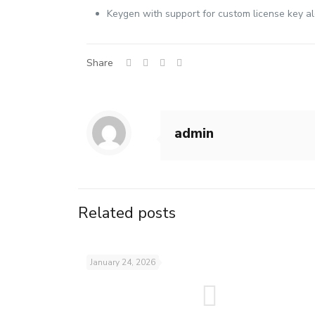
Keygen with support for custom license key a
Share
admin
Related posts
January 24, 2026