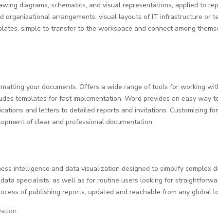
drawing diagrams, schematics, and visual representations, applied to rep
nd organizational arrangements, visual layouts of IT infrastructure or 
mplates, simple to transfer to the workspace and connect among thems
formatting your documents. Offers a wide range of tools for working wit
cludes templates for fast implementation. Word provides an easy way 
cations and letters to detailed reports and invitations. Customizing font
elopment of clear and professional documentation.
ness intelligence and data visualization designed to simplify complex 
data specialists, as well as for routine users looking for straightforwa
ocess of publishing reports, updated and reachable from any global lo
vation