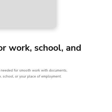
for work, school, and
ing needed for smooth work with documents,
e, school, or your place of employment.