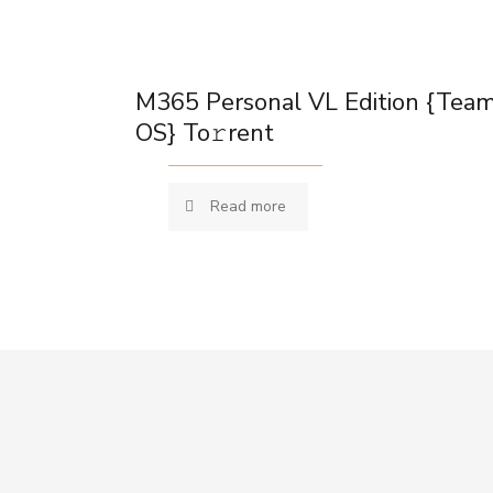
M365 Personal VL Edition {Tea
OS} To𝚛rent
Read more