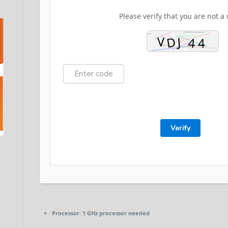
Please verify that you are not a 
Verify
Processor:
1 GHz processor needed