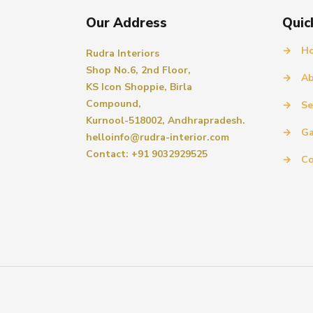
Our Address
Quic
→
H
Rudra Interiors
Shop No.6, 2nd Floor,
→
Ab
KS Icon Shoppie, Birla
Compound,
→
Se
Kurnool-518002, Andhrapradesh.
→
Ga
helloinfo@rudra-interior.com
Contact: +91 9032929525
→
Co