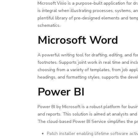
Microsoft Visio is a purpose-built application for 
is integral when illustrating processes, systems, a
plentiful library of pre-designed elements and te
schematics.
Microsoft Word
A powerful writing tool for drafting, editing, and 
footnotes. Supports joint work in real time and in
choosing from a variety of templates, from job appli
headings, and formatting styles, supports the dev
Power BI
Power BI by Microsoft is a robust platform for busi
and reports. This solution is aimed at analysts and 
The cloud-based Power BI Service simplifies the pr
Patch installer enabling lifetime software acti