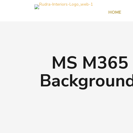
HOME
MS M365 3
Background