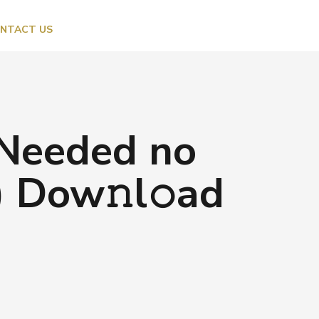
NTACT US
 Needed no
 Dow𝚗l𝚘ad