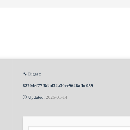
🔧 Digest:
62704ef77f8dad32a30ee9626afbc059
🕒 Updated:
2026-01-14