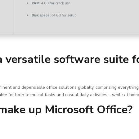
RAM:
4 GB for crack use
Disk space:
64 GB for setup
a versatile software suite 
ominent and dependable office solutions globally, comprising everyth
ble for both technical tasks and casual daily activities – while at hom
ake up Microsoft Office?