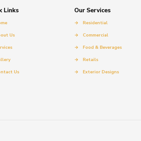
k Links
Our Services
ome
→
Residential
out Us
→
Commercial
rvices
→
Food & Beverages
llery
→
Retails
ntact Us
→
Exterior Designs