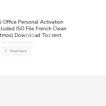
 Office Personal Activation
cluded ISO File French Clean
tmos) Dow𝚗l𝚘ad To𝚛rent
Read more