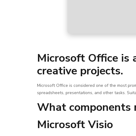
Microsoft Office is 
creative projects.
Microsoft Office is considered one of the most pr
spreadsheets, presentations, and other tasks. Suita
What components m
Microsoft Visio