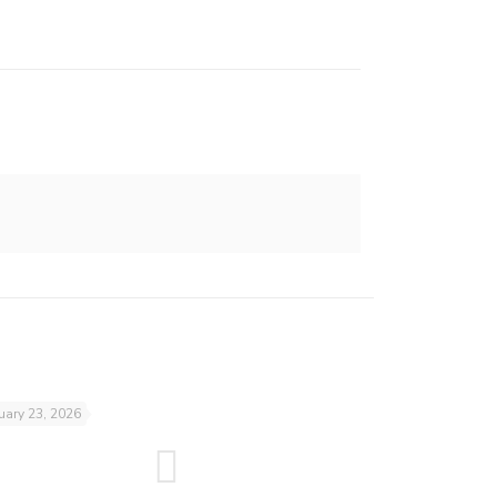
uary 23, 2026