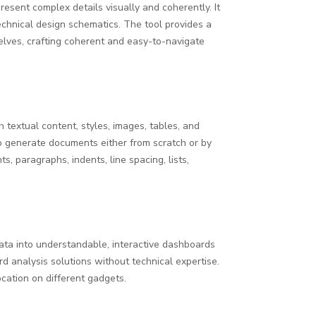
resent complex details visually and coherently. It
technical design schematics. The tool provides a
elves, crafting coherent and easy-to-navigate
h textual content, styles, images, tables, and
to generate documents either from scratch or by
s, paragraphs, indents, line spacing, lists,
data into understandable, interactive dashboards
rd analysis solutions without technical expertise.
cation on different gadgets.