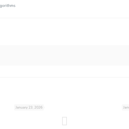
lgorithms
January 23, 2026
Jan