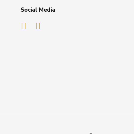
Social Media