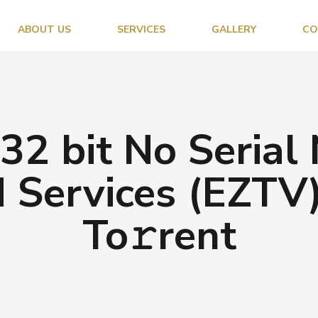
ABOUT US
SERVICES
GALLERY
CO
2 bit No Serial
 Services (EZTV)
To𝚛rent