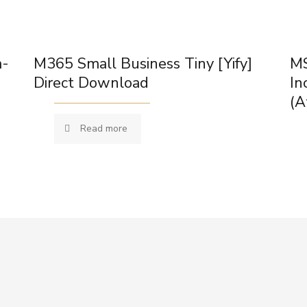
m-
M365 Small Business Tiny [Yify]
MS
Direct Download
In
(A
Read more