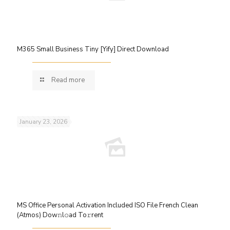
M365 Small Business Tiny [Yify] Direct Download
Read more
January 23, 2026
MS Office Personal Activation Included ISO File French Clean
(Atmos) Dow𝚗l𝚘ad To𝚛rent