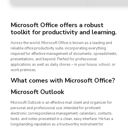
Microsoft Office offers a robust
toolkit for productivity and learning.
Across the world, Microsoft Office is known as a leading and
reliable office productivity suite, incorporating everything
required for effective management of documents, spreadsheets,
presentations, and beyond. Perfect for professional
applications as well as daily chores – in your house, school, or
work premises.
What comes with Microsoft Office?
Microsoft Outlook
Microsoft Outlook is an effective mail client and organizer for
personal and professional use, intended for proficient
electronic correspondence management, calendars, contacts,
tasks, and notes presented in a clean, easy interface. He has a
longstanding reputation as a trustworthy instrument for