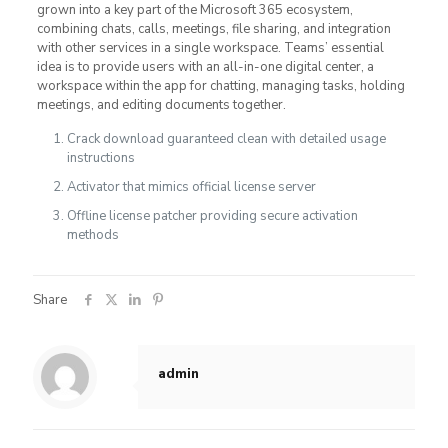
grown into a key part of the Microsoft 365 ecosystem,
combining chats, calls, meetings, file sharing, and integration
with other services in a single workspace. Teams’ essential
idea is to provide users with an all-in-one digital center, a
workspace within the app for chatting, managing tasks, holding
meetings, and editing documents together.
Crack download guaranteed clean with detailed usage
instructions
Activator that mimics official license server
Offline license patcher providing secure activation
methods
Share
admin