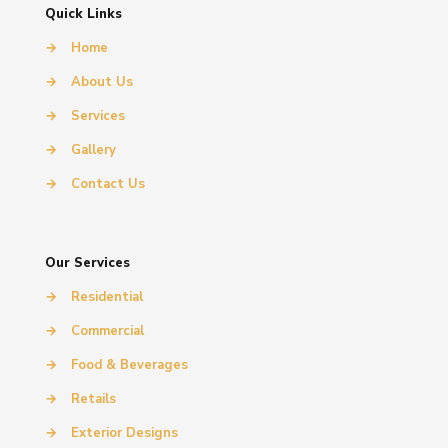
Quick Links
→
Home
→
About Us
→
Services
→
Gallery
→
Contact Us
Our Services
→
Residential
→
Commercial
→
Food & Beverages
→
Retails
→
Exterior Designs