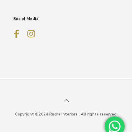
Social Media
Copyright ©2024 Rudra Interiors . All rights reserved.