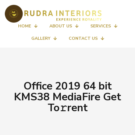
HOME
ABOUT US
SERVICES
GALLERY
CONTACT US
Office 2019 64 bit
KMS38 MediaFire Get
To𝚛rent