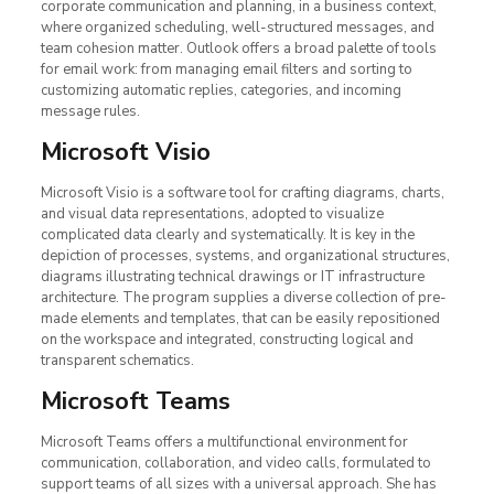
corporate communication and planning, in a business context,
where organized scheduling, well-structured messages, and
team cohesion matter. Outlook offers a broad palette of tools
for email work: from managing email filters and sorting to
customizing automatic replies, categories, and incoming
message rules.
Microsoft Visio
Microsoft Visio is a software tool for crafting diagrams, charts,
and visual data representations, adopted to visualize
complicated data clearly and systematically. It is key in the
depiction of processes, systems, and organizational structures,
diagrams illustrating technical drawings or IT infrastructure
architecture. The program supplies a diverse collection of pre-
made elements and templates, that can be easily repositioned
on the workspace and integrated, constructing logical and
transparent schematics.
Microsoft Teams
Microsoft Teams offers a multifunctional environment for
communication, collaboration, and video calls, formulated to
support teams of all sizes with a universal approach. She has