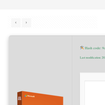
Hash code: 
Last modification: 2