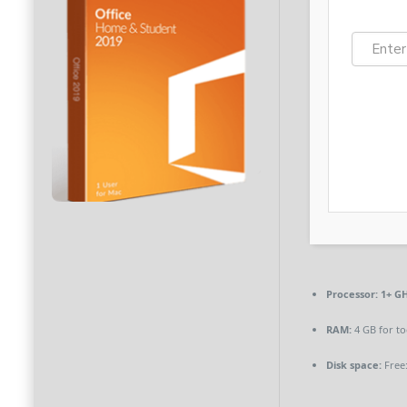
Processor:
1+ GH
RAM:
4 GB for to
Disk space:
Free: