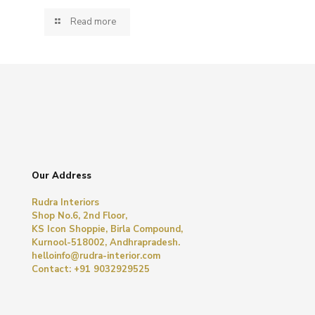
Read more
Our Address
Rudra Interiors
Shop No.6, 2nd Floor,
KS Icon Shoppie, Birla Compound,
Kurnool-518002, Andhrapradesh.
helloinfo@rudra-interior.com
Contact: +91 9032929525