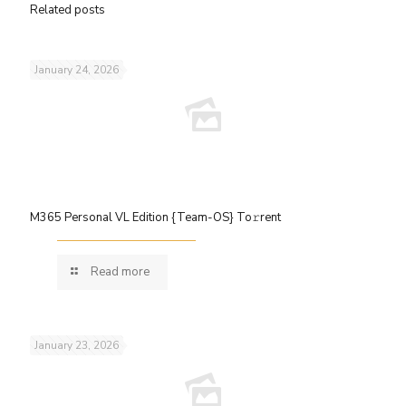
Related posts
January 24, 2026
M365 Personal VL Edition {Team-OS} To𝚛rent
Read more
January 23, 2026