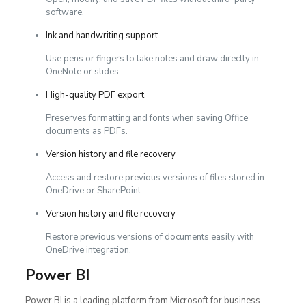
software.
Ink and handwriting support
Use pens or fingers to take notes and draw directly in
OneNote or slides.
High-quality PDF export
Preserves formatting and fonts when saving Office
documents as PDFs.
Version history and file recovery
Access and restore previous versions of files stored in
OneDrive or SharePoint.
Version history and file recovery
Restore previous versions of documents easily with
OneDrive integration.
Power BI
Power BI is a leading platform from Microsoft for business