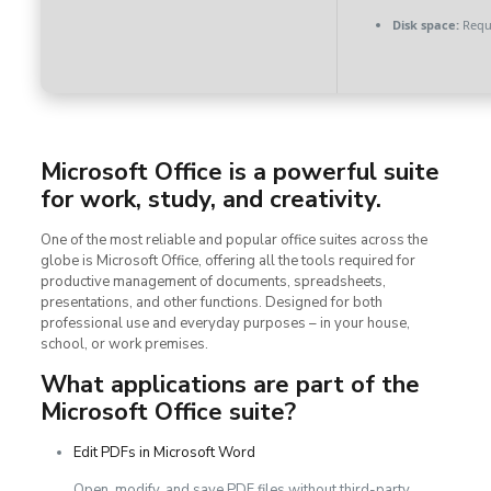
Disk space:
Requi
Microsoft Office is a powerful suite
for work, study, and creativity.
One of the most reliable and popular office suites across the
globe is Microsoft Office, offering all the tools required for
productive management of documents, spreadsheets,
presentations, and other functions. Designed for both
professional use and everyday purposes – in your house,
school, or work premises.
What applications are part of the
Microsoft Office suite?
Edit PDFs in Microsoft Word
Open, modify, and save PDF files without third-party