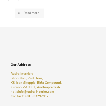
Read more
Our Address
Rudra Interiors
Shop No.6, 2nd Floor,
KS Icon Shoppie, Birla Compound,
Kurnool-518002, Andhrapradesh.
helloinfo@rudra-interior.com
Contact: +91 9032929525