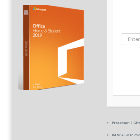
Processor:
1 GHz
RAM:
4 GB to avo