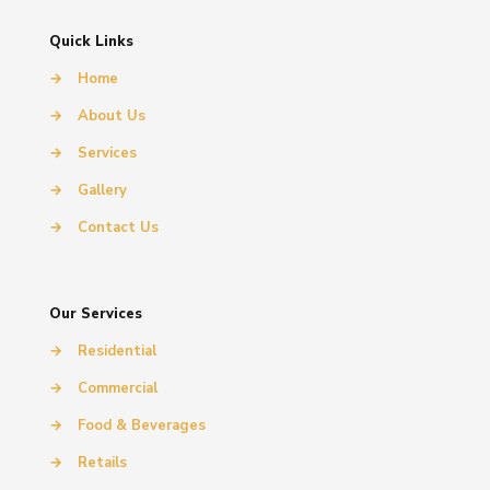
Quick Links
→
Home
→
About Us
→
Services
→
Gallery
→
Contact Us
Our Services
→
Residential
→
Commercial
→
Food & Beverages
→
Retails