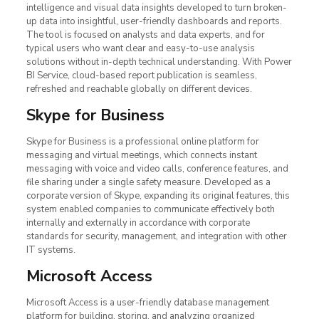
intelligence and visual data insights developed to turn broken-
up data into insightful, user-friendly dashboards and reports.
The tool is focused on analysts and data experts, and for
typical users who want clear and easy-to-use analysis
solutions without in-depth technical understanding. With Power
BI Service, cloud-based report publication is seamless,
refreshed and reachable globally on different devices.
Skype for Business
Skype for Business is a professional online platform for
messaging and virtual meetings, which connects instant
messaging with voice and video calls, conference features, and
file sharing under a single safety measure. Developed as a
corporate version of Skype, expanding its original features, this
system enabled companies to communicate effectively both
internally and externally in accordance with corporate
standards for security, management, and integration with other
IT systems.
Microsoft Access
Microsoft Access is a user-friendly database management
platform for building, storing, and analyzing organized