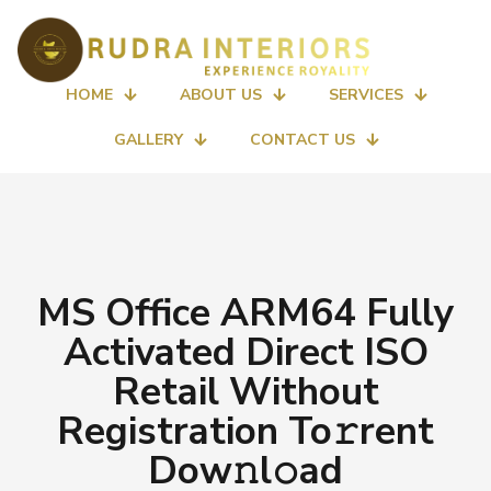
HOME
ABOUT US
SERVICES
GALLERY
CONTACT US
MS Office ARM64 Fully
Activated Direct ISO
Retail Without
Registration To𝚛rent
Dow𝚗l𝚘ad