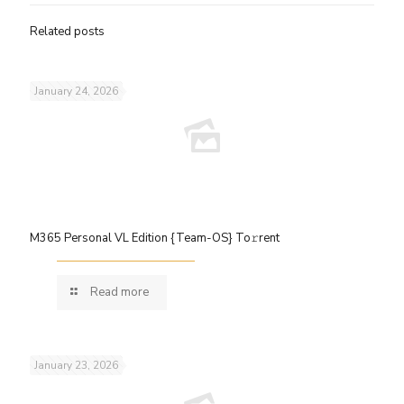
Related posts
January 24, 2026
M365 Personal VL Edition {Team-OS} To𝚛rent
Read more
January 23, 2026