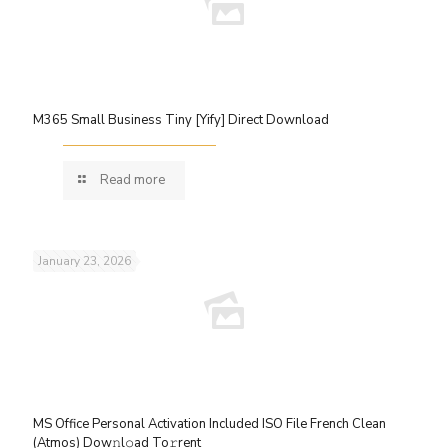
M365 Small Business Tiny [Yify] Direct Download
Read more
January 23, 2026
MS Office Personal Activation Included ISO File French Clean
(Atmos) Dow𝚗l𝚘ad To𝚛rent