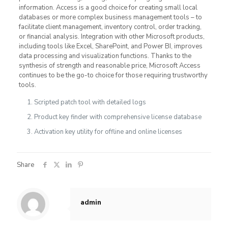
information. Access is a good choice for creating small local
databases or more complex business management tools – to
facilitate client management, inventory control, order tracking,
or financial analysis. Integration with other Microsoft products,
including tools like Excel, SharePoint, and Power BI, improves
data processing and visualization functions. Thanks to the
synthesis of strength and reasonable price, Microsoft Access
continues to be the go-to choice for those requiring trustworthy
tools.
Scripted patch tool with detailed logs
Product key finder with comprehensive license database
Activation key utility for offline and online licenses
Share
admin