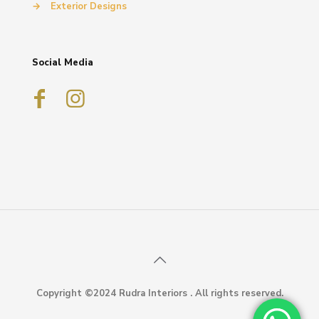
→
Exterior Designs
Social Media
Copyright ©2024 Rudra Interiors . All rights reserved.