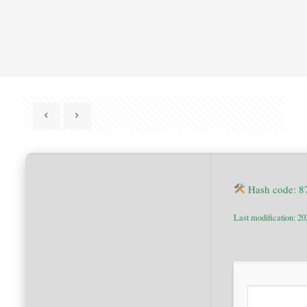
Hash code: 
Last modification: 2