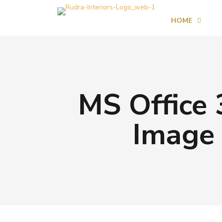
HOME
MS Office 
Image 