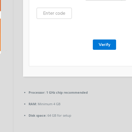
Verify
Processor:
1 GHz chip recommended
RAM:
Minimum 4 GB
Disk space:
64 GB for setup