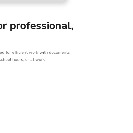
r professional,
ded for efficient work with documents,
school hours, or at work.