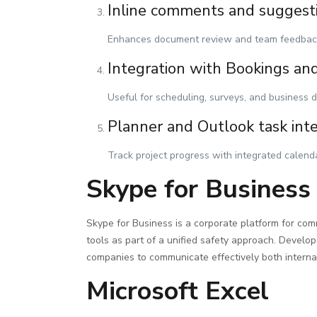
Inline comments and suggest
Enhances document review and team feedbac
Integration with Bookings an
Useful for scheduling, surveys, and business d
Planner and Outlook task int
Track project progress with integrated calend
Skype for Business
Skype for Business is a corporate platform for comm
tools as part of a unified safety approach. Develop
companies to communicate effectively both internal
Microsoft Excel