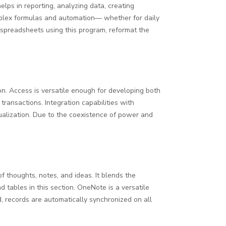
lps in reporting, analyzing data, creating
complex formulas and automation— whether for daily
se spreadsheets using this program, reformat the
n. Access is versatile enough for developing both
transactions. Integration capabilities with
sualization. Due to the coexistence of power and
f thoughts, notes, and ideas. It blends the
d tables in this section. OneNote is a versatile
, records are automatically synchronized on all