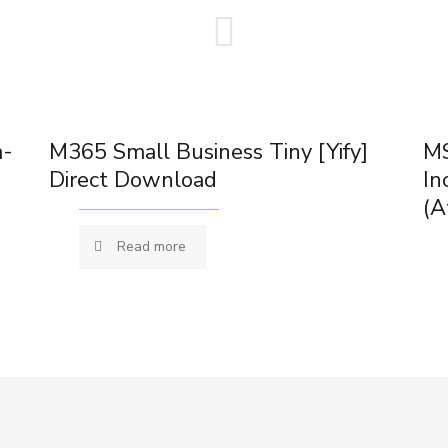
m-
M365 Small Business Tiny [Yify]
MS
Direct Download
In
(A
Read more