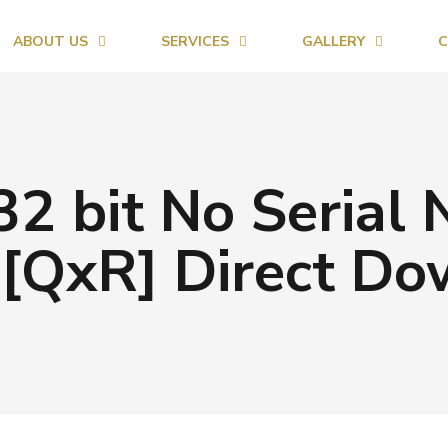
ABOUT US
SERVICES
GALLERY
C
32 bit No Serial
[QxR] Direct D