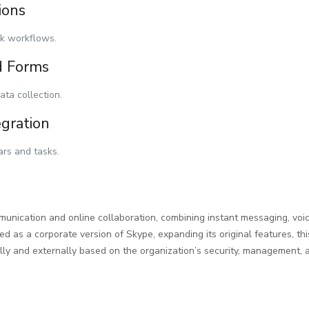
ions
k workflows.
d Forms
ata collection.
egration
ars and tasks.
unication and online collaboration, combining instant messaging, voice
ed as a corporate version of Skype, expanding its original features, th
ly and externally based on the organization’s security, management, a