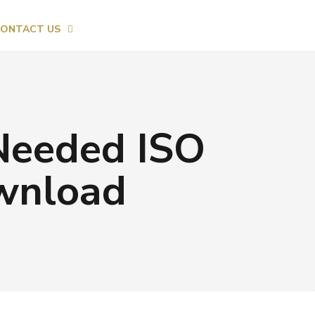
ONTACT US
 Needed ISO
ownload