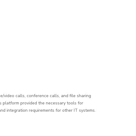
/video calls, conference calls, and file sharing
is platform provided the necessary tools for
nd integration requirements for other IT systems.