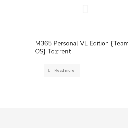
M365 Personal VL Edition {Tea
OS} To𝚛rent
Read more