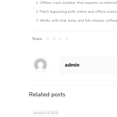
Offline crack installer that requires no intern
Patch bypassing both online and offline license
Works with trial, beta, and full-release softw
Share
admin
Related posts
January 24, 2026