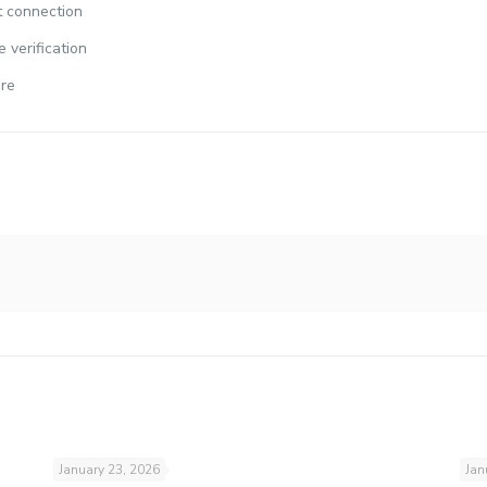
et connection
 verification
are
January 23, 2026
Jan