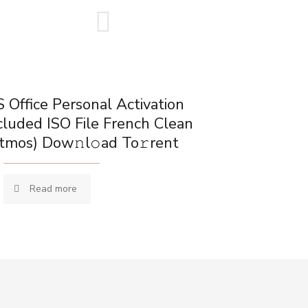
 Office Personal Activation
cluded ISO File French Clean
tmos) Dow𝚗l𝚘ad To𝚛rent
Read more