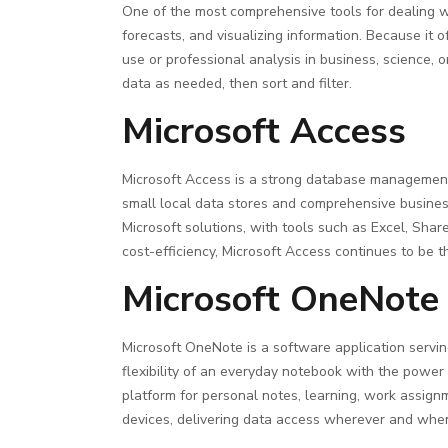
One of the most comprehensive tools for dealing wit
forecasts, and visualizing information. Because it
use or professional analysis in business, science, o
data as needed, then sort and filter.
Microsoft Access
Microsoft Access is a strong database management 
small local data stores and comprehensive business p
Microsoft solutions, with tools such as Excel, Sha
cost-efficiency, Microsoft Access continues to be t
Microsoft OneNote
Microsoft OneNote is a software application serving
flexibility of an everyday notebook with the power o
platform for personal notes, learning, work assign
devices, delivering data access wherever and whe