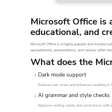
Microsoft Office is
educational, and cr
Microsoft Office is a highly popular and trusted su
spreadsheets, presentations, and various other too
What does the Micro
Dark mode support
Reduces eye strain and enhances usability in 
AI grammar and style checks
Improves writing clarity and correctness with i