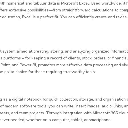
h numerical and tabular data is Microsoft Excel. Used worldwide, it he
 offers extensive possibilities—from straightforward calculations to 
r education, Excel is a perfect fit. You can efficiently create and revi
system aimed at creating, storing, and analyzing organized informatio
latforms – for keeping a record of clients, stock, orders, or financial 
rePoint, and Power BI, promotes more effective data processing and vi
he go-to choice for those requiring trustworthy tools.
 as a digital notebook for quick collection, storage, and organization o
f modern software tools: you can write, insert images, audio, links, an
ments, and team projects. Through integration with Microsoft 365 cloud
never needed, whether on a computer, tablet, or smartphone.