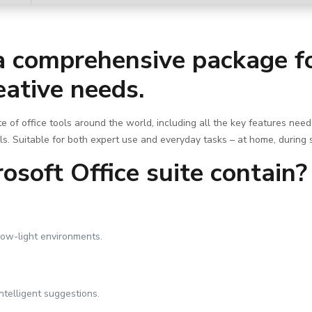
 a comprehensive package fo
eative needs.
ite of office tools around the world, including all the key features nee
ls. Suitable for both expert use and everyday tasks – at home, during 
soft Office suite contain?
low-light environments.
ntelligent suggestions.