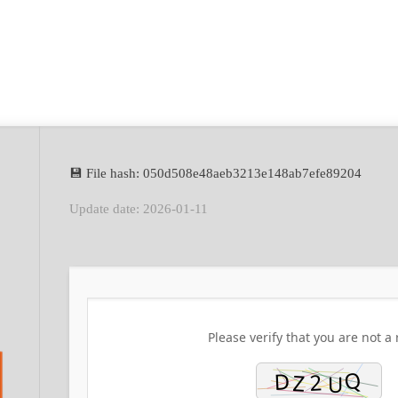
💾 File hash: 050d508e48aeb3213e148ab7efe89204
Update date: 2026-01-11
Please verify that you are not a 