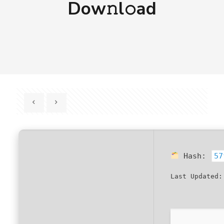
Dow𝚗l𝚘ad
Hash:
57
Last Updated: