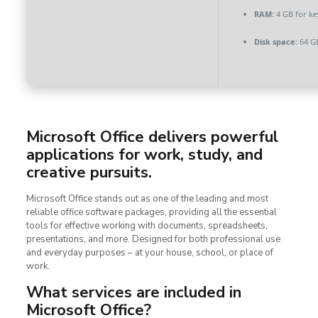
RAM:
4 GB for k
Disk space:
64 G
Microsoft Office delivers powerful
applications for work, study, and
creative pursuits.
Microsoft Office stands out as one of the leading and most
reliable office software packages, providing all the essential
tools for effective working with documents, spreadsheets,
presentations, and more. Designed for both professional use
and everyday purposes – at your house, school, or place of
work.
What services are included in
Microsoft Office?