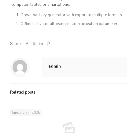
computer, tablet, or smartphone.
Download key generator with export to multiple formats
Offline activator allowing custom activation parameters
Share
admin
Related posts
January 24, 2026