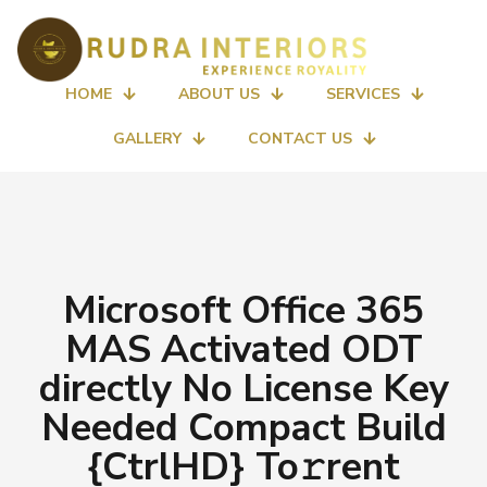
HOME
ABOUT US
SERVICES
GALLERY
CONTACT US
Microsoft Office 365
MAS Activated ODT
directly No License Key
Needed Compact Build
{CtrlHD} To𝚛rent