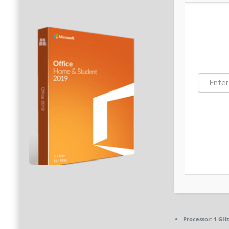
Processor:
1 GHz