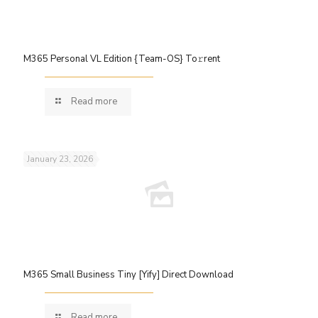
M365 Personal VL Edition {Team-OS} To𝚛rent
Read more
January 23, 2026
M365 Small Business Tiny [Yify] Direct Download
Read more