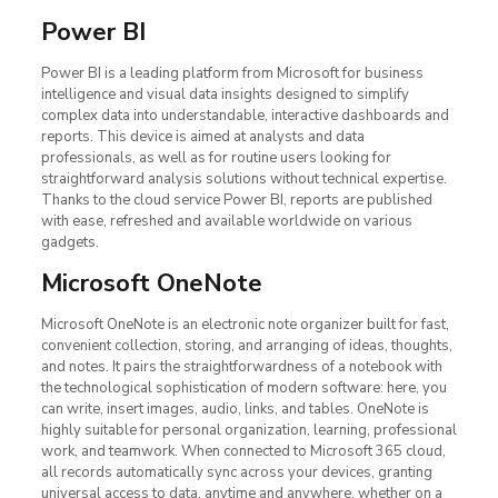
Power BI
Power BI is a leading platform from Microsoft for business
intelligence and visual data insights designed to simplify
complex data into understandable, interactive dashboards and
reports. This device is aimed at analysts and data
professionals, as well as for routine users looking for
straightforward analysis solutions without technical expertise.
Thanks to the cloud service Power BI, reports are published
with ease, refreshed and available worldwide on various
gadgets.
Microsoft OneNote
Microsoft OneNote is an electronic note organizer built for fast,
convenient collection, storing, and arranging of ideas, thoughts,
and notes. It pairs the straightforwardness of a notebook with
the technological sophistication of modern software: here, you
can write, insert images, audio, links, and tables. OneNote is
highly suitable for personal organization, learning, professional
work, and teamwork. When connected to Microsoft 365 cloud,
all records automatically sync across your devices, granting
universal access to data, anytime and anywhere, whether on a