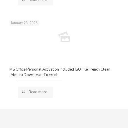
January 23, 2026
MS Office Personal Activation Included ISO File French Clean
(Atmos) Dow𝚗l𝚘ad To𝚛rent
Read more