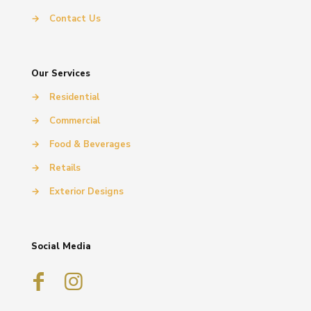
→
Contact Us
Our Services
→
Residential
→
Commercial
→
Food & Beverages
→
Retails
→
Exterior Designs
Social Media