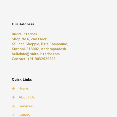
Our Address
Rudra Interiors
Shop No.6, 2nd Floor,
KS Icon Shoppie, Birla Compound,
Kurnool-518002, Andhrapradesh.
helloinfo@rudra-interior.com
Contact: +91 9032929525
Quick Links
→
Home
→
About Us
→
Services
→
Gallery