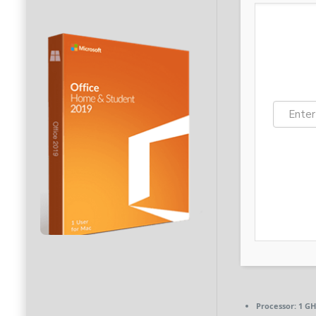
Processor:
1 GH