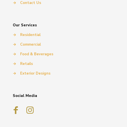
→
Contact Us
Our Services
→
Residential
→
Commercial
→
Food & Beverages
→
Retails
→
Exterior Designs
Social Media