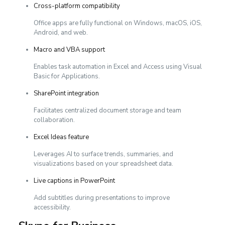
Cross-platform compatibility
Office apps are fully functional on Windows, macOS, iOS,
Android, and web.
Macro and VBA support
Enables task automation in Excel and Access using Visual
Basic for Applications.
SharePoint integration
Facilitates centralized document storage and team
collaboration.
Excel Ideas feature
Leverages AI to surface trends, summaries, and
visualizations based on your spreadsheet data.
Live captions in PowerPoint
Add subtitles during presentations to improve
accessibility.