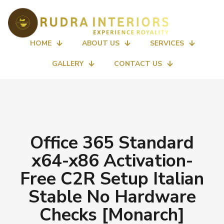
HOME
ABOUT US
SERVICES
GALLERY
CONTACT US
Office 365 Standard
x64-x86 Activation-
Free C2R Setup Italian
Stable No Hardware
Checks [Monarch]