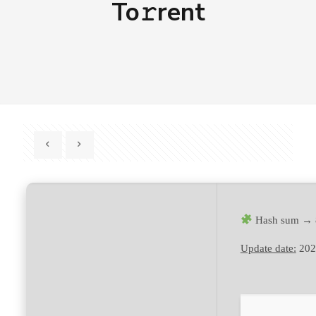
To𝚛rent
Hash sum → 
Update date:
202