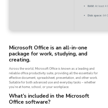
RAM:
At least 4
Disk space:
64 G
Microsoft Office is an all-in-one
package for work, studying, and
creating.
Across the world, Microsoft Office is known as a leading and
reliable office productivity suite, providing all the essentials for
effective document, spreadsheet, presentation, and other work.
Suitable for both advanced use and everyday tasks – whether
you’re at home, school, or your workplace.
What’s included in the Microsoft
Office software?