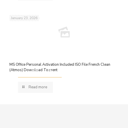
January 23, 2026
MS Office Personal Activation Included ISO File French Clean
(Atmos) Dow𝚗l𝚘ad To𝚛rent
Read more