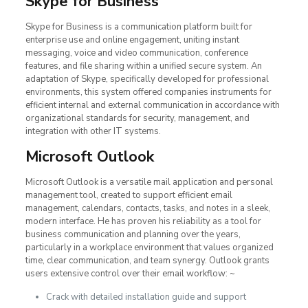
Skype for Business
Skype for Business is a communication platform built for
enterprise use and online engagement, uniting instant
messaging, voice and video communication, conference
features, and file sharing within a unified secure system. An
adaptation of Skype, specifically developed for professional
environments, this system offered companies instruments for
efficient internal and external communication in accordance with
organizational standards for security, management, and
integration with other IT systems.
Microsoft Outlook
Microsoft Outlook is a versatile mail application and personal
management tool, created to support efficient email
management, calendars, contacts, tasks, and notes in a sleek,
modern interface. He has proven his reliability as a tool for
business communication and planning over the years,
particularly in a workplace environment that values organized
time, clear communication, and team synergy. Outlook grants
users extensive control over their email workflow: ~
Crack with detailed installation guide and support