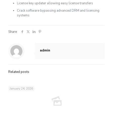
License key updater allowing easy license transfers
Crack software bypassing advanced DRM and licensing
systems
Share
admin
Related posts
January 24, 2026