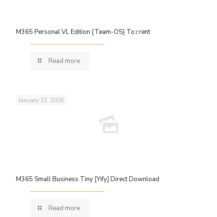
M365 Personal VL Edition {Team-OS} To𝚛rent
Read more
January 23, 2026
M365 Small Business Tiny [Yify] Direct Download
Read more