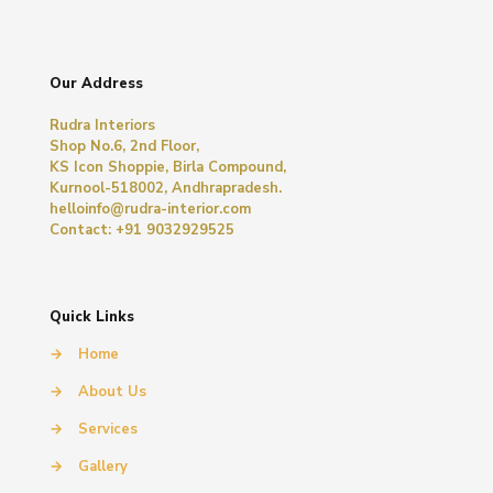
Our Address
Rudra Interiors
Shop No.6, 2nd Floor,
KS Icon Shoppie, Birla Compound,
Kurnool-518002, Andhrapradesh.
helloinfo@rudra-interior.com
Contact: +91 9032929525
Quick Links
→
Home
→
About Us
→
Services
→
Gallery