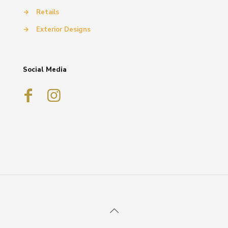
→
Retails
→
Exterior Designs
Social Media