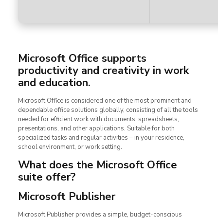
Microsoft Office supports
productivity and creativity in work
and education.
Microsoft Office is considered one of the most prominent and
dependable office solutions globally, consisting of all the tools
needed for efficient work with documents, spreadsheets,
presentations, and other applications. Suitable for both
specialized tasks and regular activities – in your residence,
school environment, or work setting.
What does the Microsoft Office
suite offer?
Microsoft Publisher
Microsoft Publisher provides a simple, budget-conscious