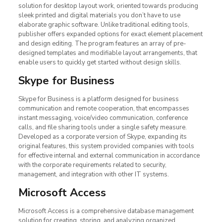
solution for desktop layout work, oriented towards producing
sleek printed and digital materials you don’t have to use
elaborate graphic software. Unlike traditional editing tools,
publisher offers expanded options for exact element placement
and design editing. The program features an array of pre-
designed templates and modifiable layout arrangements, that
enable users to quickly get started without design skills.
Skype for Business
Skype for Business is a platform designed for business
communication and remote cooperation, that encompasses
instant messaging, voice/video communication, conference
calls, and file sharing tools under a single safety measure.
Developed as a corporate version of Skype, expanding its
original features, this system provided companies with tools
for effective internal and external communication in accordance
with the corporate requirements related to security,
management, and integration with other IT systems.
Microsoft Access
Microsoft Access is a comprehensive database management
solution for creating, storing, and analyzing organized