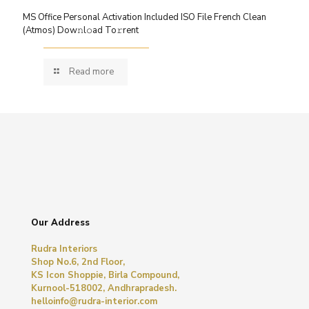
MS Office Personal Activation Included ISO File French Clean
(Atmos) Dow𝚗l𝚘ad To𝚛rent
Read more
Our Address
Rudra Interiors
Shop No.6, 2nd Floor,
KS Icon Shoppie, Birla Compound,
Kurnool-518002, Andhrapradesh.
helloinfo@rudra-interior.com