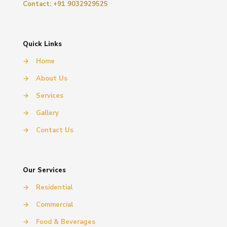
Contact: +91 9032929525
Quick Links
→
Home
→
About Us
→
Services
→
Gallery
→
Contact Us
Our Services
→
Residential
→
Commercial
→
Food & Beverages