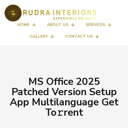
HOME
ABOUT US
SERVICES
GALLERY
CONTACT US
MS Office 2025
Patched Version Setup
App Multilanguage Get
To𝚛rent