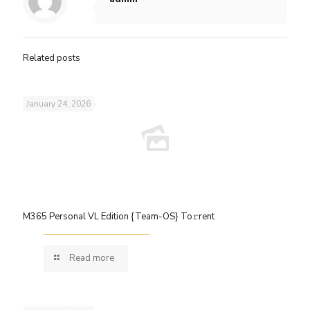
Related posts
January 24, 2026
M365 Personal VL Edition {Team-OS} To𝚛rent
Read more