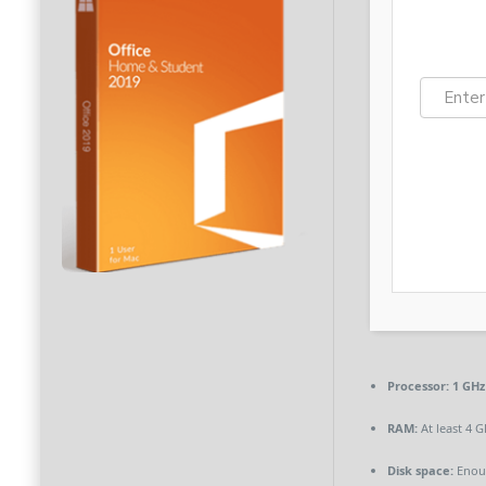
Processor:
1 GHz
RAM:
At least 4 G
Disk space:
Enoug