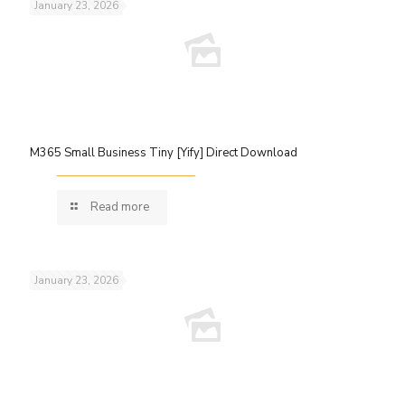
January 23, 2026
M365 Small Business Tiny [Yify] Direct Download
Read more
January 23, 2026