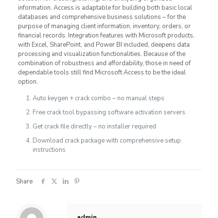
information. Access is adaptable for building both basic local
databases and comprehensive business solutions – for the
purpose of managing client information, inventory, orders, or
financial records. Integration features with Microsoft products,
with Excel, SharePoint, and Power BI included, deepens data
processing and visualization functionalities. Because of the
combination of robustness and affordability, those in need of
dependable tools still find Microsoft Access to be the ideal
option.
Auto keygen + crack combo – no manual steps
Free crack tool bypassing software activation servers
Get crack file directly – no installer required
Download crack package with comprehensive setup
instructions
Share
admin