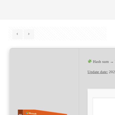
Hash sum → 
Update date:
202