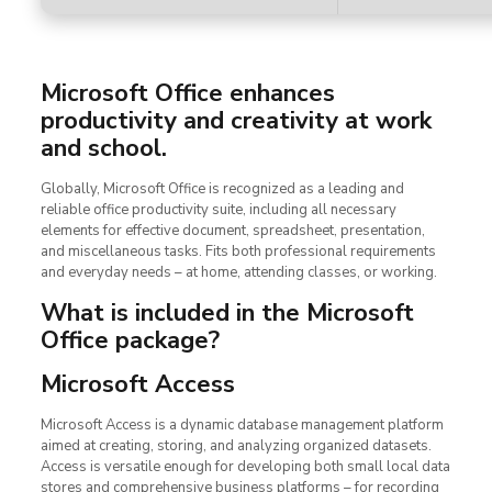
Microsoft Office enhances
productivity and creativity at work
and school.
Globally, Microsoft Office is recognized as a leading and
reliable office productivity suite, including all necessary
elements for effective document, spreadsheet, presentation,
and miscellaneous tasks. Fits both professional requirements
and everyday needs – at home, attending classes, or working.
What is included in the Microsoft
Office package?
Microsoft Access
Microsoft Access is a dynamic database management platform
aimed at creating, storing, and analyzing organized datasets.
Access is versatile enough for developing both small local data
stores and comprehensive business platforms – for recording