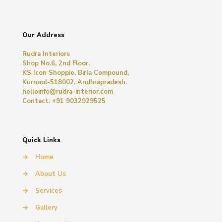
Our Address
Rudra Interiors
Shop No.6, 2nd Floor,
KS Icon Shoppie, Birla Compound,
Kurnool-518002, Andhrapradesh.
helloinfo@rudra-interior.com
Contact: +91 9032929525
Quick Links
→
Home
→
About Us
→
Services
→
Gallery