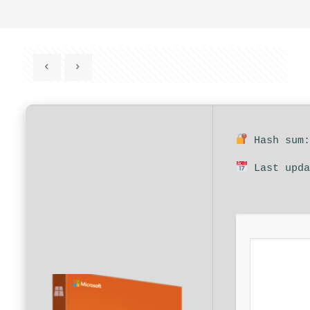
Hash sum:
Last upda