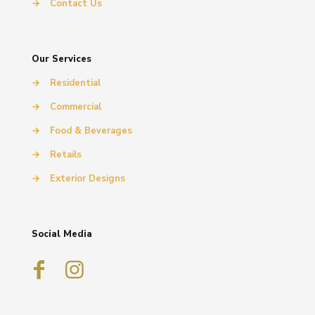
→
Contact Us
Our Services
→
Residential
→
Commercial
→
Food & Beverages
→
Retails
→
Exterior Designs
Social Media