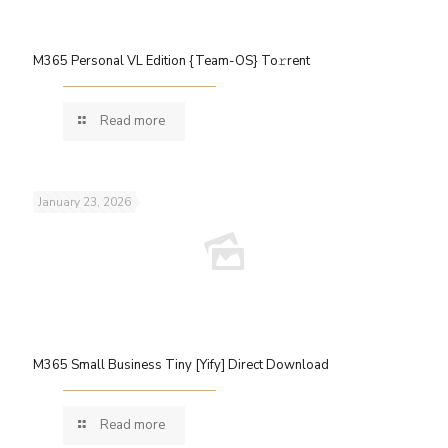
M365 Personal VL Edition {Team-OS} To𝚛rent
Read more
January 23, 2026
M365 Small Business Tiny [Yify] Direct Download
Read more