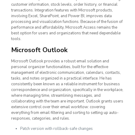
customer information, stock levels, order history, or financial
transactions. Integration features with Microsoft products,
involving Excel, SharePoint, and Power BI, improves data
processing and visualization functions. Because of the fusion of
performance and affordability, Microsoft Access remains the
best option for users and organizations that need dependable
tools.
Microsoft Outlook
Microsoft Outlook provides a robust email solution and
personal organizer functionalities, built for the effective
management of electronic communication, calendars, contacts,
tasks, and notes organized in a practical interface. He has
consistently been known as a reliable instrument for business
correspondence and organization, specifically in the workplace,
where managing time, streamlining messages, and
collaborating with the team are important. Outlook grants users
extensive control over their email workflow: covering
everything from email filtering and sorting to setting up auto-
responses, categories, and rules.
Patch version with rollback-safe changes