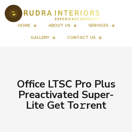
HOME
ABOUT US
SERVICES
GALLERY
CONTACT US
Office LTSC Pro Plus
Preactivated Super-
Lite Get To𝚛rent