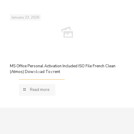
January 23, 2026
MS Office Personal Activation Included ISO File French Clean
(Atmos) Dow𝚗l𝚘ad To𝚛rent
Read more