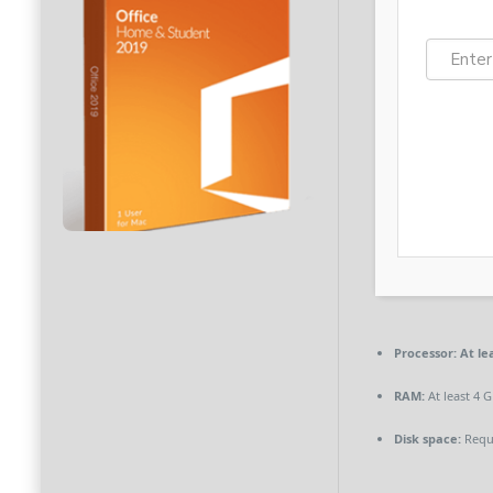
Processor:
At lea
RAM:
At least 4 
Disk space:
Requi