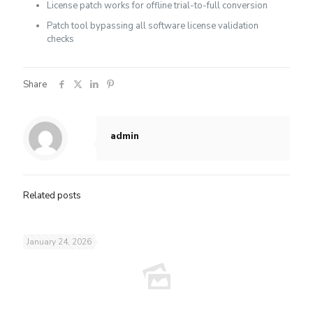
License patch works for offline trial-to-full conversion
Patch tool bypassing all software license validation
checks
Share
admin
Related posts
January 24, 2026