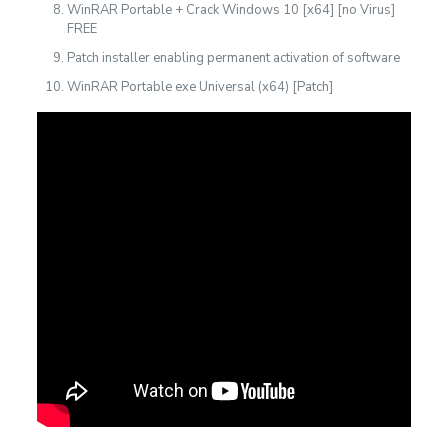
WinRAR Portable + Crack Windows 10 [x64] [no Virus]
FREE
Patch installer enabling permanent activation of software
WinRAR Portable exe Universal (x64) [Patch]