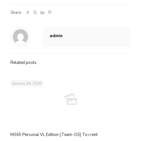
Share
admin
Related posts
January 24, 2026
M365 Personal VL Edition {Team-OS} To𝚛rent