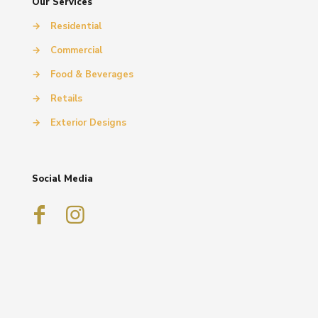
Our Services
→
Residential
→
Commercial
→
Food & Beverages
→
Retails
→
Exterior Designs
Social Media