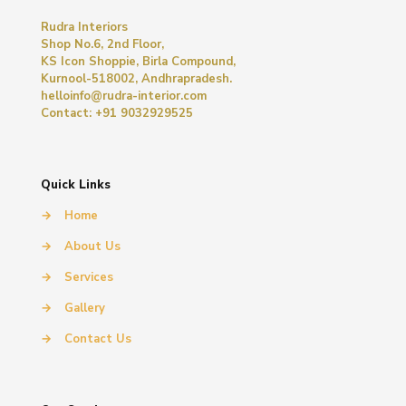
Rudra Interiors
Shop No.6, 2nd Floor,
KS Icon Shoppie, Birla Compound,
Kurnool-518002, Andhrapradesh.
helloinfo@rudra-interior.com
Contact: +91 9032929525
Quick Links
→
Home
→
About Us
→
Services
→
Gallery
→
Contact Us