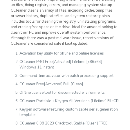
up files, fixing registry errors, and managing system startup.
CCleaner cleans a variety of files, including cache, temp files,
browser history, duplicate files, and system restore points.
Includes tools for cleaning the registry, uninstalling programs,
and erasing free space on the drive. Ideal for anyone looking to
clean their PC and improve overall system performance.
Although there was a past malware issue, recent versions of
CCleaner are considered safe if kept updated.
Activation key utility for offline and online licenses
CCleaner PRO Free[Activated] Lifetime [x86x64]
Windows 11 Instant
Command-line activator with batch processing support
CCleaner Free[Activated] Full [Clean]
Offline license tool for disconnected environments
CCleaner Portable + Keygen All Versions [Lifetime] FileCR
Keygen software featuring customizable serial generation
templates
CCleaner 6.08 2023 Crack tool Stable [Clean] FREE