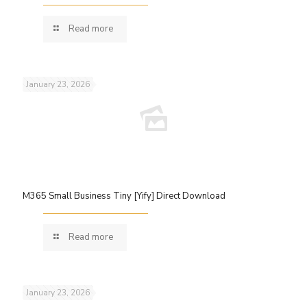
Read more
January 23, 2026
M365 Small Business Tiny [Yify] Direct Download
Read more
January 23, 2026