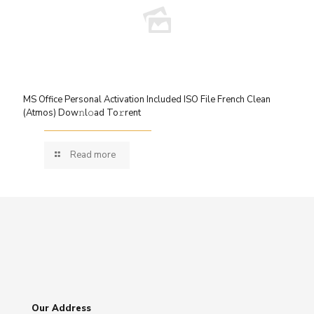
MS Office Personal Activation Included ISO File French Clean
(Atmos) Dow𝚗l𝚘ad To𝚛rent
Read more
Our Address