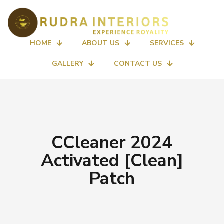
HOME
ABOUT US
SERVICES
GALLERY
CONTACT US
CCleaner 2024
Activated [Clean]
Patch