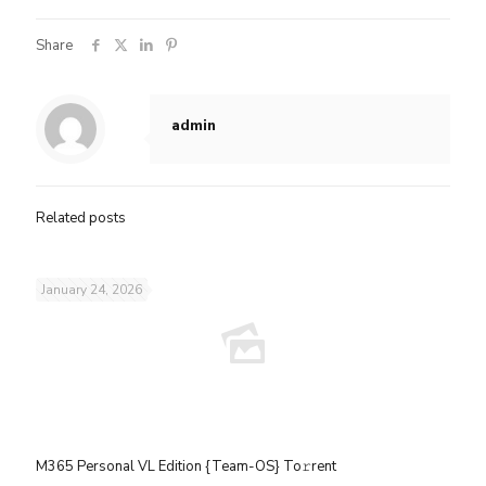
Share
admin
Related posts
January 24, 2026
M365 Personal VL Edition {Team-OS} To𝚛rent