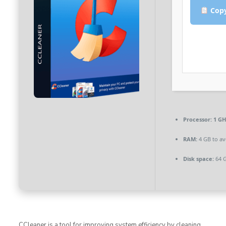
Copy
Processor:
1 GH
RAM:
4 GB to av
Disk space:
64 G
CCleaner is a tool for improving system efficiency by cleaning