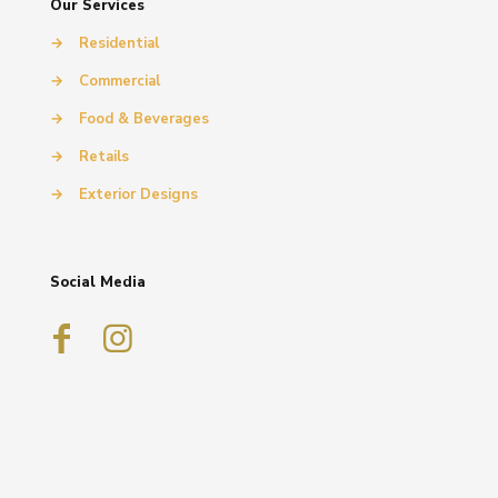
Our Services
→
Residential
→
Commercial
→
Food & Beverages
→
Retails
→
Exterior Designs
Social Media