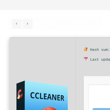
Hash sum:
Last upda