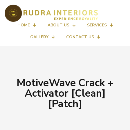
HOME
ABOUT US
SERVICES
GALLERY
CONTACT US
MotiveWave Crack +
Activator [Clean]
[Patch]