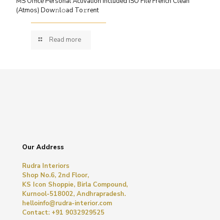
MS Office Personal Activation Included ISO File French Clean
(Atmos) Dow𝚗l𝚘ad To𝚛rent
Read more
Our Address
Rudra Interiors
Shop No.6, 2nd Floor,
KS Icon Shoppie, Birla Compound,
Kurnool-518002, Andhrapradesh.
helloinfo@rudra-interior.com
Contact: +91 9032929525