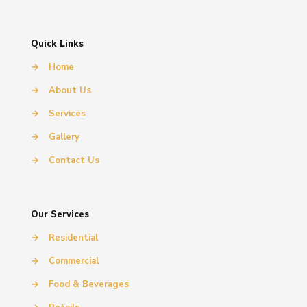
Quick Links
→
Home
→
About Us
→
Services
→
Gallery
→
Contact Us
Our Services
→
Residential
→
Commercial
→
Food & Beverages