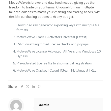
MotiveWave is broker and data feed neutral, giving you the
freedom to trade on your terms. Choose from our multiple
tailored editions to match your charting and trading needs, with
flexible purchasing options to fit any budget.
Download key generator exporting keys into multiple file
formats
MotiveWave Crack + Activator Universal [Latest]
Patch disabling forced license checks and popups
MotiveWave License[Activated] All Versions Windows 10
Bypass
Pre-activated license file to skip manual registration
MotiveWave Cracked [Clean] [Clean] Multilingual FREE
Share
admin