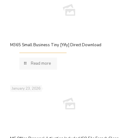
M365 Small Business Tiny [Yify] Direct Download
Read more
January 23, 2026