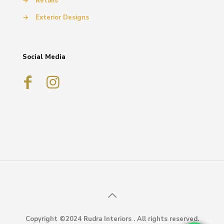
→
Retails
→
Exterior Designs
Social Media
Copyright ©2024 Rudra Interiors . All rights reserved.