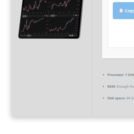
Copy
Processor:
1 GHz
RAM:
Enough for
Disk space:
64 G