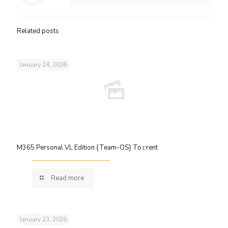
Related posts
January 24, 2026
M365 Personal VL Edition {Team-OS} To𝚛rent
Read more
January 23, 2026