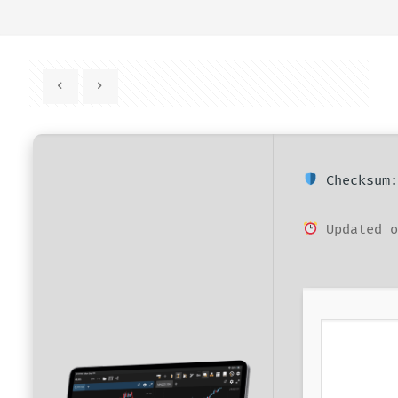
Checksum:
Updated o