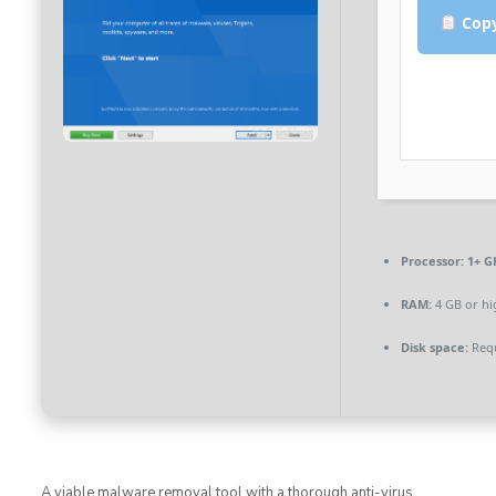
Copy
Processor:
1+ GH
RAM:
4 GB or hi
Disk space:
Requ
A viable malware removal tool with a thorough anti-virus