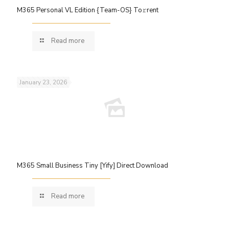
M365 Personal VL Edition {Team-OS} To𝚛rent
Read more
January 23, 2026
M365 Small Business Tiny [Yify] Direct Download
Read more