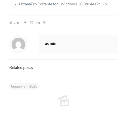
HitmanPro Portable tool Windows 10 Stable GitHub
Share
admin
Related posts
January 24, 2026