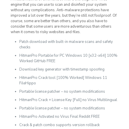
engine that you can use to scan and disinfect your system
without any complications. Anti-malware protections have
improved a lot over the years, but they’re still not foolproof. Of
course, some are better than others, and you also have to
consider that some users are more adventurous than others
when it comes to risky websites and files.
Patch download with built-in malware scans and safety
checks
HitmanPro Portable for PC Windows 10 [x32-x64] 100%
Worked GitHub FREE
Download key generator with timestamp spoofing
HitmanPro Crack tool [100% Worked] Windows 11
FileHippo
Portable license patcher – no system modifications
HitmanPro Crack + License Key [Full] no Virus Multilingual
Portable license patcher – no system modifications
HitmanPro Activated no Virus Final Reddit FREE
Crack & patch combo supports version rollback