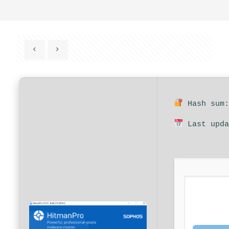
Hash sum:
Last upda