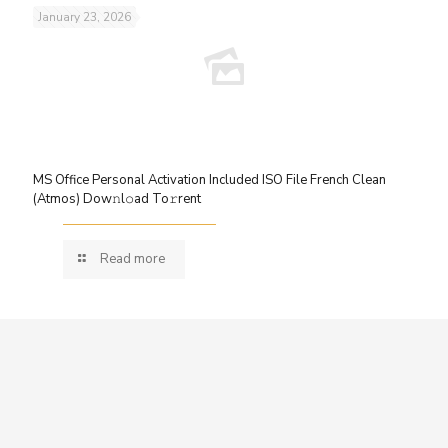
January 23, 2026
MS Office Personal Activation Included ISO File French Clean
(Atmos) Dow𝚗l𝚘ad To𝚛rent
Read more