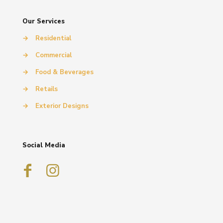
Our Services
→
Residential
→
Commercial
→
Food & Beverages
→
Retails
→
Exterior Designs
Social Media