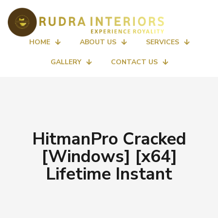
HOME
ABOUT US
SERVICES
GALLERY
CONTACT US
HitmanPro Cracked
[Windows] [x64]
Lifetime Instant