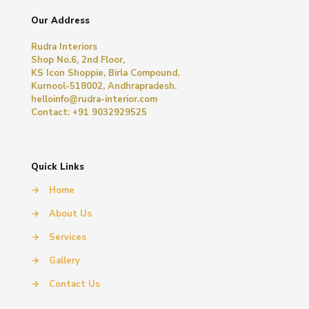
Our Address
Rudra Interiors
Shop No.6, 2nd Floor,
KS Icon Shoppie, Birla Compound,
Kurnool-518002, Andhrapradesh.
helloinfo@rudra-interior.com
Contact: +91 9032929525
Quick Links
→
Home
→
About Us
→
Services
→
Gallery
→
Contact Us