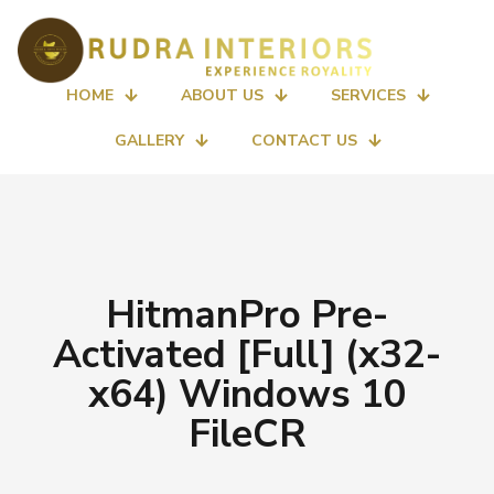
HOME
ABOUT US
SERVICES
GALLERY
CONTACT US
HitmanPro Pre-
Activated [Full] (x32-
x64) Windows 10
FileCR