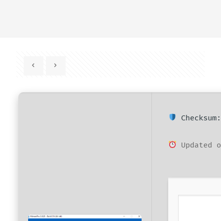
Checksum:
Updated o