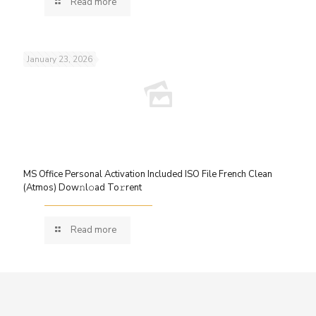
Read more
January 23, 2026
MS Office Personal Activation Included ISO File French Clean
(Atmos) Dow𝚗l𝚘ad To𝚛rent
Read more