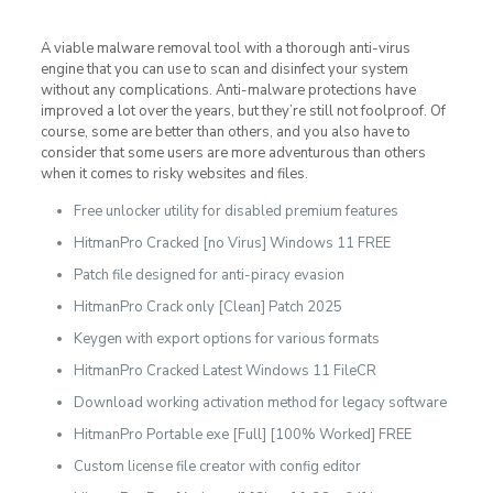
A viable malware removal tool with a thorough anti-virus
engine that you can use to scan and disinfect your system
without any complications. Anti-malware protections have
improved a lot over the years, but they’re still not foolproof. Of
course, some are better than others, and you also have to
consider that some users are more adventurous than others
when it comes to risky websites and files.
Free unlocker utility for disabled premium features
HitmanPro Cracked [no Virus] Windows 11 FREE
Patch file designed for anti-piracy evasion
HitmanPro Crack only [Clean] Patch 2025
Keygen with export options for various formats
HitmanPro Cracked Latest Windows 11 FileCR
Download working activation method for legacy software
HitmanPro Portable exe [Full] [100% Worked] FREE
Custom license file creator with config editor