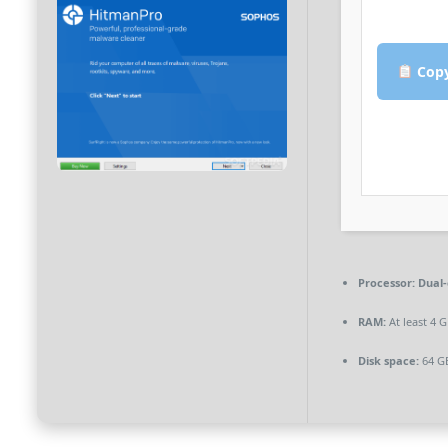
Copy
Processor:
Dual-
RAM:
At least 4 
Disk space:
64 GB