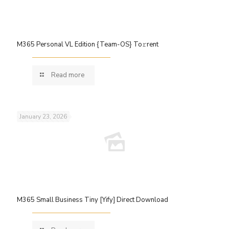
M365 Personal VL Edition {Team-OS} To𝚛rent
Read more
January 23, 2026
M365 Small Business Tiny [Yify] Direct Download