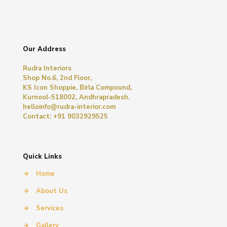
Our Address
Rudra Interiors
Shop No.6, 2nd Floor,
KS Icon Shoppie, Birla Compound,
Kurnool-518002, Andhrapradesh.
helloinfo@rudra-interior.com
Contact: +91 9032929525
Quick Links
→
Home
→
About Us
→
Services
→
Gallery