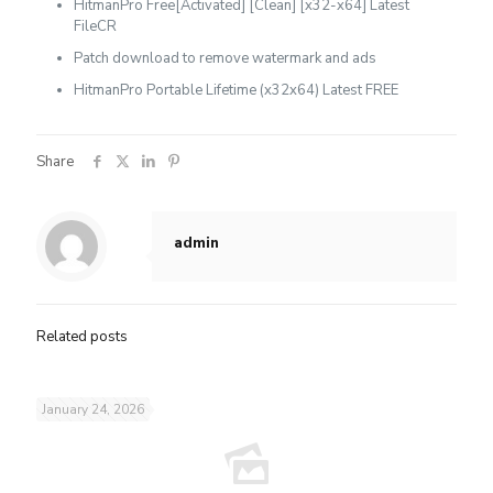
HitmanPro Free[Activated] [Clean] [x32-x64] Latest
FileCR
Patch download to remove watermark and ads
HitmanPro Portable Lifetime (x32x64) Latest FREE
Share
admin
Related posts
January 24, 2026