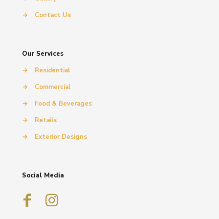
→
Contact Us
Our Services
→
Residential
→
Commercial
→
Food & Beverages
→
Retails
→
Exterior Designs
Social Media