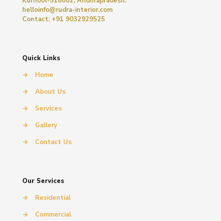
Kurnool-518002, Andhrapradesh.
helloinfo@rudra-interior.com
Contact: +91 9032929525
Quick Links
→
Home
→
About Us
→
Services
→
Gallery
→
Contact Us
Our Services
→
Residential
→
Commercial