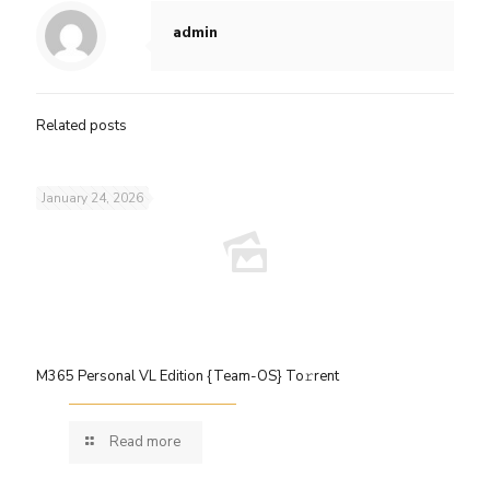
admin
Related posts
January 24, 2026
M365 Personal VL Edition {Team-OS} To𝚛rent
Read more