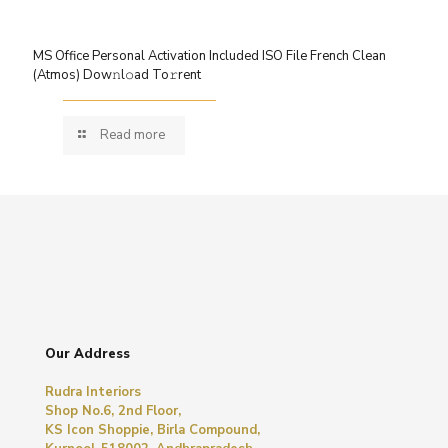
MS Office Personal Activation Included ISO File French Clean
(Atmos) Dow𝚗l𝚘ad To𝚛rent
Read more
Our Address
Rudra Interiors
Shop No.6, 2nd Floor,
KS Icon Shoppie, Birla Compound,