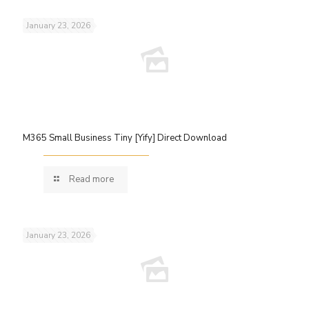
January 23, 2026
M365 Small Business Tiny [Yify] Direct Download
Read more
January 23, 2026