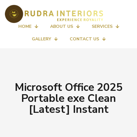
HOME
ABOUT US
SERVICES
GALLERY
CONTACT US
Microsoft Office 2025
Portable exe Clean
[Latest] Instant