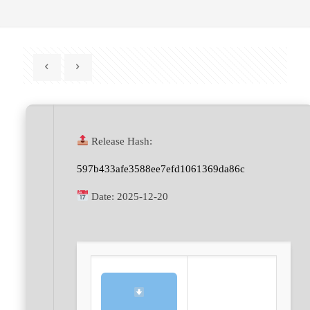
Release Hash:
597b433afe3588ee7efd1061369da86c
Date:
2025-12-20