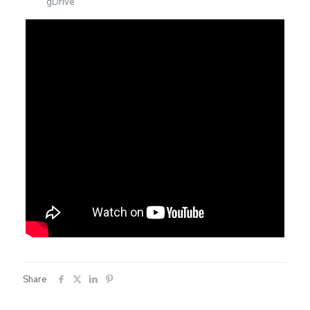
gDrive
Share