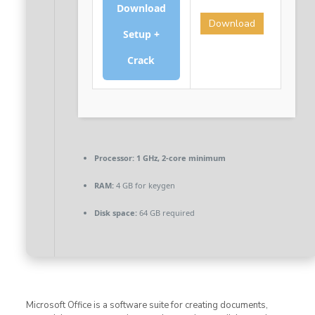
Download
Download
Setup +
Crack
Processor:
1 GHz, 2-core minimum
RAM:
4 GB for keygen
Disk space:
64 GB required
Microsoft Office is a software suite for creating documents,