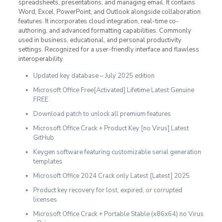
spreadsheets, presentations, and managing email. It contains
Word, Excel, PowerPoint, and Outlook alongside collaboration
features. It incorporates cloud integration, real-time co-
authoring, and advanced formatting capabilities. Commonly
used in business, educational, and personal productivity
settings. Recognized for a user-friendly interface and flawless
interoperability.
Updated key database – July 2025 edition
Microsoft Office Free[Activated] Lifetime Latest Genuine
FREE
Download patch to unlock all premium features
Microsoft Office Crack + Product Key [no Virus] Latest
GitHub
Keygen software featuring customizable serial generation
templates
Microsoft Office 2024 Crack only Latest [Latest] 2025
Product key recovery for lost, expired, or corrupted
licenses
Microsoft Office Crack + Portable Stable (x86x64) no Virus