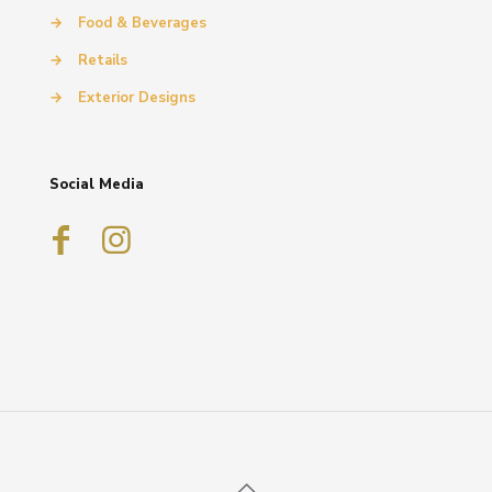
→
Food & Beverages
→
Retails
→
Exterior Designs
Social Media