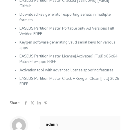
EASEUS Partition Master Cracked [Windows] [Patch]
GitHub
Download key generator exporting serials in multiple
formats
EASEUS Partition Master Portable only All Versions Full
Verified FREE
Keygen software generating valid serial keys for various
apps
EASEUS Partition Master License[Activated] [Full] x86x64
Patch FileHippo FREE
Activation tool with advanced license spoofing features
EASEUS Partition Master Crack + Keygen Clean [Full] 2025
FREE
Share
admin