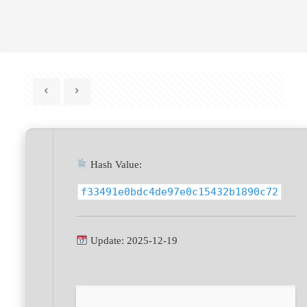
Hash Value:
f33491e0bdc4de97e0c15432b1890c72
Update: 2025-12-19