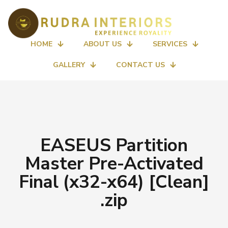
HOME
ABOUT US
SERVICES
GALLERY
CONTACT US
EASEUS Partition
Master Pre-Activated
Final (x32-x64) [Clean]
.zip