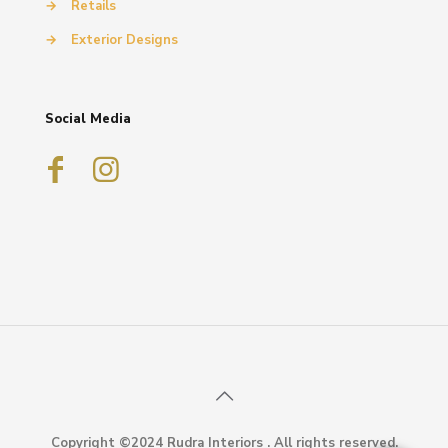
→
Retails
→
Exterior Designs
Social Media
Copyright ©2024 Rudra Interiors . All rights reserved.