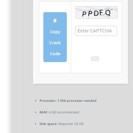
Copy
Crack
Code
Processor:
1 GHz processor needed
RAM:
4 GB recommended
Disk space:
Required: 64 GB