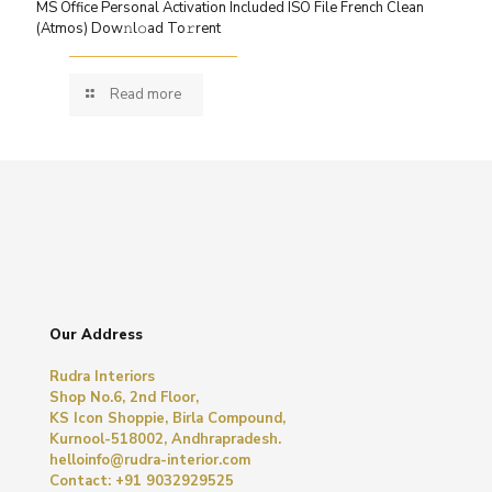
MS Office Personal Activation Included ISO File French Clean
(Atmos) Dow𝚗l𝚘ad To𝚛rent
Read more
Our Address
Rudra Interiors
Shop No.6, 2nd Floor,
KS Icon Shoppie, Birla Compound,
Kurnool-518002, Andhrapradesh.
helloinfo@rudra-interior.com
Contact: +91 9032929525