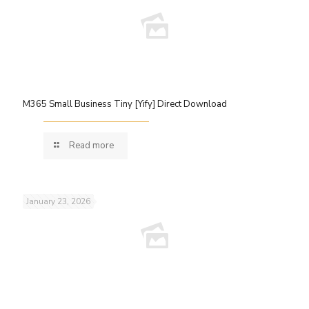
M365 Small Business Tiny [Yify] Direct Download
Read more
January 23, 2026