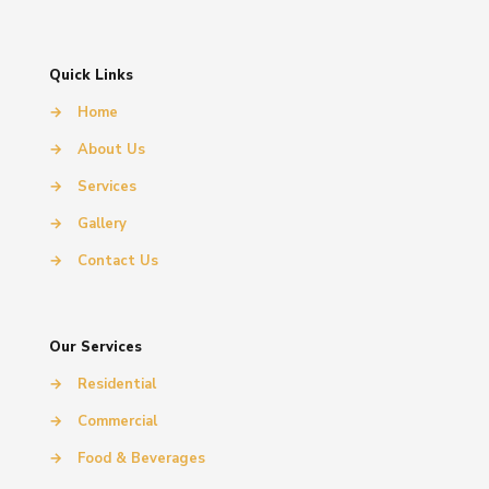
Quick Links
→
Home
→
About Us
→
Services
→
Gallery
→
Contact Us
Our Services
→
Residential
→
Commercial
→
Food & Beverages