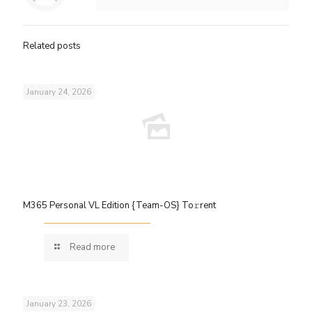
Related posts
January 24, 2026
M365 Personal VL Edition {Team-OS} To𝚛rent
Read more
January 23, 2026