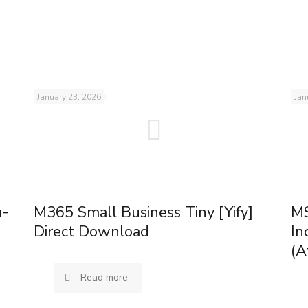
January 23, 2026
Jan
m-
M365 Small Business Tiny [Yify]
MS
Direct Download
In
(A
Read more