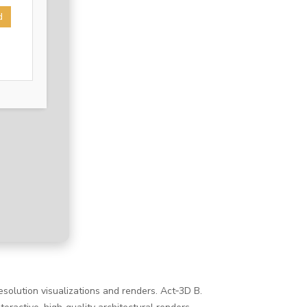
d
esolution visualizations and renders. Act‑3D B.