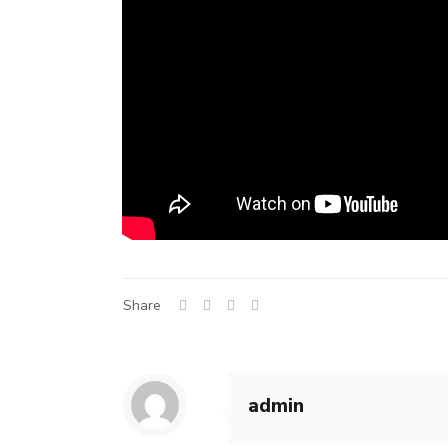
Share
admin