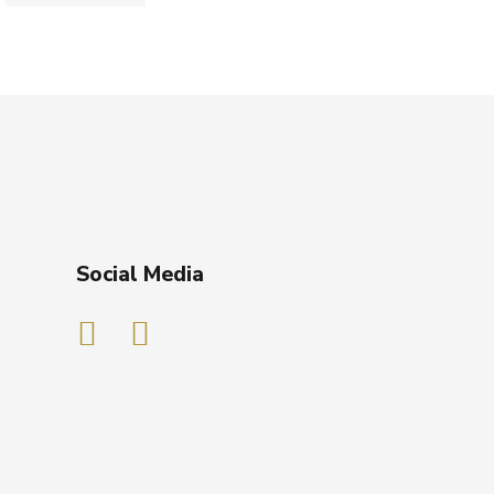
Social Media