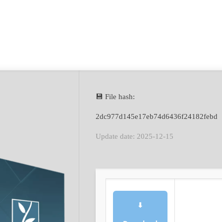
💾 File hash:
2dc977d145e17eb74d6436f24182febd
Update date: 2025-12-15
⬇