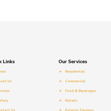
k Links
Our Services
ome
→
Residential
out Us
→
Commercial
rvices
→
Food & Beverages
llery
→
Retails
ntact Us
→
Exterior Designs