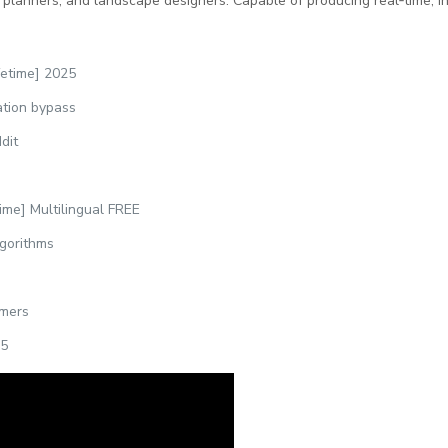
 planners, and landscape designers. Capable of producing real‑time, int
fetime] 2025
ation bypass
dit
ime] Multilingual FREE
lgorithms
imers
25