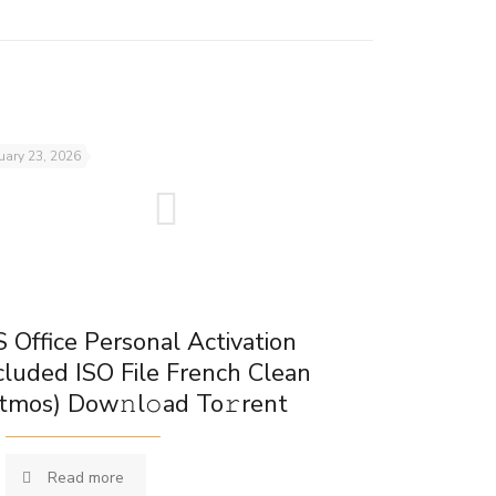
uary 23, 2026
 Office Personal Activation
cluded ISO File French Clean
tmos) Dow𝚗l𝚘ad To𝚛rent
Read more