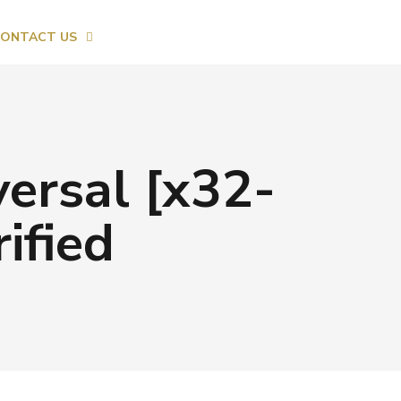
ONTACT US
ersal [x32-
ified