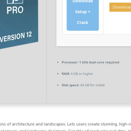
Download
Downloa
Setup +
Crack
Processor:
1 GHz dual-core required
RAM:
4 GB or higher
Disk space:
64 GB for install
ions of architecture and landscapes. Lets users create stunning, high-r