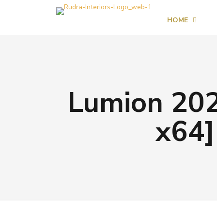
HOME
Lumion 202
x64]