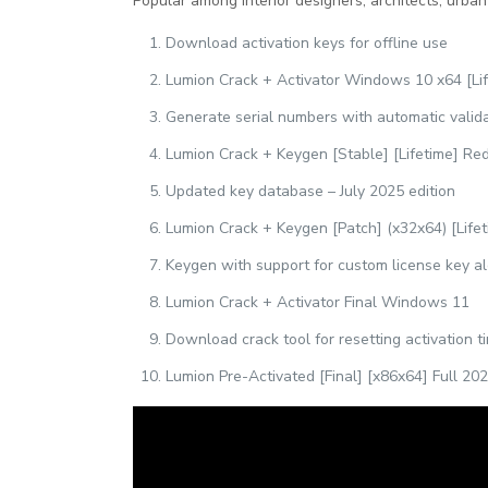
Popular among interior designers, architects, urban
Download activation keys for offline use
Lumion Crack + Activator Windows 10 x64 [Li
Generate serial numbers with automatic valid
Lumion Crack + Keygen [Stable] [Lifetime] Red
Updated key database – July 2025 edition
Lumion Crack + Keygen [Patch] (x32x64) [Lifet
Keygen with support for custom license key a
Lumion Crack + Activator Final Windows 11
Download crack tool for resetting activation t
Lumion Pre-Activated [Final] [x86x64] Full 20