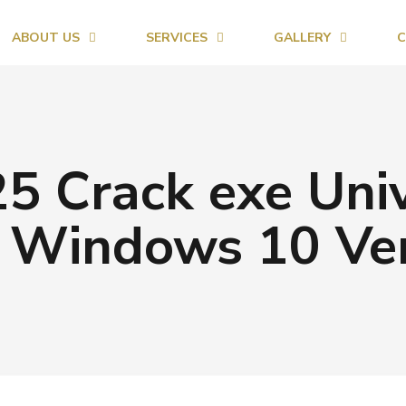
ABOUT US
SERVICES
GALLERY
C
5 Crack exe Univ
 Windows 10 Ver