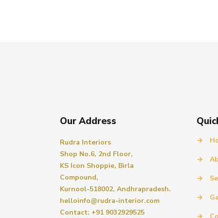
Our Address
Quic
→
H
Rudra Interiors
Shop No.6, 2nd Floor,
→
Ab
KS Icon Shoppie, Birla
Compound,
→
Se
Kurnool-518002, Andhrapradesh.
→
Ga
helloinfo@rudra-interior.com
Contact: +91 9032929525
→
Co