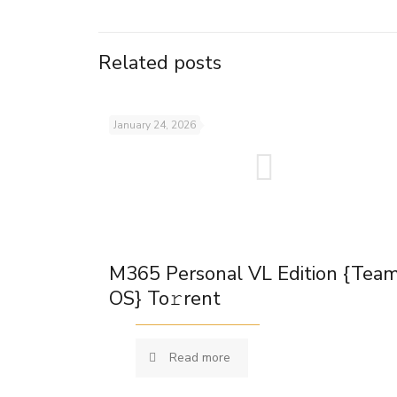
Related posts
January 24, 2026
M365 Personal VL Edition {Tea
OS} To𝚛rent
Read more