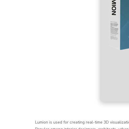
Lumion is used for creating real-time 3D visualizat