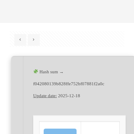
Hash sum →
f042080139b828ffe752bf07881f2a0c
Update date:
2025-12-18