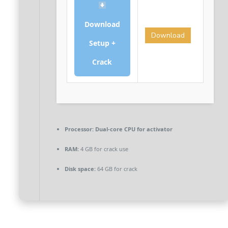
Download
Download
Setup +
Crack
Processor:
Dual-core CPU for activator
RAM:
4 GB for crack use
Disk space:
64 GB for crack