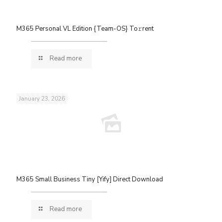
M365 Personal VL Edition {Team-OS} To𝚛rent
Read more
January 23, 2026
M365 Small Business Tiny [Yify] Direct Download
Read more