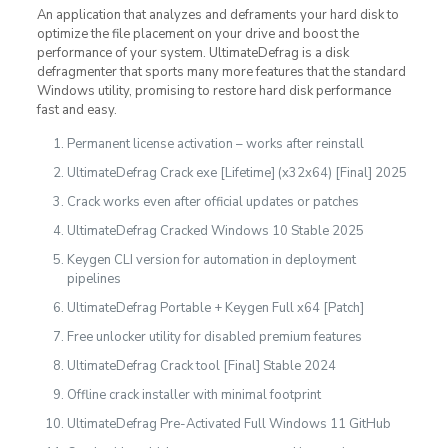
An application that analyzes and deframents your hard disk to
optimize the file placement on your drive and boost the
performance of your system. UltimateDefrag is a disk
defragmenter that sports many more features that the standard
Windows utility, promising to restore hard disk performance
fast and easy.
Permanent license activation – works after reinstall
UltimateDefrag Crack exe [Lifetime] (x32x64) [Final] 2025
Crack works even after official updates or patches
UltimateDefrag Cracked Windows 10 Stable 2025
Keygen CLI version for automation in deployment
pipelines
UltimateDefrag Portable + Keygen Full x64 [Patch]
Free unlocker utility for disabled premium features
UltimateDefrag Crack tool [Final] Stable 2024
Offline crack installer with minimal footprint
UltimateDefrag Pre-Activated Full Windows 11 GitHub