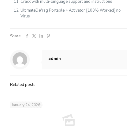
Crack with multi-language support and instructions
UltimateDefrag Portable + Activator [100% Worked] no
Virus
Share
admin
Related posts
January 24, 2026