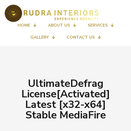
HOME
ABOUT US
SERVICES
GALLERY
CONTACT US
UltimateDefrag
License[Activated]
Latest [x32-x64]
Stable MediaFire