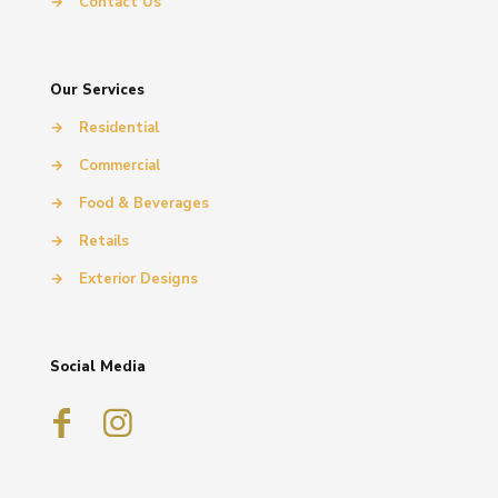
→
Contact Us
Our Services
→
Residential
→
Commercial
→
Food & Beverages
→
Retails
→
Exterior Designs
Social Media