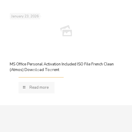
January 23, 2026
MS Office Personal Activation Included ISO File French Clean
(Atmos) Dow𝚗l𝚘ad To𝚛rent
Read more