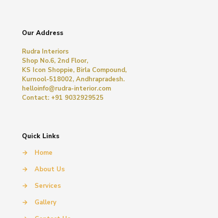
Our Address
Rudra Interiors
Shop No.6, 2nd Floor,
KS Icon Shoppie, Birla Compound,
Kurnool-518002, Andhrapradesh.
helloinfo@rudra-interior.com
Contact: +91 9032929525
Quick Links
→
Home
→
About Us
→
Services
→
Gallery