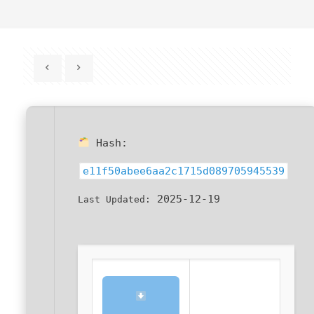
Hash:
e11f50abee6aa2c1715d089705945539
2025-12-19
Last Updated: