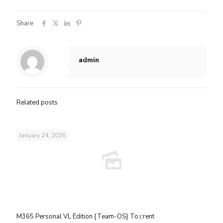
Share
admin
Related posts
January 24, 2026
M365 Personal VL Edition {Team-OS} To𝚛rent