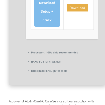
Download
Download
Setup +
Crack
Processor:
1 GHz chip recommended
RAM:
4 GB for crack use
Disk space:
Enough for tools
A powerful All-In-One PC Care Service software solution with