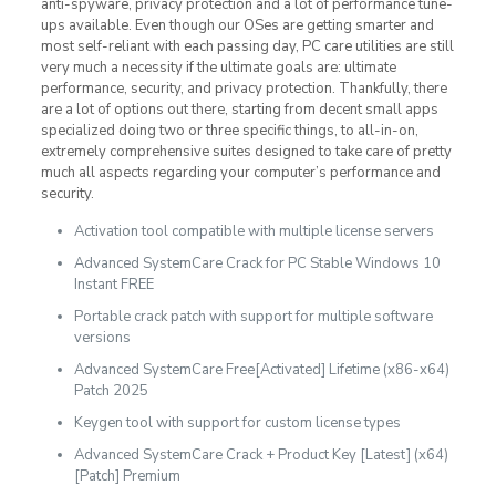
anti-spyware, privacy protection and a lot of performance tune-
ups available. Even though our OSes are getting smarter and
most self-reliant with each passing day, PC care utilities are still
very much a necessity if the ultimate goals are: ultimate
performance, security, and privacy protection. Thankfully, there
are a lot of options out there, starting from decent small apps
specialized doing two or three specific things, to all-in-on,
extremely comprehensive suites designed to take care of pretty
much all aspects regarding your computer’s performance and
security.
Activation tool compatible with multiple license servers
Advanced SystemCare Crack for PC Stable Windows 10
Instant FREE
Portable crack patch with support for multiple software
versions
Advanced SystemCare Free[Activated] Lifetime (x86-x64)
Patch 2025
Keygen tool with support for custom license types
Advanced SystemCare Crack + Product Key [Latest] (x64)
[Patch] Premium