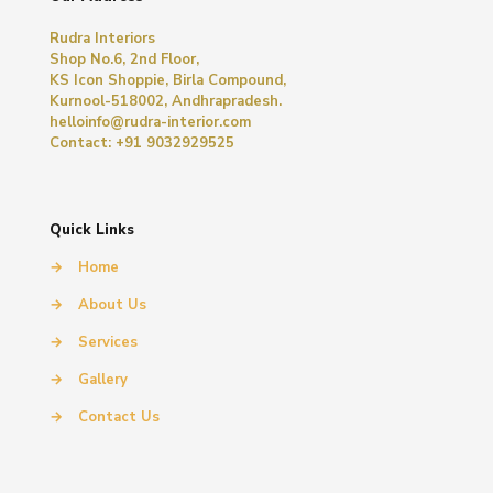
Rudra Interiors
Shop No.6, 2nd Floor,
KS Icon Shoppie, Birla Compound,
Kurnool-518002, Andhrapradesh.
helloinfo@rudra-interior.com
Contact: +91 9032929525
Quick Links
→
Home
→
About Us
→
Services
→
Gallery
→
Contact Us