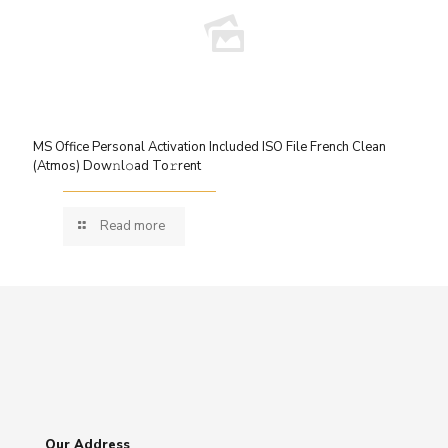
MS Office Personal Activation Included ISO File French Clean
(Atmos) Dow𝚗l𝚘ad To𝚛rent
Read more
Our Address