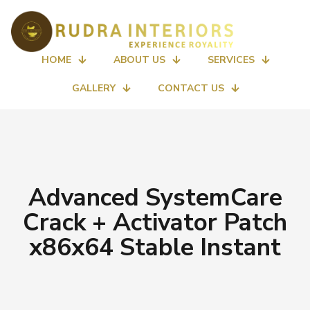
HOME
ABOUT US
SERVICES
GALLERY
CONTACT US
Advanced SystemCare
Crack + Activator Patch
x86x64 Stable Instant