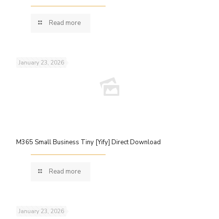
Read more
January 23, 2026
M365 Small Business Tiny [Yify] Direct Download
Read more
January 23, 2026