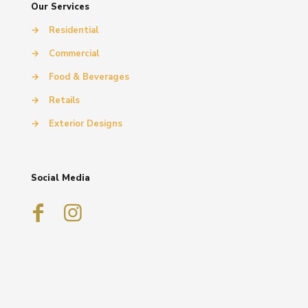
Our Services
→
Residential
→
Commercial
→
Food & Beverages
→
Retails
→
Exterior Designs
Social Media