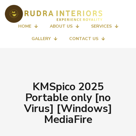
HOME
ABOUT US
SERVICES
GALLERY
CONTACT US
KMSpico 2025
Portable only [no
Virus] [Windows]
MediaFire