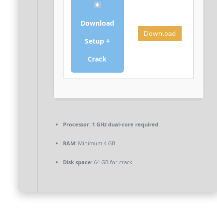
Download
Download
Setup +
Crack
Processor:
1 GHz dual-core required
RAM:
Minimum 4 GB
Disk space:
64 GB for crack