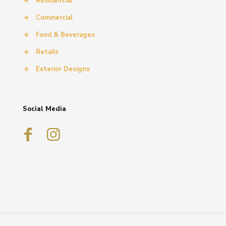
→
Residential
→
Commercial
→
Food & Beverages
→
Retails
→
Exterior Designs
Social Media