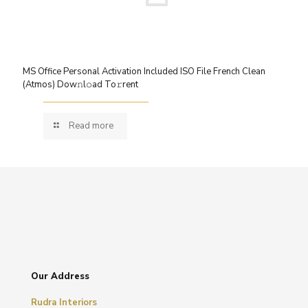
MS Office Personal Activation Included ISO File French Clean
(Atmos) Dow𝚗l𝚘ad To𝚛rent
Read more
Our Address
Rudra Interiors