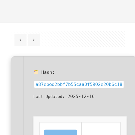
Hash:
a87ebed2bbf7b55caa0f5902e20b6c18
2025-12-16
Last Updated: