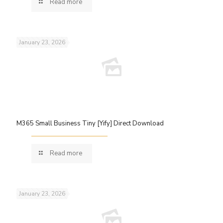
Read more
January 23, 2026
M365 Small Business Tiny [Yify] Direct Download
Read more
January 23, 2026