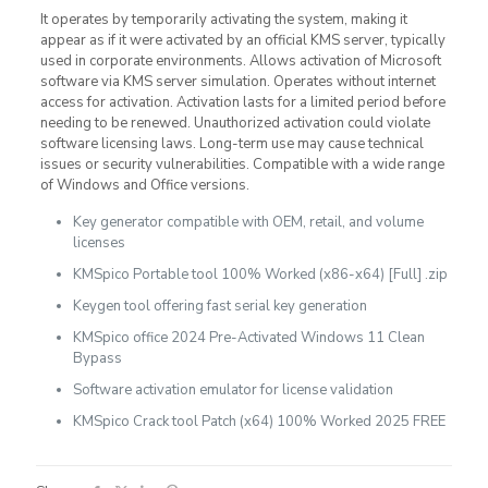
It operates by temporarily activating the system, making it
appear as if it were activated by an official KMS server, typically
used in corporate environments. Allows activation of Microsoft
software via KMS server simulation. Operates without internet
access for activation. Activation lasts for a limited period before
needing to be renewed. Unauthorized activation could violate
software licensing laws. Long-term use may cause technical
issues or security vulnerabilities. Compatible with a wide range
of Windows and Office versions.
Key generator compatible with OEM, retail, and volume
licenses
KMSpico Portable tool 100% Worked (x86-x64) [Full] .zip
Keygen tool offering fast serial key generation
KMSpico office 2024 Pre-Activated Windows 11 Clean
Bypass
Software activation emulator for license validation
KMSpico Crack tool Patch (x64) 100% Worked 2025 FREE