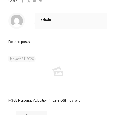
Share
admin
Related posts
January 24, 2026
M365 Personal VL Edition {Team-OS} To𝚛rent