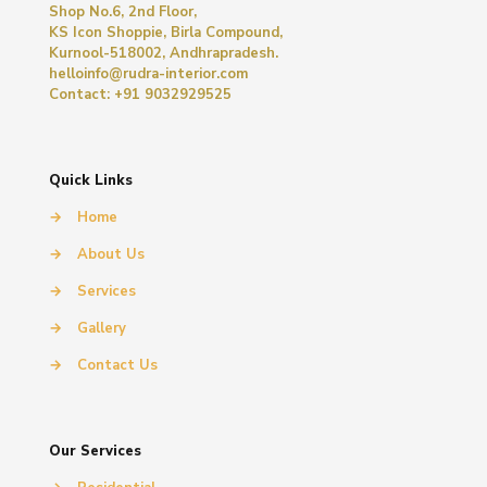
Shop No.6, 2nd Floor,
KS Icon Shoppie, Birla Compound,
Kurnool-518002, Andhrapradesh.
helloinfo@rudra-interior.com
Contact: +91 9032929525
Quick Links
→
Home
→
About Us
→
Services
→
Gallery
→
Contact Us
Our Services