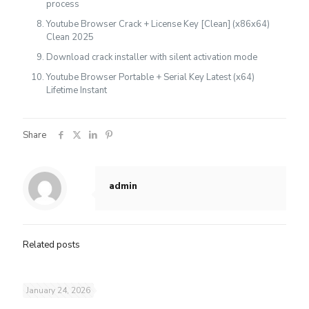
process
Youtube Browser Crack + License Key [Clean] (x86x64)
Clean 2025
Download crack installer with silent activation mode
Youtube Browser Portable + Serial Key Latest (x64)
Lifetime Instant
Share
admin
Related posts
January 24, 2026