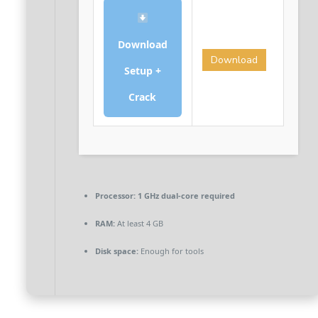
Download
Download
Setup +
Crack
Processor:
1 GHz dual-core required
RAM:
At least 4 GB
Disk space:
Enough for tools