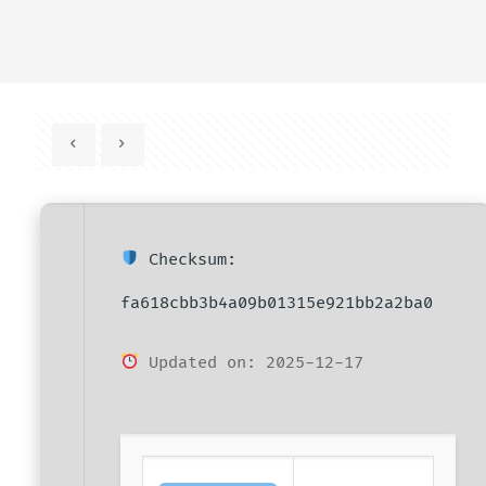
Checksum:
fa618cbb3b4a09b01315e921bb2a2ba0
Updated on: 2025-12-17