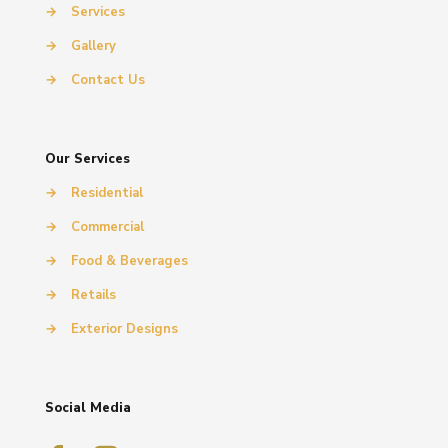
→
Services
→
Gallery
→
Contact Us
Our Services
→
Residential
→
Commercial
→
Food & Beverages
→
Retails
→
Exterior Designs
Social Media