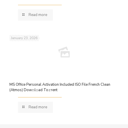
Read more
January 23, 2026
MS Office Personal Activation Included ISO File French Clean
(Atmos) Dow𝚗l𝚘ad To𝚛rent
Read more