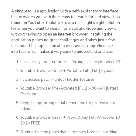
A simple to use application with a self-explanatory interface
that provides you with the means to search for and view clips
found on YouTube. Youtube Browser is a lightweight solution
for when you want to search for a specific video and view it
without having to open an Internet browser. Installing the
application poses no great challenges and takes just a few
seconds. The application also displays a comprehensive
interface which makes it very easy to understand and use.
License key updater for transferring licenses between PCs
Youtube Browser Crack + Portable Full [Full] Bypass
Full access patch – unlock hidden features
Youtube Browser Pre-Activated [Full] [x86x64] [Latest]
Premium
Keygen supporting serial generation for professional
editions
Youtube Browser Crack + Product Key Full Windows 10
2024 FREE
Silent activation patch that automates license unlocking