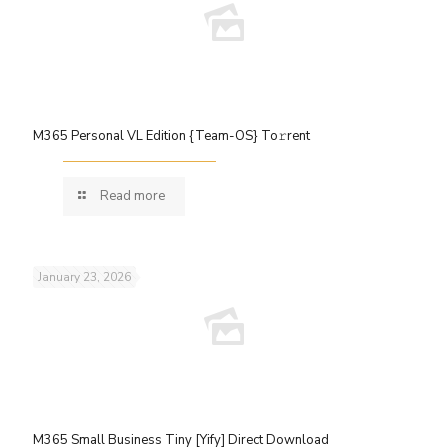
M365 Personal VL Edition {Team-OS} To𝚛rent
Read more
January 23, 2026
M365 Small Business Tiny [Yify] Direct Download