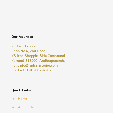
Our Address
Rudra Interiors
Shop No.6, 2nd Floor,
KS Icon Shoppie, Birla Compound,
Kurnool-518002, Andhrapradesh.
helloinfo@rudra-interior.com
Contact: +91 9032929525
Quick Links
→
Home
→
About Us