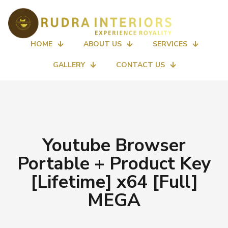
HOME
ABOUT US
SERVICES
GALLERY
CONTACT US
Youtube Browser
Portable + Product Key
[Lifetime] x64 [Full]
MEGA