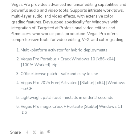
Vegas Pro provides advanced nonlinear editing capabilities and
powerful audio and video tools. Supports intricate workflows,
multi-layer audio, and video effects, with extensive color
grading features. Developed specifically for Windows with
integration of. Targeted at Professional video editors and
filmmakers who work in post-production. Vegas Pro offers
comprehensive tools for video editing, VFX, and color grading.
Multi-platform activator for hybrid deployments
Vegas Pro Portable + Crack Windows 10 [x86-x64]
[100% Worked] .zip
Offline license patch – safe and easy to use
Vegas Pro 2025 Free[Activated] [Stable] [x64] [Windows]
FileCR
Lightweight patch tool – installs in under 3 seconds
Vegas Pro magix Crack + Portable [Stable] Windows 11
.zip
Share