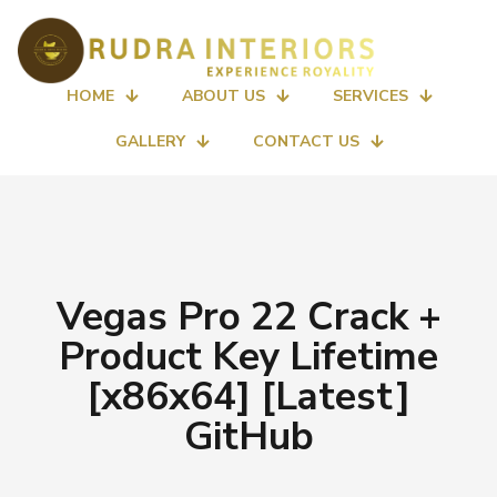
HOME
ABOUT US
SERVICES
GALLERY
CONTACT US
Vegas Pro 22 Crack +
Product Key Lifetime
[x86x64] [Latest]
GitHub