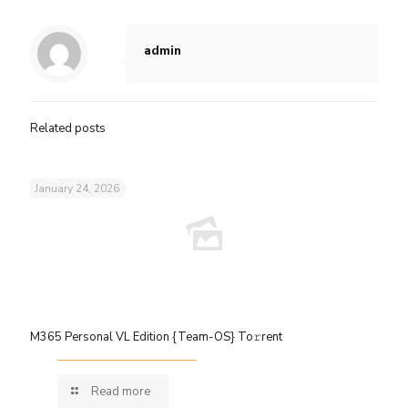
admin
Related posts
January 24, 2026
M365 Personal VL Edition {Team-OS} To𝚛rent
Read more