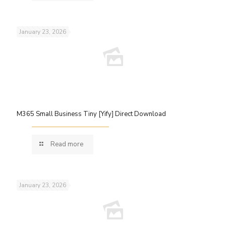
January 23, 2026
M365 Small Business Tiny [Yify] Direct Download
Read more
January 23, 2026