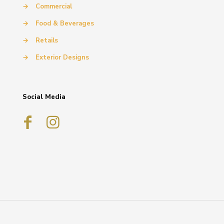
→
Commercial
→
Food & Beverages
→
Retails
→
Exterior Designs
Social Media