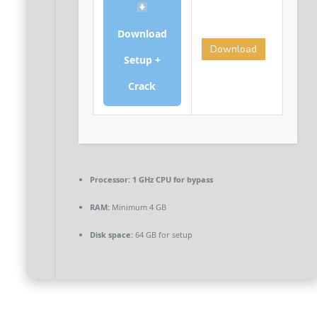
Download
Download
Setup +
Crack
Processor:
1 GHz CPU for bypass
RAM:
Minimum 4 GB
Disk space:
64 GB for setup