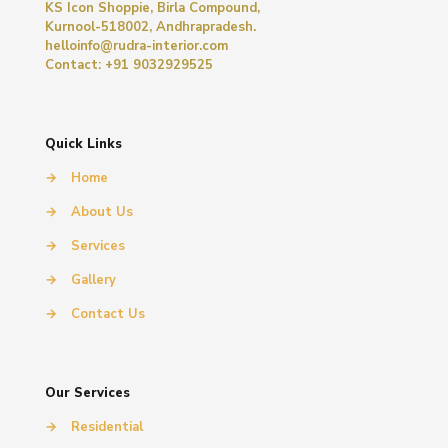
KS Icon Shoppie, Birla Compound,
Kurnool-518002, Andhrapradesh.
helloinfo@rudra-interior.com
Contact: +91 9032929525
Quick Links
→
Home
→
About Us
→
Services
→
Gallery
→
Contact Us
Our Services
→
Residential