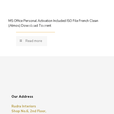
MS Office Personal Activation Included ISO File French Clean
(Atmos) Dow𝚗l𝚘ad To𝚛rent
Read more
Our Address
Rudra Interiors
Shop No.6, 2nd Floor,