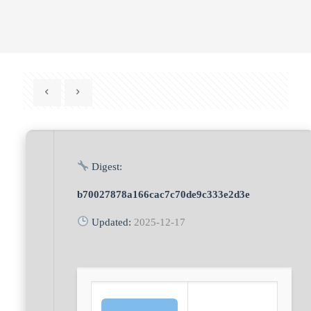
Digest:
b70027878a166cac7c70de9c333e2d3e
Updated:
2025-12-17