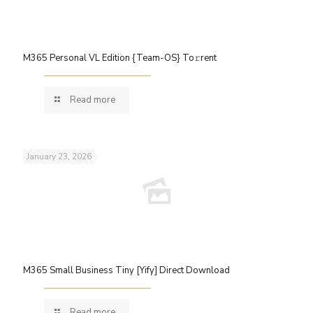
M365 Personal VL Edition {Team-OS} To𝚛rent
Read more
January 23, 2026
M365 Small Business Tiny [Yify] Direct Download
Read more