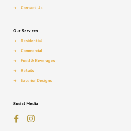
→
Contact Us
Our Services
→
Residential
→
Commercial
→
Food & Beverages
→
Retails
→
Exterior Designs
Social Media