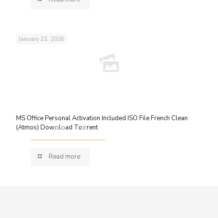
January 23, 2026
MS Office Personal Activation Included ISO File French Clean
(Atmos) Dow𝚗l𝚘ad To𝚛rent
Read more