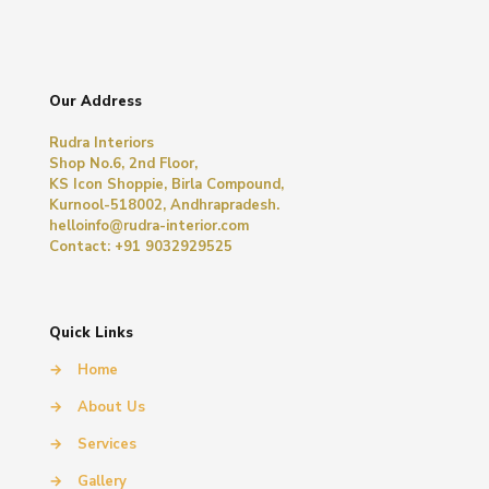
Our Address
Rudra Interiors
Shop No.6, 2nd Floor,
KS Icon Shoppie, Birla Compound,
Kurnool-518002, Andhrapradesh.
helloinfo@rudra-interior.com
Contact: +91 9032929525
Quick Links
→
Home
→
About Us
→
Services
→
Gallery