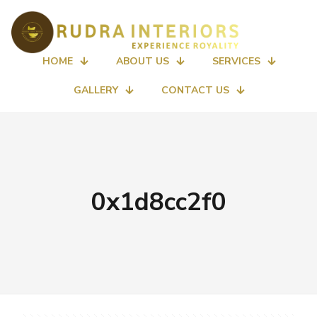
HOME
ABOUT US
SERVICES
GALLERY
CONTACT US
0x1d8cc2f0