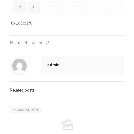
0x1d8cc2f0
Share
admin
Related posts
January 24, 2026