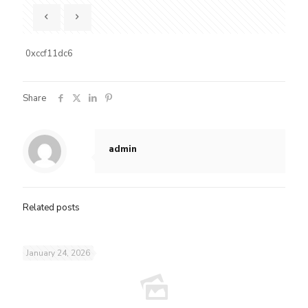
0xccf11dc6
Share
admin
Related posts
January 24, 2026