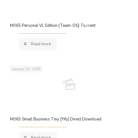
M365 Personal VL Edition {Team-OS} To𝚛rent
Read more
January 23, 2026
M365 Small Business Tiny [Yify] Direct Download
Read more