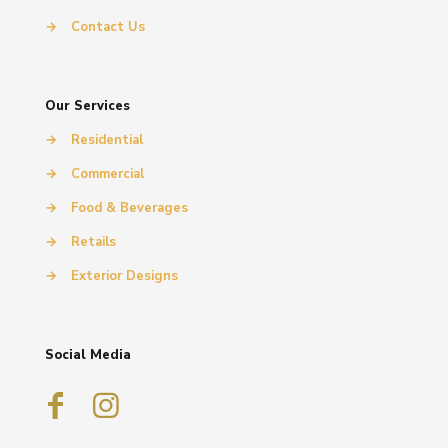
→
Contact Us
Our Services
→
Residential
→
Commercial
→
Food & Beverages
→
Retails
→
Exterior Designs
Social Media