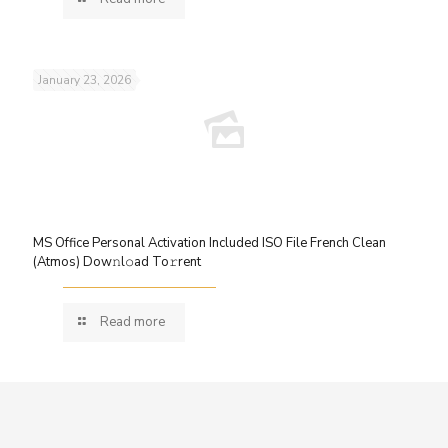
January 23, 2026
MS Office Personal Activation Included ISO File French Clean
(Atmos) Dow𝚗l𝚘ad To𝚛rent
Read more