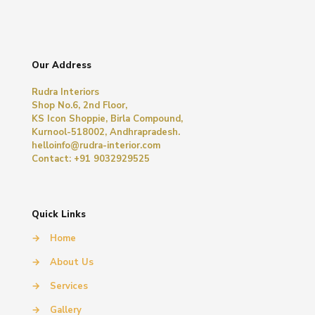
Our Address
Rudra Interiors
Shop No.6, 2nd Floor,
KS Icon Shoppie, Birla Compound,
Kurnool-518002, Andhrapradesh.
helloinfo@rudra-interior.com
Contact: +91 9032929525
Quick Links
→
Home
→
About Us
→
Services
→
Gallery