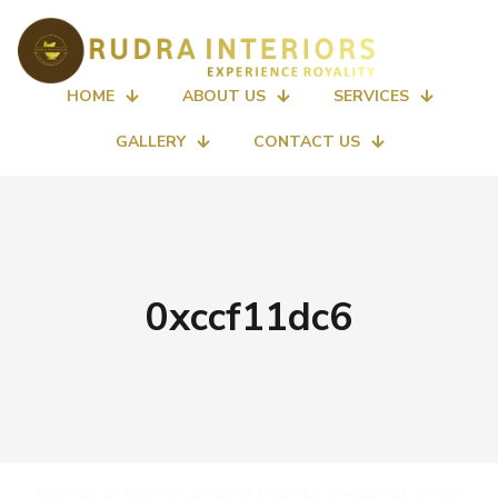
HOME
ABOUT US
SERVICES
GALLERY
CONTACT US
0xccf11dc6