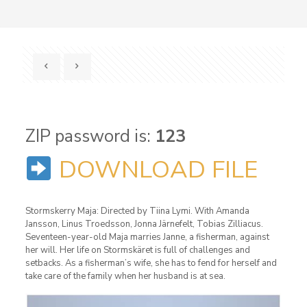
ZIP password is:
123
DOWNLOAD FILE
Stormskerry Maja: Directed by Tiina Lymi. With Amanda
Jansson, Linus Troedsson, Jonna Järnefelt, Tobias Zilliacus.
Seventeen-year-old Maja marries Janne, a fisherman, against
her will. Her life on Stormskäret is full of challenges and
setbacks. As a fisherman’s wife, she has to fend for herself and
take care of the family when her husband is at sea.