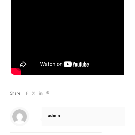
Share
admin