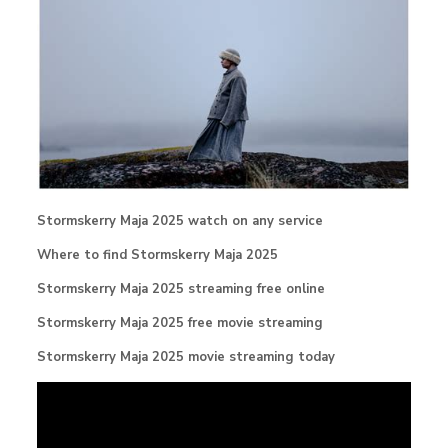
Stormskerry Maja 2025 watch on any service
Where to find Stormskerry Maja 2025
Stormskerry Maja 2025 streaming free online
Stormskerry Maja 2025 free movie streaming
Stormskerry Maja 2025 movie streaming today