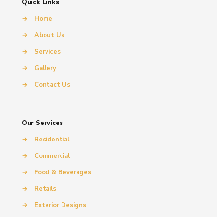
Quick Links
→
Home
→
About Us
→
Services
→
Gallery
→
Contact Us
Our Services
→
Residential
→
Commercial
→
Food & Beverages
→
Retails
→
Exterior Designs