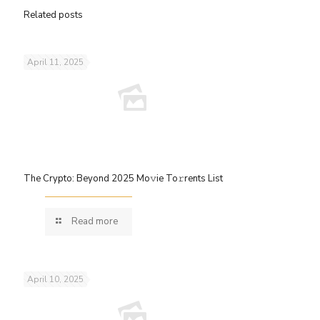
Related posts
April 11, 2025
The Crypto: Beyond 2025 Mo𝚟ie To𝚛rents List
Read more
April 10, 2025