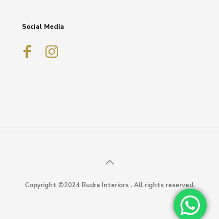
Social Media
Copyright ©2024 Rudra Interiors . All rights reserved.