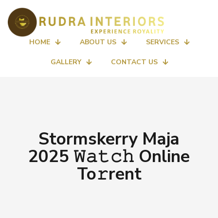
HOME
ABOUT US
SERVICES
GALLERY
CONTACT US
Stormskerry Maja
2025 𝚆𝚊𝚝𝚌𝚑 Online
To𝚛rent