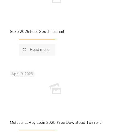
Sexo 2025 Feel Good To𝚛rent
Read more
April 9, 2025
Mufasa: El Rey León 2025 𝙵ree Dow𝚗load To𝚛rent