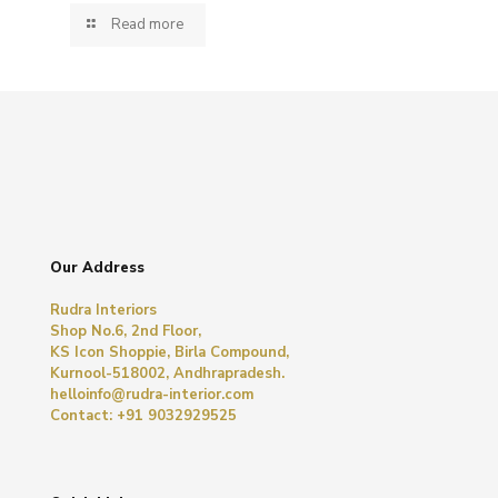
Read more
Our Address
Rudra Interiors
Shop No.6, 2nd Floor,
KS Icon Shoppie, Birla Compound,
Kurnool-518002, Andhrapradesh.
helloinfo@rudra-interior.com
Contact: +91 9032929525